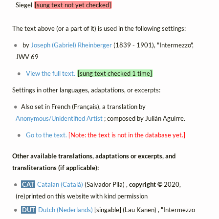
Siegel
[sung text not yet checked]
The text above (or a part of it) is used in the following settings:
by
Joseph (Gabriel) Rheinberger
(1839 - 1901), "Intermezzo",
JWV 69
View the full text.
[sung text checked 1 time]
Settings in other languages, adaptations, or excerpts:
Also set in French (Français), a translation by
Anonymous/Unidentified Artist
; composed by Julián Aguirre.
Go to the text.
[Note: the text is not in the database yet.]
Other available translations, adaptations or excerpts, and
transliterations (if applicable):
CAT
Catalan (Català)
(Salvador Pila) ,
copyright ©
2020,
(re)printed on this website with kind permission
DUT
Dutch (Nederlands)
[singable] (Lau Kanen) , "Intermezzo