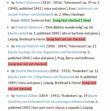
by
Robert Schumann
(1810 - 1856), "Intermezzo", op. 39 no. 2
(1840), published 1842 [ voice and piano ], from
Liederkreis von
Joseph Freiherr von Eichendorff
, no. 2, Wien, Haslinger
Score:
IMSLP
[external link]
[sung text checked 1 time]
by
Friedrich Siebmann
, "Dein Bildniss wunderselig", op. 60
(
Sechs Lieder
) no. 1, published 1880 [ alto or baritone and piano ],
Leipzig, Breitkopf & Härtel
[sung text not yet checked]
by
Wenzel Heinrich Veit
(1806 - 1864), "Intermezzo", op. 21
(
Sechs Gesänge für eine Singstimme mit Pianoforte
) no. 5,
published 1844 [ voice and piano ], Prag, Berra und Hoffmann
[sung text not yet checked]
by
Severin Warteresiewicz
(1852 - 1923), "Andenken", op. 12
(
Sechs Lieder für 1 Singstimme mit Pianoforte
) no. 4, published
1889 [ voice and piano ], Leipzig, Breitkopf & Härtel
[sung text
not yet checked]
by
Heinrich Zöllner
(1854 - 1941), "Andenken", op. 19 (
Sechs
Gedichte von Eichendorff für vierstimmigen Männerchor
) no. 2,
published 1883 [ four-part men's chorus a cappella ], Leipzig,