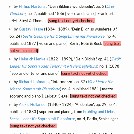
by
Philipp Hartung
, "Dein Bildniss wunderselig", op. 5 (
Drei
Gedichte
) no. 2, published 1886 [ voice and piano ], Frankfurt
a/M., Steyl & Thomas
[sung text not yet checked]
by
Gustav Hasse
(1834 - 1889), "Dein Bildniss wunderselig",
op. 24 (
Sechs Gesänge für 1 Singstimme mit Pianoforte
) no. 4,
published 1877 [ voice and piano ], Berlin, Bote & Bock
[sung text
not yet checked]
by
Heinrich Henkel
(1822 - 1899), "Dein Bildnis", op. 41 (
Zwölf
Lieder für Sopran oder Tenor mit Klavierbegleitung
) no. 1 (1898)
[ soprano or tenor and piano ]
[sung text not yet checked]
by
Richard Hofmann
, "Intermezzo", op. 37 (
Vier Lieder für
Mezzo-Sopran mit Pianoforte
) no. 4, published 1881 [ mezzo-
soprano and piano ], Leipzig, Siegel
[sung text not yet checked]
by
Alexis Holländer
(1840 - 1924), "Andenken", op. 29 no. 4,
published 1883 [ soprano and piano ], from
Frühling und Liebe.
Sechs Lieder für Sopran mit Pianoforte
, no. 4, Berlin, Schlesinger
[sung text not yet checked]