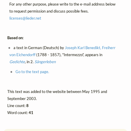
For any other purpose, please write to the e-mail address below
to request permission and discuss possible fees.
licenses@
lieder.
net
Based on:
a text in German (Deutsch) by
Joseph Karl Benedikt, Freiherr
von Eichendorff
(1788 - 1857), "Intermezzo", appears in
Gedichte
, in 2.
Sängerleben
Go to the text page.
This text was added to the website between May 1995 and
September 2003.
Line count:
8
Word count:
41