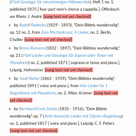
(
Fünf Gesänge für vierstimmigen Männerchor
), Heft 1 no. 1,
published 1875 [ four-part men's chorus a cappella ], Offenbach
am Rhein: J. André
[sung text not yet checked]
by
Rudolf Radecke
(1829 - 1893), "Dein Bildnis wunderselig",
op. 12 no. 2, from
Zum Myrtenkranz, 4 Lieder
, no. 2, Berlin,
Challier
[sung text not yet checked]
by
Bruno Ramann
(1832 - 1897), "Dein Bildniss wunderselig",
op. 21 (
Fünf Lieder und Gesänge für Sopran oder Tenor mit
Pianoforte
) no. 2, published 1871 [ soprano or tenor and piano ],
Leipzig, Hofmeister
[sung text not yet checked]
by
Josef Reiter
(1862 - 1939), "Dein Bildniss wunderselig",
published 1891 [ voice and piano ], from
Vier Lieder für 1
Singstimme mit Pianoforte
, no. 2, Wien, Krämer
[sung text not
yet checked]
by
Bernhard Ernst Scholz
(1835 - 1916), "Dein Bildnis
wunderselig", op. 7 (
Acht deutsche Lieder mit Clavier-Begleitung
)
no. 2, published 1857 [ voice and piano ], Leipzig: C. F. Peters
[sung text not yet checked]