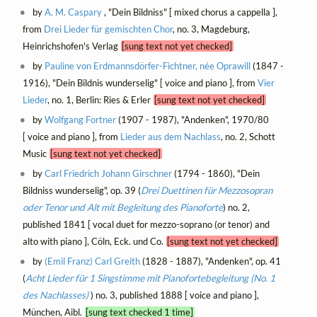
by
A. M. Caspary
, "Dein Bildniss" [ mixed chorus a cappella ],
from
Drei Lieder für gemischten Chor
, no. 3, Magdeburg,
Heinrichshofen's Verlag
[sung text not yet checked]
by
Pauline von Erdmannsdörfer-Fichtner, née Oprawill
(1847 -
1916), "Dein Bildnis wunderselig" [ voice and piano ], from
Vier
Lieder
, no. 1, Berlin: Ries & Erler
[sung text not yet checked]
by
Wolfgang Fortner
(1907 - 1987), "Andenken", 1970/80
[ voice and piano ], from
Lieder aus dem Nachlass
, no. 2, Schott
Music
[sung text not yet checked]
by
Carl Friedrich Johann Girschner
(1794 - 1860), "Dein
Bildniss wunderselig", op. 39 (
Drei Duettinen für Mezzosopran
oder Tenor und Alt mit Begleitung des Pianoforte
) no. 2,
published 1841 [ vocal duet for mezzo-soprano (or tenor) and
alto with piano ], Cöln, Eck. und Co.
[sung text not yet checked]
by
(Emil Franz) Carl Greith
(1828 - 1887), "Andenken", op. 41
(
Acht Lieder für 1 Singstimme mit Pianofortebegleitung (No. 1
des Nachlasses)
) no. 3, published 1888 [ voice and piano ],
München, Aibl.
[sung text checked 1 time]