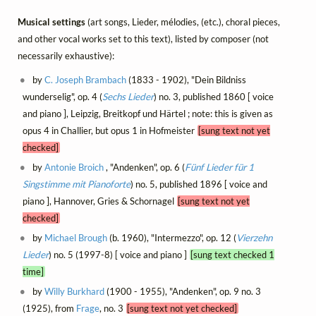
Musical settings
(art songs, Lieder, mélodies, (etc.), choral pieces,
and other vocal works set to this text), listed by composer (not
necessarily exhaustive):
by
C. Joseph Brambach
(1833 - 1902), "Dein Bildniss
wunderselig", op. 4 (
Sechs Lieder
) no. 3, published 1860 [ voice
and piano ], Leipzig, Breitkopf und Härtel ; note: this is given as
opus 4 in Challier, but opus 1 in Hofmeister
[sung text not yet
checked]
by
Antonie Broich
, "Andenken", op. 6 (
Fünf Lieder für 1
Singstimme mit Pianoforte
) no. 5, published 1896 [ voice and
piano ], Hannover, Gries & Schornagel
[sung text not yet
checked]
by
Michael Brough
(b. 1960), "Intermezzo", op. 12 (
Vierzehn
Lieder
) no. 5 (1997-8) [ voice and piano ]
[sung text checked 1
time]
by
Willy Burkhard
(1900 - 1955), "Andenken", op. 9 no. 3
(1925), from
Frage
, no. 3
[sung text not yet checked]