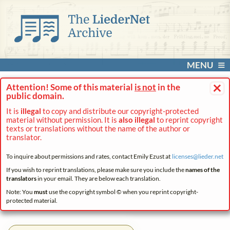
MENU
×
Attention! Some of this material
is not
in the
public domain.
It is
illegal
to copy and distribute our copyright-protected
material without permission. It is
also illegal
to reprint copyright
texts or translations without the name of the author or
translator.
To inquire about permissions and rates, contact Emily Ezust at
licenses@
lieder.
net
If you wish to reprint translations, please make sure you include the
names of the
translators
in your email. They are below each translation.
Note: You
must
use the copyright symbol © when you reprint copyright-
protected material.