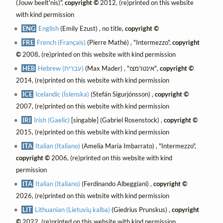
(Jouw beelt'nis)",
copyright ©
2012, (re)printed on this website
with kind permission
ENG
English
(Emily Ezust) , no title,
copyright ©
FRE
French (Français)
(Pierre Mathé) , "Intermezzo",
copyright
©
2008, (re)printed on this website with kind permission
HEB
Hebrew (עברית)
(Max Mader) , "אינטרמצו",
copyright ©
2014, (re)printed on this website with kind permission
ICE
Icelandic (Íslenska)
(Stefán Sigurjónsson) ,
copyright ©
2007, (re)printed on this website with kind permission
IRI
Irish (Gaelic)
[singable] (Gabriel Rosenstock) ,
copyright ©
2015, (re)printed on this website with kind permission
ITA
Italian (Italiano)
(Amelia Maria Imbarrato) , "Intermezzo",
copyright ©
2006, (re)printed on this website with kind
permission
ITA
Italian (Italiano)
(Ferdinando Albeggiani) ,
copyright ©
2026, (re)printed on this website with kind permission
LIT
Lithuanian (Lietuvių kalba)
(Giedrius Prunskus) ,
copyright
©
2022, (re)printed on this website with kind permission