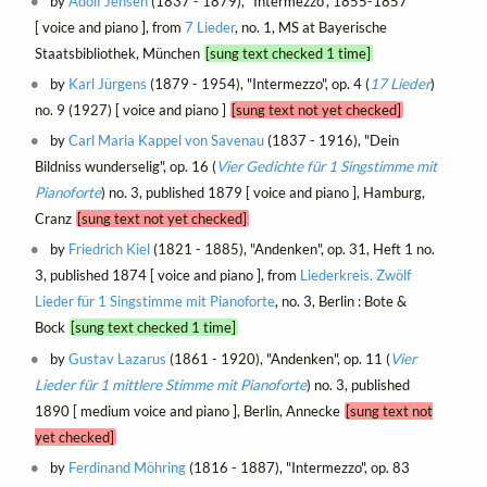
by
Adolf Jensen
(1837 - 1879), "Intermezzo", 1855-1857
[ voice and piano ], from
7 Lieder
, no. 1, MS at Bayerische
Staatsbibliothek, München
[sung text checked 1 time]
by
Karl Jürgens
(1879 - 1954), "Intermezzo", op. 4 (
17 Lieder
)
no. 9 (1927) [ voice and piano ]
[sung text not yet checked]
by
Carl Maria Kappel von Savenau
(1837 - 1916), "Dein
Bildniss wunderselig", op. 16 (
Vier Gedichte für 1 Singstimme mit
Pianoforte
) no. 3, published 1879 [ voice and piano ], Hamburg,
Cranz
[sung text not yet checked]
by
Friedrich Kiel
(1821 - 1885), "Andenken", op. 31, Heft 1 no.
3, published 1874 [ voice and piano ], from
Liederkreis. Zwölf
Lieder für 1 Singstimme mit Pianoforte
, no. 3, Berlin : Bote &
Bock
[sung text checked 1 time]
by
Gustav Lazarus
(1861 - 1920), "Andenken", op. 11 (
Vier
Lieder für 1 mittlere Stimme mit Pianoforte
) no. 3, published
1890 [ medium voice and piano ], Berlin, Annecke
[sung text not
yet checked]
by
Ferdinand Möhring
(1816 - 1887), "Intermezzo", op. 83