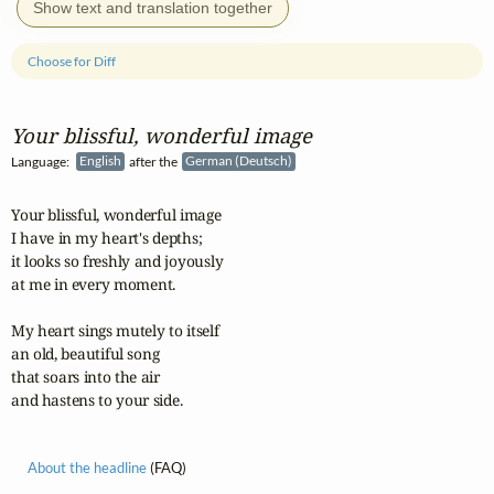
Show text and translation together
Choose for Diff
Your blissful, wonderful image
Language:
English
after the
German (Deutsch)
Your blissful, wonderful image 

I have in my heart's depths;

it looks so freshly and joyously

at me in every moment.

My heart sings mutely to itself

an old, beautiful song

that soars into the air

and hastens to your side.
About the headline
(FAQ)