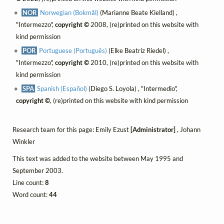
NOR
Norwegian (Bokmål)
(Marianne Beate Kielland) ,
"Intermezzo",
copyright ©
2008, (re)printed on this website with
kind permission
POR
Portuguese (Português)
(Elke Beatriz Riedel) ,
"Intermezzo",
copyright ©
2010, (re)printed on this website with
kind permission
SPA
Spanish (Español)
(Diego S. Loyola) , "Intermedio",
copyright ©
, (re)printed on this website with kind permission
Research team for this page: Emily Ezust
[Administrator]
, Johann
Winkler
This text was added to the website between May 1995 and
September 2003.
Line count:
8
Word count:
44