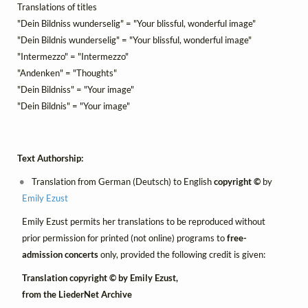
Translations of titles
"Dein Bildniss wunderselig" = "Your blissful, wonderful image"
"Dein Bildnis wunderselig" = "Your blissful, wonderful image"
"Intermezzo" = "Intermezzo"
"Andenken" = "Thoughts"
"Dein Bildniss" = "Your image"
"Dein Bildnis" = "Your image"
Text Authorship:
Translation from German (Deutsch) to English
copyright ©
by
Emily Ezust
Emily Ezust permits her translations to be reproduced without
prior permission for printed (not online) programs to
free-
admission concerts
only, provided the following credit is given:
Translation copyright © by Emily Ezust,
from the LiederNet Archive