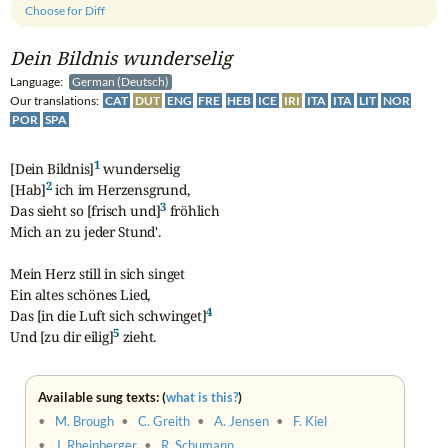
Choose for Diff
Dein Bildnis wunderselig
Language:
German (Deutsch)
Our translations:
CAT
DUT
ENG
FRE
HEB
ICE
IRI
ITA
ITA
LIT
NOR
POR
SPA
1
[Dein Bildnis]
 wunderselig

2
[Hab]
 ich im Herzensgrund,

3
Das sieht so [frisch und]
 fröhlich

Mich an zu jeder Stund'.

Mein Herz still in sich singet

Ein altes schönes Lied,

4
Das [in die Luft sich schwinget]
5
Und [zu dir eilig]
 zieht.
Available sung texts: (
what is this?
)
•
M. Brough
•
C. Greith
•
A. Jensen
•
F. Kiel
•
J. Rheinberger
•
R. Schumann