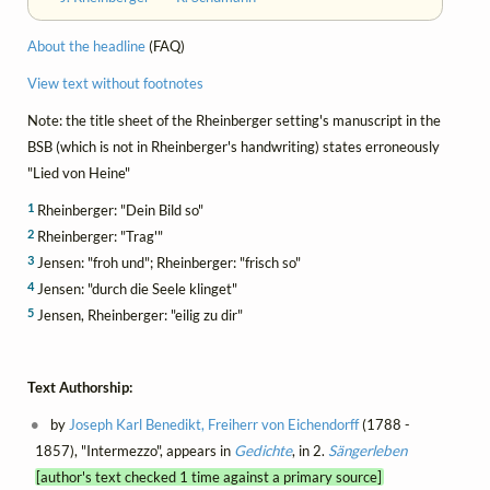
About the headline
(FAQ)
View text without footnotes
Note: the title sheet of the Rheinberger setting's manuscript in the
BSB (which is not in Rheinberger's handwriting) states erroneously
"Lied von Heine"
1
Rheinberger: "Dein Bild so"
2
Rheinberger: "Trag'"
3
Jensen: "froh und"; Rheinberger: "frisch so"
4
Jensen: "durch die Seele klinget"
5
Jensen, Rheinberger: "eilig zu dir"
Text Authorship:
by
Joseph Karl Benedikt, Freiherr von Eichendorff
(1788 -
1857), "Intermezzo", appears in
Gedichte
, in 2.
Sängerleben
[author's text checked 1 time against a primary source]