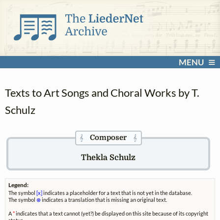
MENU
Texts to Art Songs and Choral Works by T.
Schulz
Composer
𝄞
𝄞
Thekla Schulz
Legend:
The symbol
[x]
indicates a placeholder for a text that is not yet in the database.
The symbol
⊗
indicates a translation that is missing an original text.
A
*
indicates that a text cannot (yet?) be displayed on this site because of its copyright