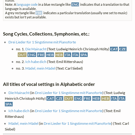
status.
Note: A
language code
in a blue rectangle like
ENG
indicates that a translation to that
language is available.
A grey rectangle like
FRE
indicates a particular translation (usually one set to music)
exists but isn't yet available.
Song Cycles, Collections, Symphonies, etc.:
Drei Lieder für 1 Singstimme mit Pianoforte
no. 1.
Die Mainacht
(Text: Ludwig Heinrich Christoph Hölty)
CAT
CZE
DUT
ENG
FRE
HEB
HEB
ITA
ITA
SPA
no. 2.
Ich habe dich
(Text: Emil Rittershaus)
no. 3.
Mädel, mein Mädel
(Text: Carl Siebel)
All titles of vocal settings in Alphabetic order
Die Mainacht
(in
Drei Lieder für 1 Singstimme mit Pianoforte
) (Text: Ludwig
Heinrich Christoph Hölty)
CAT
CZE
DUT
ENG
FRE
HEB
HEB
ITA
ITA
SPA
Ich habe dich
(in
Drei Lieder für 1 Singstimme mit Pianoforte
) (Text: Emil
Rittershaus)
Mädel, mein Mädel
(in
Drei Lieder für 1 Singstimme mit Pianoforte
) (Text: Carl
Siebel)