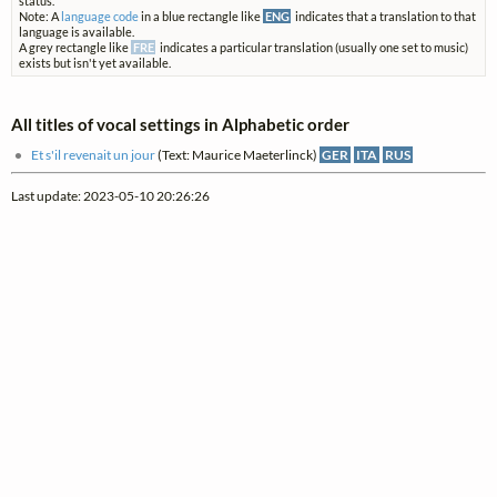
status.
Note: A
language code
in a blue rectangle like
ENG
indicates that a translation to that
language is available.
A grey rectangle like
FRE
indicates a particular translation (usually one set to music)
exists but isn't yet available.
All titles of vocal settings in Alphabetic order
Et s'il revenait un jour
(Text: Maurice Maeterlinck)
GER
ITA
RUS
Last update: 2023-05-10 20:26:26