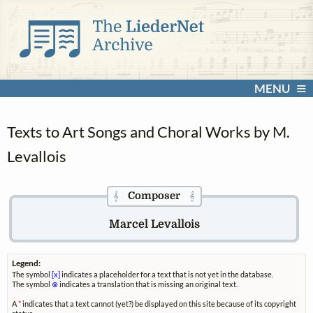
MENU
Texts to Art Songs and Choral Works by M.
Levallois
Composer
𝄞
𝄞
Marcel Levallois
Legend:
The symbol
[x]
indicates a placeholder for a text that is not yet in the database.
The symbol
⊗
indicates a translation that is missing an original text.
A
*
indicates that a text cannot (yet?) be displayed on this site because of its copyright