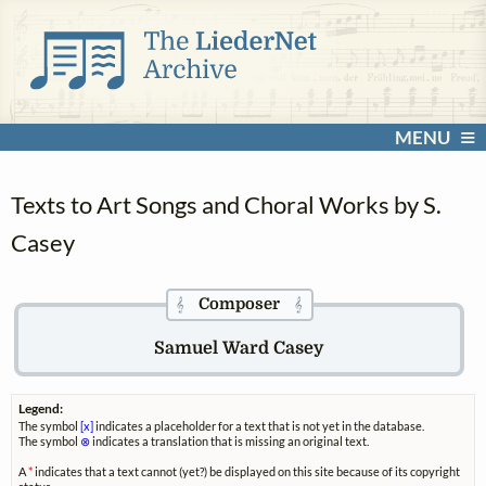
MENU
Texts to Art Songs and Choral Works by S.
Casey
Composer
𝄞
𝄞
Samuel Ward Casey
Legend:
The symbol
[x]
indicates a placeholder for a text that is not yet in the database.
The symbol
⊗
indicates a translation that is missing an original text.
A
*
indicates that a text cannot (yet?) be displayed on this site because of its copyright