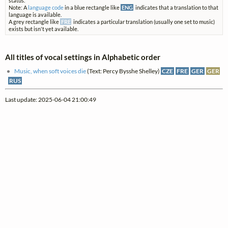
status.
Note: A
language code
in a blue rectangle like
ENG
indicates that a translation to that
language is available.
A grey rectangle like
FRE
indicates a particular translation (usually one set to music)
exists but isn't yet available.
All titles of vocal settings in Alphabetic order
Music, when soft voices die
(Text: Percy Bysshe Shelley)
CZE
FRE
GER
GER
RUS
Last update: 2025-06-04 21:00:49