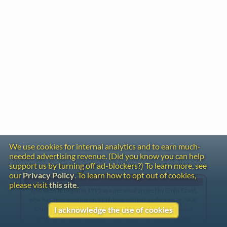
We use cookies for internal analytics and to earn much-
needed advertising revenue. (Did you know you can help
support us by turning off ad-blockers?) To learn more, see
our
Privacy Policy
. To learn how to opt out of cookies,
Gentle Reminder
please visit
this site
.
This website began in 1995 as a personal project by Emily Ezust,
who has been working on it full-time without a salary since 2008.
Our research has never had any government or institutional
I acknowledge the use of cookies
funding, so if you found the information here useful, please
consider making a donation. Your help is greatly appreciated!