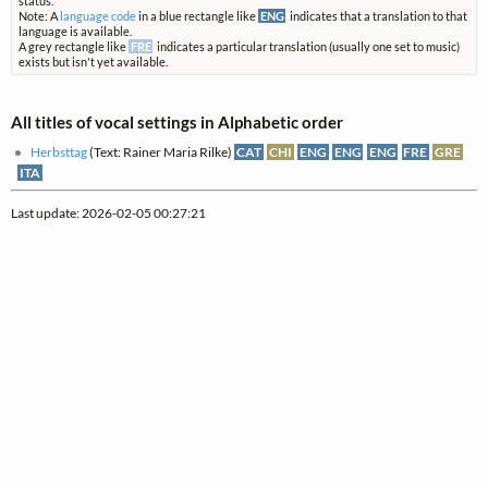
status.
Note: A
language code
in a blue rectangle like
ENG
indicates that a translation to that
language is available.
A grey rectangle like
FRE
indicates a particular translation (usually one set to music)
exists but isn't yet available.
All titles of vocal settings in Alphabetic order
Herbsttag
(Text: Rainer Maria Rilke)
CAT
CHI
ENG
ENG
ENG
FRE
GRE
ITA
Last update: 2026-02-05 00:27:21