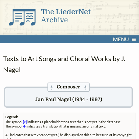
MENU
Texts to Art Songs and Choral Works by J.
Nagel
Composer
𝄞
𝄞
Jan Paul Nagel (1934 - 1997)
Legend:
The symbol
[x]
indicates a placeholder for a text that is not yet in the database.
The symbol
⊗
indicates a translation that is missing an original text.
A
*
indicates that a text cannot (yet?) be displayed on this site because of its copyright