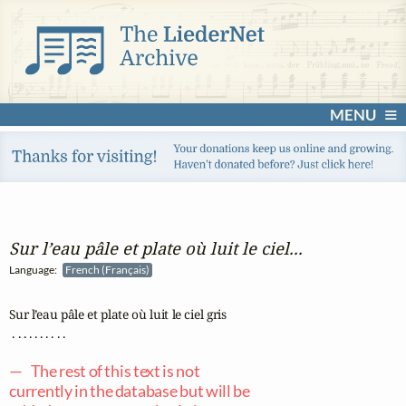
MENU
Sur l’eau pâle et plate où luit le ciel...
Language:
French (Français)
Sur l’eau pâle et plate où luit le ciel gris

 . . . . . . . . . .

— The rest of this text is not
currently in the database but will be