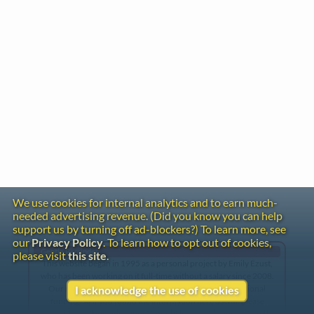
We use cookies for internal analytics and to earn much-
needed advertising revenue. (Did you know you can help
support us by turning off ad-blockers?) To learn more, see
our
Privacy Policy
. To learn how to opt out of cookies,
Gentle Reminder
please visit
this site
.
This website began in 1995 as a personal project by Emily Ezust,
who has been working on it full-time without a salary since 2008.
Our research has never had any government or institutional
I acknowledge the use of cookies
funding, so if you found the information here useful, please
consider making a donation. Your help is greatly appreciated!