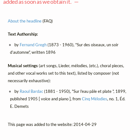
added as soon as we obtain it. —
About the headline
(FAQ)
Text Authorship:
by
Fernand Gregh
(1873 - 1960), "Sur des oiseaux, un soir
d’automne", written 1896
Musical settings
(art songs, Lieder, mélodies, (etc.), choral pieces,
and other vocal works set to this text), listed by composer (not
necessarily exhaustive):
by
Raoul Bardac
(1881 - 1950), "Sur l’eau pâle et plate ", 1899,
published 1905 [ voice and piano ], from
Cinq Mélodies
, no. 1, Éd.
E. Demets
This page was added to the website: 2014-04-29