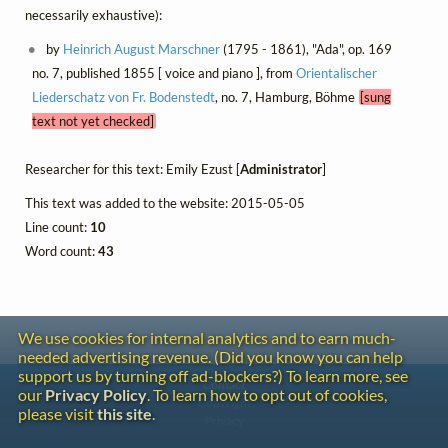
necessarily exhaustive):
by
Heinrich August Marschner
(1795 - 1861), "Ada", op. 169
no. 7, published 1855 [ voice and piano ], from
Orientalischer
Liederschatz von Fr. Bodenstedt
, no. 7, Hamburg, Böhme
[sung
text not yet checked]
Researcher for this text: Emily Ezust [
Administrator
]
This text was added to the website: 2015-05-05
Line count:
10
Word count:
43
We use cookies for internal analytics and to earn much-
needed advertising revenue. (Did you know you can help
support us by turning off ad-blockers?) To learn more, see
Contact
our
Privacy Policy
. To learn how to opt out of cookies,
Copyright
please visit
this site
.
Privacy