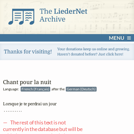
MENU
Chant pour la nuit
Language:
French (Français)
after the
German (Deutsch)
Lorsque je te perdrai un jour

 . . . . . . . . . .

— The rest of this text is not
currently in the database but will be