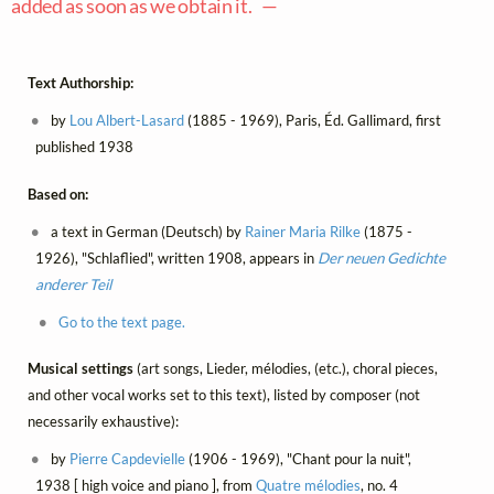
added as soon as we obtain it. —
Text Authorship:
by
Lou Albert-Lasard
(1885 - 1969), Paris, Éd. Gallimard, first
published 1938
Based on:
a text in German (Deutsch) by
Rainer Maria Rilke
(1875 -
1926), "Schlaflied", written 1908, appears in
Der neuen Gedichte
anderer Teil
Go to the text page.
Musical settings
(art songs, Lieder, mélodies, (etc.), choral pieces,
and other vocal works set to this text), listed by composer (not
necessarily exhaustive):
by
Pierre Capdevielle
(1906 - 1969), "Chant pour la nuit",
1938 [ high voice and piano ], from
Quatre mélodies
, no. 4