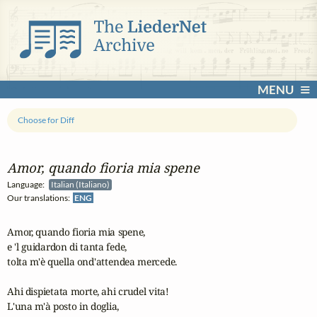
MENU
Choose for Diff
Amor, quando fioria mia spene
Language:
Italian (Italiano)
Our translations:
ENG
Amor, quando fioria mia spene, 

e 'l guidardon di tanta fede,

tolta m'è quella ond'attendea mercede.

Ahi dispietata morte, ahi crudel vita!

L'una m'à posto in doglia,
