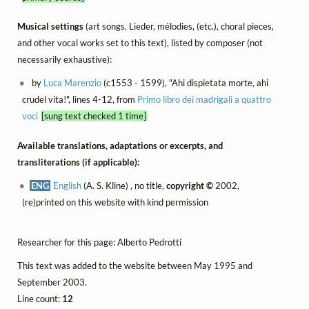
Musical settings
(art songs, Lieder, mélodies, (etc.), choral pieces,
and other vocal works set to this text), listed by composer (not
necessarily exhaustive):
by
Luca Marenzio
(c1553 - 1599), "Ahi dispietata morte, ahi
crudel vita!", lines 4-12, from
Primo libro dei madrigali a quattro
voci
[sung text checked 1 time]
Available translations, adaptations or excerpts, and
transliterations (if applicable):
ENG
English
(A. S. Kline) , no title,
copyright ©
2002,
(re)printed on this website with kind permission
Researcher for this page: Alberto Pedrotti
This text was added to the website between May 1995 and
September 2003.
Line count:
12