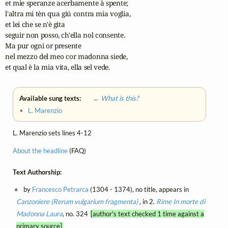
et mie speranze acerbamente à spente;

l'altra mi tèn qua giú contra mia voglia,

et lei che se n'è gita

seguir non posso, ch'ella nol consente.

Ma pur ogni or presente

nel mezzo del meo cor madonna siede,

et qual è la mia vita, ella sel vede.
Available sung texts:
← What is this?
•
L. Marenzio
L. Marenzio sets lines 4-12
About the headline
(FAQ)
Text Authorship:
by
Francesco Petrarca
(1304 - 1374), no title, appears in
Canzoniere (Rerum vulgarium fragmenta)
, in 2.
Rime
In morte di
Madonna Laura
, no. 324
[author's text checked 1 time against a
primary source]