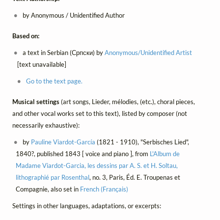
by Anonymous / Unidentified Author
Based on:
a text in Serbian (Српски) by
Anonymous/Unidentified Artist
[text unavailable]
Go to the text page.
Musical settings
(art songs, Lieder, mélodies, (etc.), choral pieces,
and other vocal works set to this text), listed by composer (not
necessarily exhaustive):
by
Pauline Viardot-García
(1821 - 1910), "Serbisches Lied",
1840?, published 1843 [ voice and piano ], from
L'Album de
Madame Viardot-Garcia, les dessins par A. S. et H. Soltau,
lithographié par Rosenthal
, no. 3, Paris, Éd. E. Troupenas et
Compagnie, also set in
French (Français)
Settings in other languages, adaptations, or excerpts: