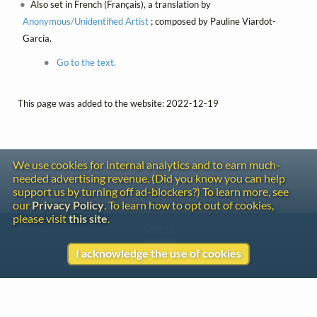
Also set in French (Français), a translation by
Anonymous/Unidentified Artist
; composed by Pauline Viardot-
García.
Go to the text.
This page was added to the website: 2022-12-19
We use cookies for internal analytics and to earn much-
needed advertising revenue. (Did you know you can help
support us by turning off ad-blockers?) To learn more, see
our
Privacy Policy
. To learn how to opt out of cookies,
please visit
this site
.
Contact
Copyright
I acknowledge the use of cookies
Privacy
Copyright © 2026 The LiederNet Archive
Site redesign by Shawn Thuris