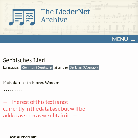
MENU
Serbisches Lied
Language:
German (Deutsch)
after the
Serbian (Српски)
Floß dahin ein klares Wasser

 . . . . . . . . . .

— The rest of this text is not
currently in the database but will be
added as soon as we obtain it. —
Text Authorship: