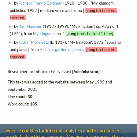
by
Richard Franko Goldman
(1910 - 1980), "My kingdom",
published 1952 [ medium voice and piano ]
[sung text not yet
checked]
by
Jan Masséus
(1913 - 1999), "My kingdom", op. 47a no. 1
(1974), from
My kingdom
, no. 1
[sung text checked 1 time]
by
Oskar Morawetz
(b. 1917), "My kingdom", 1972 [ soprano
and piano ], from
A child's garden of verses
[sung text not yet
checked]
Researcher for this text: Emily Ezust [
Administrator
]
This text was added to the website between May 1995 and
September 2003.
Line count:
30
Word count:
185
We use cookies for internal analytics and to earn much-
needed advertising revenue. (Did you know you can help