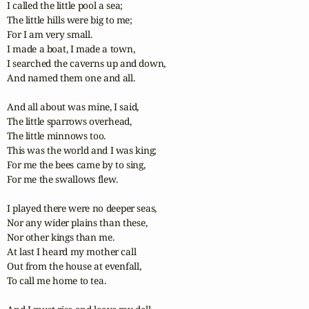
I called the little pool a sea;

The little hills were big to me;

For I am very small. 

I made a boat, I made a town,

I searched the caverns up and down,

And named them one and all. 

And all about was mine, I said,

The little sparrows overhead,

The little minnows too. 

This was the world and I was king;

For me the bees came by to sing,

For me the swallows flew. 

I played there were no deeper seas,

Nor any wider plains than these,

Nor other kings than me. 

At last I heard my mother call

Out from the house at evenfall,

To call me home to tea. 
