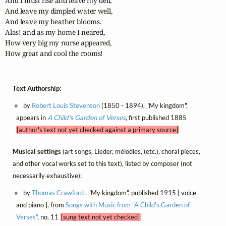
And I must rise and leave my dell,

And leave my dimpled water well,

And leave my heather blooms. 

Alas! and as my home I neared,

How very big my nurse appeared,

How great and cool the rooms!
Text Authorship:
by
Robert Louis Stevenson
(1850 - 1894), "My kingdom",
appears in
A Child's Garden of Verses
, first published 1885
[author's text not yet checked against a primary source]
Musical settings
(art songs, Lieder, mélodies, (etc.), choral pieces,
and other vocal works set to this text), listed by composer (not
necessarily exhaustive):
by
Thomas Crawford
, "My kingdom", published 1915 [ voice
and piano ], from
Songs with Music from "A Child's Garden of
Verses"
, no. 11
[sung text not yet checked]