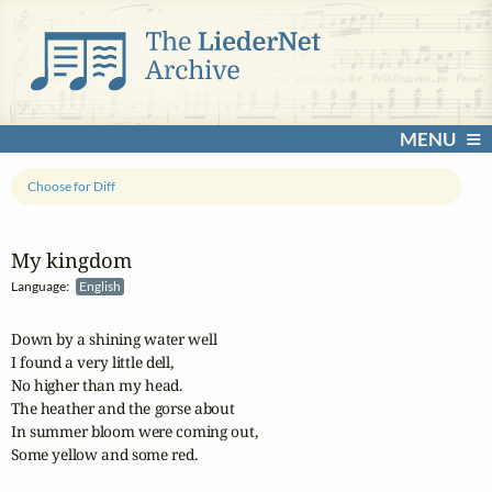
MENU
Choose for Diff
My kingdom
Language:
English
Down by a shining water well

I found a very little dell,

No higher than my head. 

The heather and the gorse about

In summer bloom were coming out,

Some yellow and some red. 
