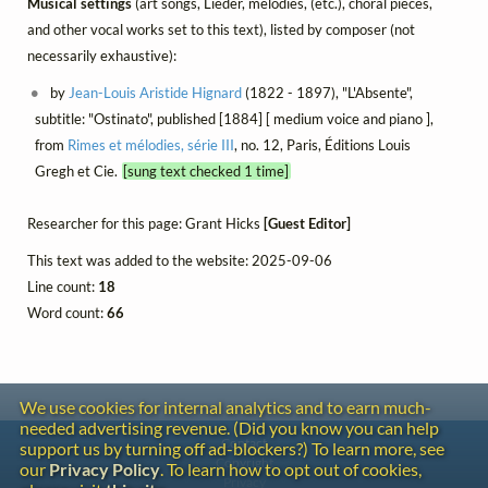
Musical settings
(art songs, Lieder, mélodies, (etc.), choral pieces,
and other vocal works set to this text), listed by composer (not
necessarily exhaustive):
by
Jean-Louis Aristide Hignard
(1822 - 1897), "L'Absente",
subtitle: "Ostinato", published [1884] [ medium voice and piano ],
from
Rimes et mélodies, série III
, no. 12, Paris, Éditions Louis
Gregh et Cie.
[sung text checked 1 time]
Researcher for this page: Grant Hicks
[Guest Editor]
This text was added to the website: 2025-09-06
Line count:
18
Word count:
66
We use cookies for internal analytics and to earn much-
needed advertising revenue. (Did you know you can help
Contact
support us by turning off ad-blockers?) To learn more, see
Copyright
our
Privacy Policy
. To learn how to opt out of cookies,
Privacy