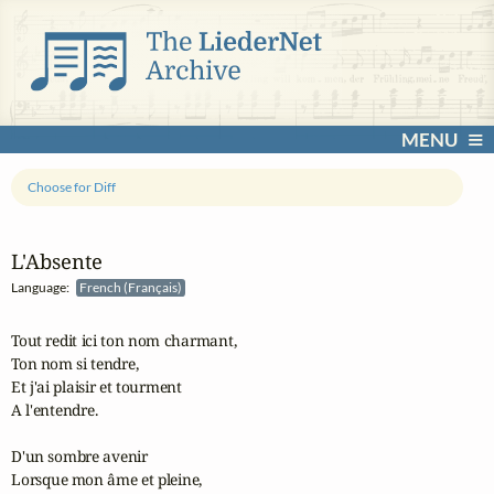
MENU
Choose for Diff
L'Absente
Language:
French (Français)
Tout redit ici ton nom charmant,

Ton nom si tendre,

Et j'ai plaisir et tourment 

A l'entendre.

D'un sombre avenir 

Lorsque mon âme et pleine,
