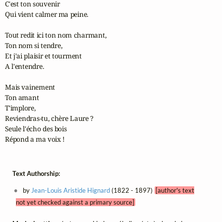
C'est ton souvenir 

Qui vient calmer ma peine.

Tout redit ici ton nom charmant,

Ton nom si tendre,

Et j'ai plaisir et tourment 

A l'entendre.

Mais vainement 

Ton amant

T'implore,

Reviendras-tu, chère Laure ?

Seule l'écho des bois 

Répond a ma voix !
Text Authorship:
by
Jean-Louis Aristide Hignard
(1822 - 1897)
[author's text
not yet checked against a primary source]