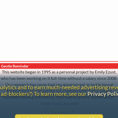
Gentle Reminder
This website began in 1995 as a personal project by Emily Ezust,
who has been working on it full-time without a salary since 2008.
Our research has never had any government or institutional
analytics and to earn much-needed advertising re
funding, so if you found the information here useful, please
 ad-blockers?) To learn more, see our
Privacy Poli
consider making a donation. Your help is greatly appreciated!
–Emily Ezust, Founder
Donate