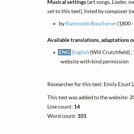
Musical settings
(art songs, Lieder, m
set to this text), listed by composer (
by
Raimondo Boucheron
(1800 -
Available translations, adaptations or
ENG
English
(Will Crutchfield) ,
website with kind permission
Researcher for this text: Emily Ezust [
This text was added to the website: 
Line count:
14
Word count:
101