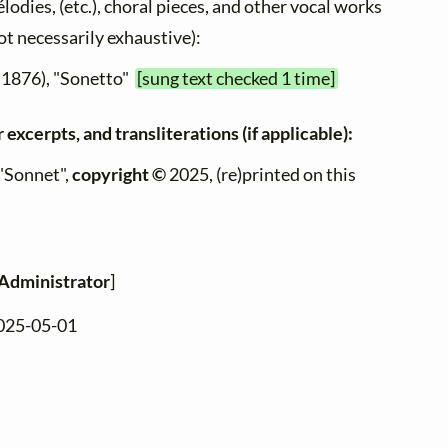
élodies, (etc.), choral pieces, and other vocal works
not necessarily exhaustive):
 1876), "Sonetto"
[sung text checked 1 time]
 excerpts, and transliterations (if applicable):
 "Sonnet",
copyright ©
2025, (re)printed on this
Administrator
]
2025-05-01