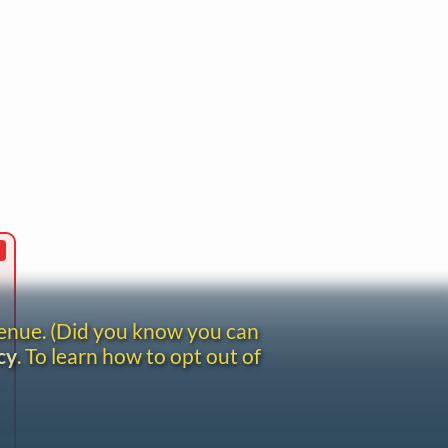
venue. (Did you know you can
cy
. To learn how to opt out of