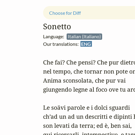
Choose for Diff
Sonetto
Language:
Italian (Italiano)
Our translations:
ENG
Che fai? Che pensi? Che pur dietro
nel tempo, che tornar non pote om
Anima sconsolata, che pur vai

giungendo legne al foco ove tu ard
Le soävi parole e i dolci sguardi

ch’ad un ad un descritti e dipinti h
son levati da terra; ed è, ben sai,

qui ricercarli, intempestivo, e tard