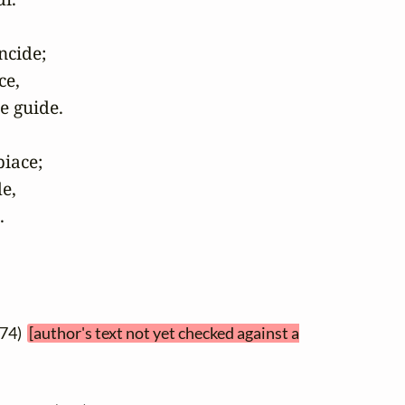
cide;

e,

e guide.

iace;

e,

.
374)
[author's text not yet checked against a