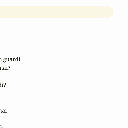
 guardi

ai?

i?

ai

i.
