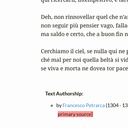
Deh, non rinnovellar quel che n’an
non seguir più pensier vago, fallac
ma saldo e certo, che a buon fin n
Cerchiamo il ciel, se nulla qui ne p
ché mal per noi quella beltà si vid
se viva e morta ne dovea tor pace
Text Authorship:
by
Francesco Petrarca
(1304 - 1
primary source]