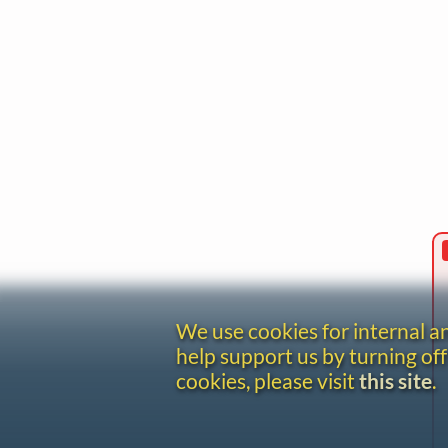
We use cookies for internal 
help support us by turning off
cookies, please visit
this site
.