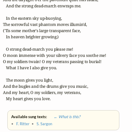
   And the strong dead-march enwraps me. 

   In the eastern sky up-buoying,

The sorrowful vast phantom moves illumin'd,

('Tis some mother's large transparent face,

   In heaven brighter growing.) 

   O strong dead-march you please me! 

O moon immense with your silvery face you soothe me! 

O my soldiers twain! O my veterans passing to burial! 

   What I have I also give you. 

   The moon gives you light,

And the bugles and the drums give you music,

And my heart, O my soldiers, my veterans,

   My heart gives you love.
Available sung texts:
← What is this?
•
F. Ritter
•
S. Sargon