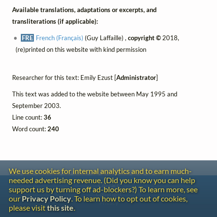
Available translations, adaptations or excerpts, and
transliterations (if applicable):
FRE
French (Français)
(Guy Laffaille) ,
copyright ©
2018,
(re)printed on this website with kind permission
Researcher for this text: Emily Ezust [
Administrator
]
This text was added to the website between May 1995 and
September 2003.
Line count:
36
Word count:
240
We use cookies for internal analytics and to earn much-
needed advertising revenue. (Did you know you can help
Contact
support us by turning off ad-blockers?) To learn more, see
Copyright
our
Privacy Policy
. To learn how to opt out of cookies,
Privacy
please visit
this site
.