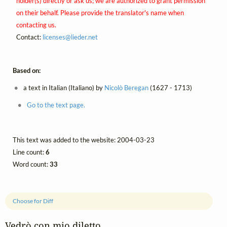
holder(s) directly or ask us; we are authorized to grant permission
on their behalf. Please provide the translator's name when
contacting us.
Contact:
licenses@
lieder.
net
Based on:
a text in Italian (Italiano) by
Nicolò Beregan
(1627 - 1713)
Go to the text page.
This text was added to the website: 2004-03-23
Line count:
6
Word count:
33
Choose for Diff
Vedrò con mio diletto