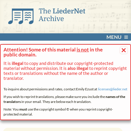
MENU
×
Attention! Some of this material
is not
in the
public domain.
It is
illegal
to copy and distribute our copyright-protected
material without permission. It is
also illegal
to reprint copyright
texts or translations without the name of the author or
translator.
To inquire about permissions and rates, contact Emily Ezust at
licenses@
lieder.
net
If you wish to reprint translations, please make sure you include the
names of the
translators
in your email. They are below each translation.
Note: You
must
use the copyright symbol © when you reprint copyright-
protected material.