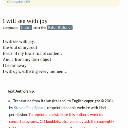
Choose for Diff
I will see with joy
Language:
English
after the
Italian (Italiano)
I will see with joy,

the soul of my soul

heart of my heart full of content.

And if from my dear object

I be far away

I will sigh, suffering every moment...
Text Authorship:
Translation from Italian (Italiano) to English
copyright ©
2004
by
Steven Paul Spears
, (re)printed on this website with kind
permission.
To reprint and distribute this author's work for
concert programs, CD booklets, etc., you may ask the copyright-