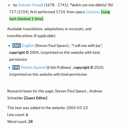
by
Antonio Vivaldi
(1678 - 1741), "Vedrò con mio diletto", RV
717 (1724), first performed 1724, from opera
Giustino
[sung
text checked 1 time]
Available translations, adaptations or excerpts, and
transliterations (if applicable):
ENG
English
(Steven Paul Spears) , "I will see with joy",
copyright ©
2004, (re)printed on this website with kind
permission
FIN
Finnish (Suomi)
(Erkki Pullinen) ,
copyright ©
2020,
(re)printed on this website with kind permission
Research team for this page: Steven Paul Spears , Andrew
Schneider
[Guest Editor]
This text was added to the website: 2004-03-23
Line count:
6
Word count:
28