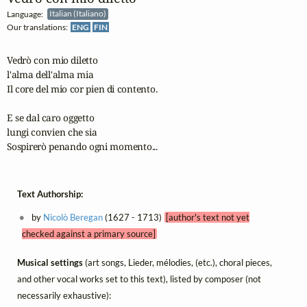
Language:
Italian (Italiano)
Our translations:
ENG
FIN
Vedrò con mio diletto

l'alma dell'alma mia

Il core del mio cor pien di contento.

E se dal caro oggetto

lungi convien che sia

Sospirerò penando ogni momento...
Text Authorship:
by
Nicolò Beregan
(1627 - 1713)
[author's text not yet
checked against a primary source]
Musical settings
(art songs, Lieder, mélodies, (etc.), choral pieces,
and other vocal works set to this text), listed by composer (not
necessarily exhaustive):