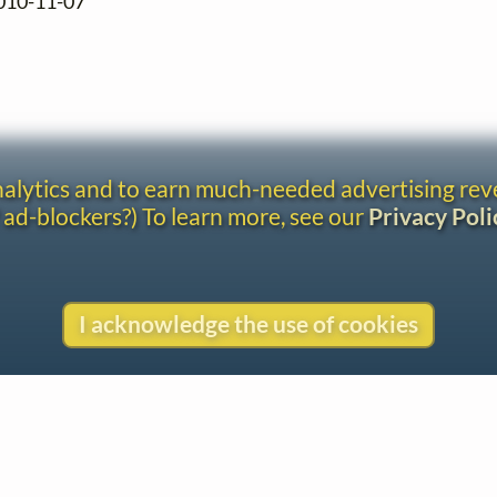
2010-11-07
analytics and to earn much-needed advertising re
 ad-blockers?) To learn more, see our
Privacy Poli
I acknowledge the use of cookies