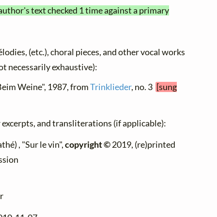
author's text checked 1 time against a primary
élodies, (etc.), choral pieces, and other vocal works
not necessarily exhaustive):
"Beim Weine", 1987, from
Trinklieder
, no. 3
[sung
excerpts, and transliterations (if applicable):
hé) , "Sur le vin",
copyright ©
2019, (re)printed
ssion
r