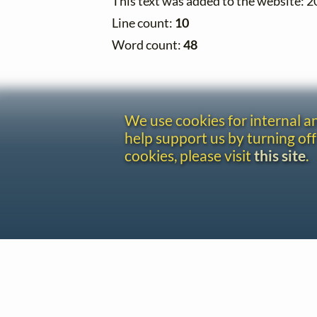
This text was added to the website: 
Line count:
10
Word count:
48
We use cookies for internal 
help support us by turning off
cookies, please visit
this site
.