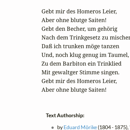
Gebt mir des Homeros Leier,

Aber ohne blutge Saiten!

Gebt den Becher, um gehörig

Nach dem Trinkgesetz zu mischen
Daß ich trunken möge tanzen

Und, noch klug genug im Taumel,

Zu dem Barbiton ein Trinklied

Mit gewaltger Stimme singen.

Gebt mir des Homeros Leier,

Aber ohne blutge Saiten!
Text Authorship:
by
Eduard Mörike
(1804 - 1875), 