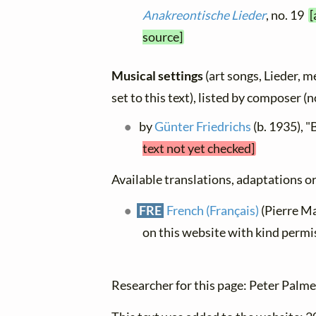
Anakreontische Lieder
, no. 19
[
source]
Musical settings
(art songs, Lieder, m
set to this text), listed by composer (
by
Günter Friedrichs
(b. 1935), 
text not yet checked]
Available translations, adaptations or 
FRE
French (Français)
(Pierre Mat
on this website with kind permi
Researcher for this page: Peter Palme