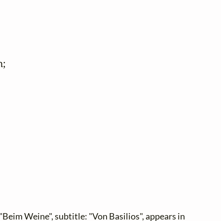
;

"Beim Weine", subtitle: "Von Basilios", appears in