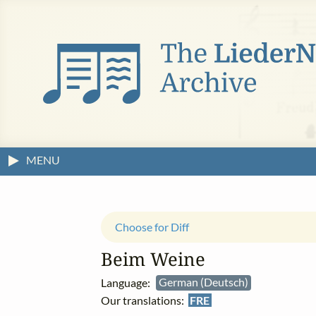
MENU
Choose for Diff
Beim Weine
Language:
German (Deutsch)
Our translations:
FRE