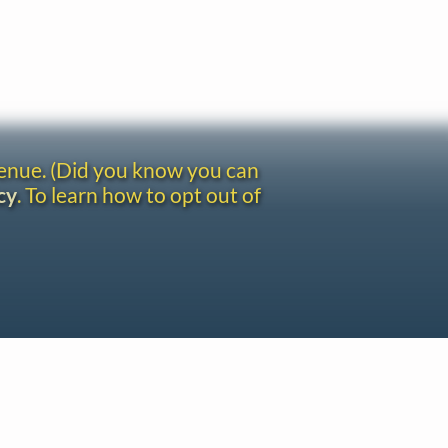
venue. (Did you know you can
cy
. To learn how to opt out of