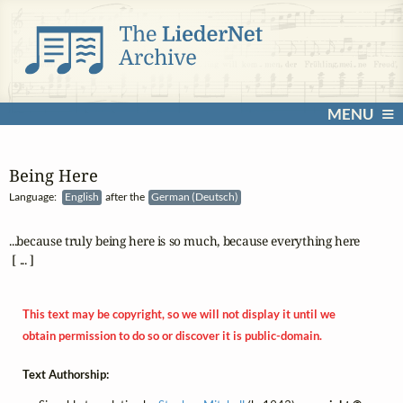
MENU
Being Here
Language:
English
after the
German (Deutsch)
...because truly being here is so much, because everything here

 [ ... ]
This text may be copyright, so we will not display it until we
obtain permission to do so or discover it is public-domain.
Text Authorship: