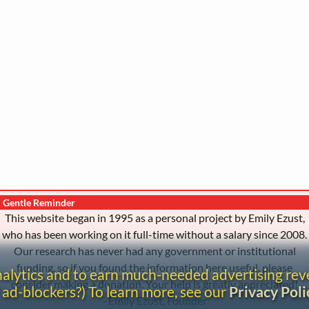
Gentle Reminder
This website began in 1995 as a personal project by Emily Ezust,
who has been working on it full-time without a salary since 2008.
Our research has never had any government or institutional
funding, so if you found the information here useful, please
analytics and to earn much-needed advertising re
consider making a donation. Your help is greatly appreciated!
 ad-blockers?) To learn more, see our
Privacy Poli
–Emily Ezust, Founder