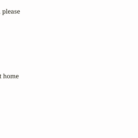
please 



 home 
