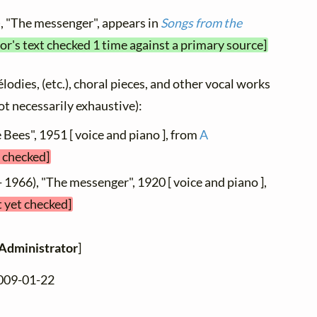
, "The messenger", appears in
Songs from the
or's text checked 1 time against a primary source]
élodies, (etc.), choral pieces, and other vocal works
not necessarily exhaustive):
 Bees", 1951 [ voice and piano ], from
A
t checked]
 1966), "The messenger", 1920 [ voice and piano ],
t yet checked]
Administrator
]
2009-01-22