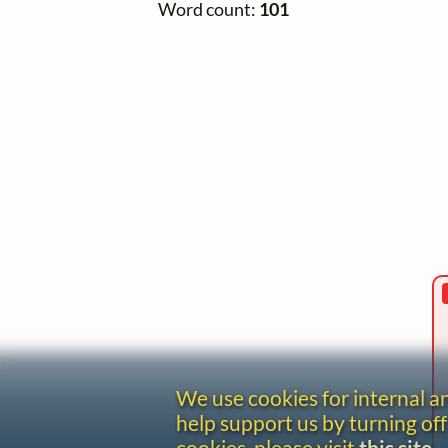
Word count:
101
We use cookies for internal 
help support us by turning off
cookies, please visit
this site
.