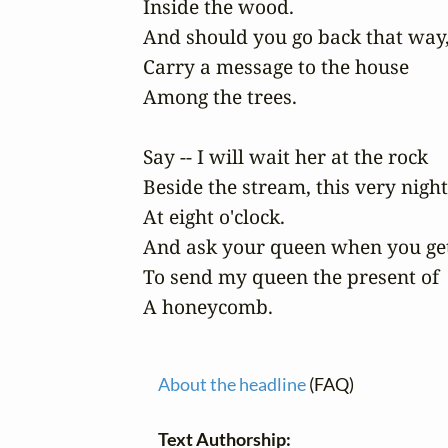
Inside the wood.

And should you go back that way, 
Carry a message to the house

Among the trees. 

Say -- I will wait her at the rock 

Beside the stream, this very night 
At eight o'clock. 

And ask your queen when you get
To send my queen the present of

A honeycomb. 
About the headline
(FAQ)
Text Authorship: