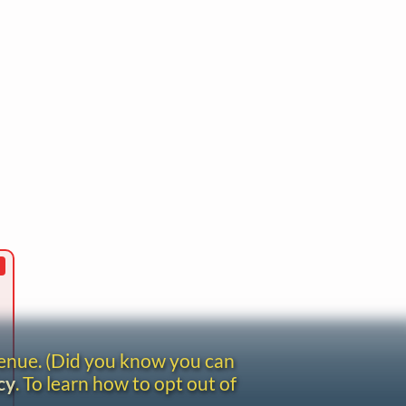
venue. (Did you know you can
cy
. To learn how to opt out of