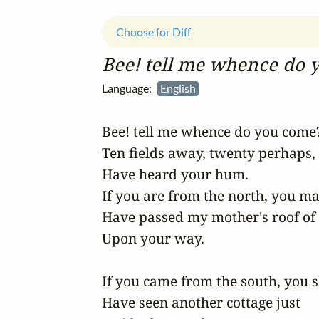
Choose for Diff
Bee! tell me whence do 
Language:
English
Bee! tell me whence do you come?
Ten fields away, twenty perhaps, 

Have heard your hum.

If you are from the north, you may
Have passed my mother's roof of 
Upon your way.

If you came from the south, you s
Have seen another cottage just
