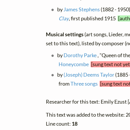
by
James Stephens
(1882 - 1950)
Clay
, first published 1915
[auth
Musical settings
(art songs, Lieder, m
set to this text), listed by composer (
by
Dorothy Parke
, "Queen of the
Honeycombe
[sung text not ye
by
(Joseph) Deems Taylor
(1885 -
from
Three songs
[sung text no
Researcher for this text: Emily Ezust [
This text was added to the website: 
Line count:
18