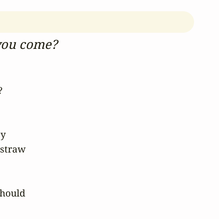
you come?
 

 

straw 

hould 
