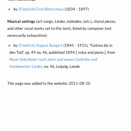
by
(Friedrich) Emil Rittershaus
(1834 - 1897)
Musical settings
(art songs, Lieder, mélodies, (etc.), choral pieces,
and other vocal works set to this text), listed by composer (not
necessarily exhaustive):
by
(Friedrich) August Bungert
(1845 - 1915), "Getreu bis in
den Tod", op. 49 no. 46, published 1894 [ voice and piano ], from
Neue Volkslieder nach alten und neuen Gedichte und
Handwerker-Lieder
, no. 46, Leipzig, Leede
This page was added to the website: 2011-08-10