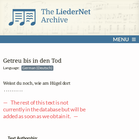
MENU
Getreu bis in den Tod
Language:
German (Deutsch)
Weisst du noch, wie am Hügel dort

 . . . . . . . . . .

— The rest of this text is not
currently in the database but will be
added as soon as we obtain it. —
Text Authorship: