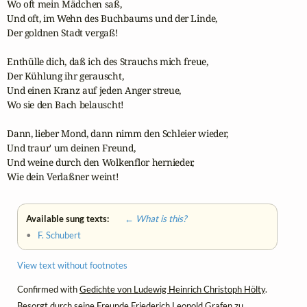
Wo oft mein Mädchen saß,

Und oft, im Wehn des Buchbaums und der Linde,

Der goldnen Stadt vergaß!

Enthülle dich, daß ich des Strauchs mich freue,

Der Kühlung ihr gerauscht,

Und einen Kranz auf jeden Anger streue,

Wo sie den Bach belauscht!

Dann, lieber Mond, dann nimm den Schleier wieder,

Und traur' um deinen Freund,

Und weine durch den Wolkenflor hernieder,

Wie dein Verlaßner weint!
Available sung texts:
← What is this?
•
F. Schubert
View text without footnotes
Confirmed with
Gedichte von Ludewig Heinrich Christoph Hölty
.
Besorgt durch seine Freunde Friederich Leopold Grafen zu