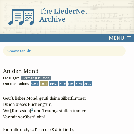
MENU
Choose for Diff
An den Mond
Language:
German (Deutsch)
Our translations:
CAT
DUT
ENG
FRE
ITA
SPA
SPA
Geuß, lieber Mond, geuß deine Silberflimmer

Durch dieses Buchengrün,

1
Wo [Fantasien]
 und Traumgestalten immer 

Vor mir vorüberfliehn!

Enthülle dich, daß ich die Stätte finde,
