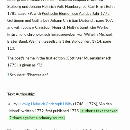
Stolberg und Johann Heinrich Voß. Hamburg, bei Carl Ernst Bohn.
1783, page 79; with
Poetische Blumenlese Auf das Jahr 1775
.
Göttingen und Gotha bey Johann Christian Dieterich, page 107;
and with
Ludwig Christoph Heinrich Hölty's Sämtliche Werke
kritisch und chronologisch herausgegeben von Wilhelm Michael,
Erster Band, Weimar, Gesellschaft der Bibliophilen, 1914, page
113.
The poet's name in the first edition (Göttinger Musenalmanach
1775) is given as "T.".
1
Schubert: "Phantasien"
Text Authorship:
by
Ludwig Heinrich Christoph Hölty
(1748 - 1776), "An den
Mond", written 1772, first published 1775
[author's text checked
2 times against a primary source]