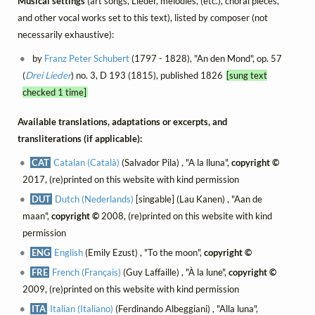
Musical settings
(art songs, Lieder, mélodies, (etc.), choral pieces,
and other vocal works set to this text), listed by composer (not
necessarily exhaustive):
by
Franz Peter Schubert
(1797 - 1828), "An den Mond", op. 57
(
Drei Lieder
) no. 3, D 193 (1815), published 1826
[sung text
checked 1 time]
Available translations, adaptations or excerpts, and
transliterations (if applicable):
CAT
Catalan (Català)
(Salvador Pila) , "A la lluna",
copyright ©
2017, (re)printed on this website with kind permission
DUT
Dutch (Nederlands)
[singable] (Lau Kanen) , "Aan de
maan",
copyright ©
2008, (re)printed on this website with kind
permission
ENG
English
(Emily Ezust) , "To the moon",
copyright ©
FRE
French (Français)
(Guy Laffaille) , "À la lune",
copyright ©
2009, (re)printed on this website with kind permission
ITA
Italian (Italiano)
(Ferdinando Albeggiani) , "Alla luna",