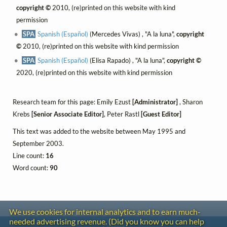
copyright ©
2010, (re)printed on this website with kind
permission
SPA
Spanish (Español)
(Mercedes Vivas) , "A la luna",
copyright
©
2010, (re)printed on this website with kind permission
SPA
Spanish (Español)
(Elisa Rapado) , "A la luna",
copyright ©
2020, (re)printed on this website with kind permission
Research team for this page: Emily Ezust
[Administrator]
, Sharon
Krebs
[Senior Associate Editor]
, Peter Rastl
[Guest Editor]
This text was added to the website between May 1995 and
September 2003.
Line count:
16
Word count:
90
We use cookies for internal analytics and to earn much-
needed advertising revenue. (Did you know you can help
Contact