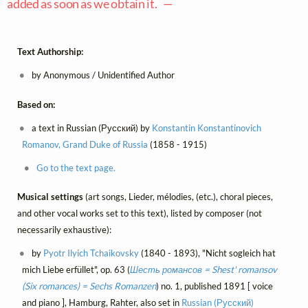
added as soon as we obtain it. —
Text Authorship:
by Anonymous / Unidentified Author
Based on:
a text in Russian (Русский) by
Konstantin Konstantinovich
Romanov, Grand Duke of Russia
(1858 - 1915)
Go to the text page.
Musical settings
(art songs, Lieder, mélodies, (etc.), choral pieces,
and other vocal works set to this text), listed by composer (not
necessarily exhaustive):
by
Pyotr Ilyich Tchaikovsky
(1840 - 1893), "Nicht sogleich hat
mich Liebe erfüllet", op. 63 (
Шесть романсов = Shest' romansov
(Six romances) = Sechs Romanzen
) no. 1, published 1891 [ voice
and piano ], Hamburg, Rahter, also set in
Russian (Русский)