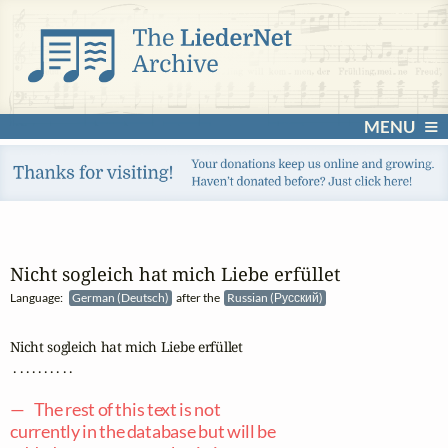
MENU
Nicht sogleich hat mich Liebe erfüllet
Language:
German (Deutsch)
after the
Russian (Русский)
Nicht sogleich hat mich Liebe erfüllet

 . . . . . . . . . .

— The rest of this text is not
currently in the database but will be