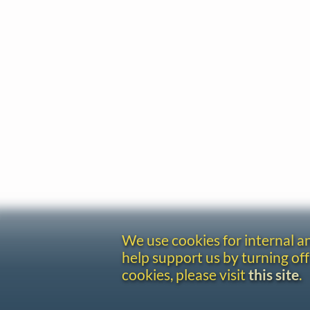
We use cookies for internal 
help support us by turning off
cookies, please visit
this site
.