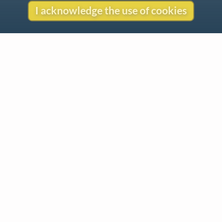
I acknowledge the use of cookies
Contact
Copyright
Privacy
Copyright © 2026 The LiederNet Archive