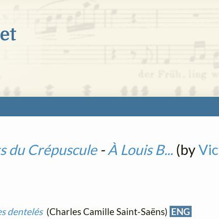
s du Crépuscule
-
À Louis B...
(by
Vi
es dentelés
(Charles Camille Saint-Saëns)
ENG