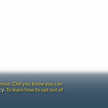
venue. (Did you know you can
cy
. To learn how to opt out of