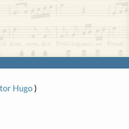
ctor Hugo
)