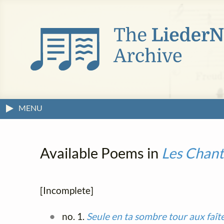
MENU
Available Poems in
Les Chant
[Incomplete]
no. 1.
Seule en ta sombre tour aux faît