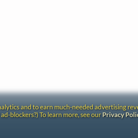
analytics and to earn much-needed advertising re
 ad-blockers?) To learn more, see our
Privacy Poli