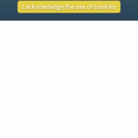
I acknowledge the use of cookies
Contact
Copyright
Privacy
Copyright © 2026 The LiederNet Archive