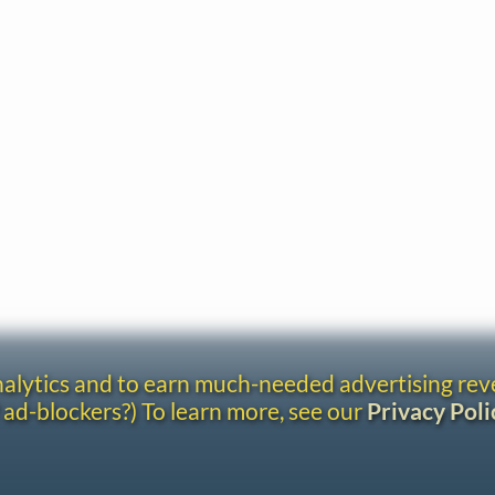
analytics and to earn much-needed advertising re
 ad-blockers?) To learn more, see our
Privacy Poli