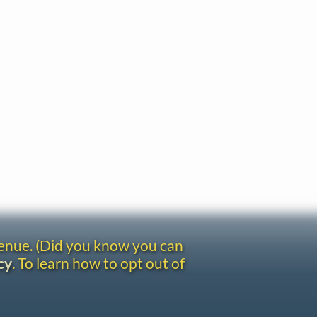
venue. (Did you know you can
cy
. To learn how to opt out of