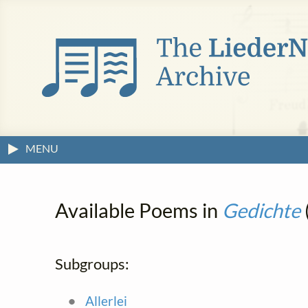
MENU
Available Poems in
Gedichte
Subgroups:
Allerlei