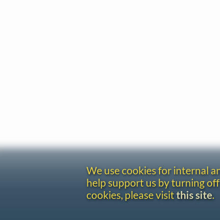
We use cookies for internal 
help support us by turning off
cookies, please visit
this site
.