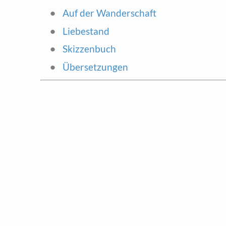
Auf der Wanderschaft
Liebestand
Skizzenbuch
Übersetzungen