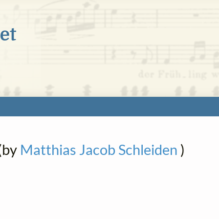
(by
Matthias Jacob Schleiden
)