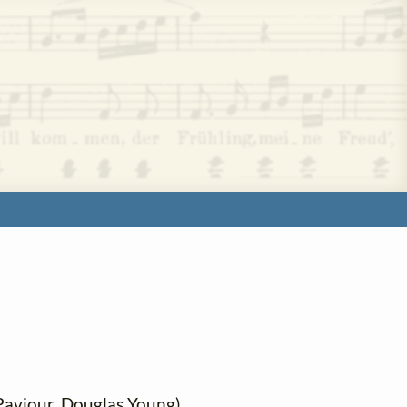
 Paviour, Douglas Young)