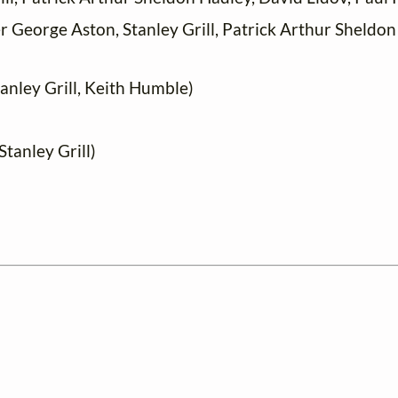
 George Aston, Stanley Grill, Patrick Arthur Sheldon
anley Grill, Keith Humble)
tanley Grill)