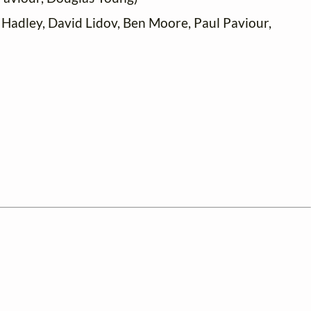
 Hadley, David Lidov, Ben Moore, Paul Paviour,