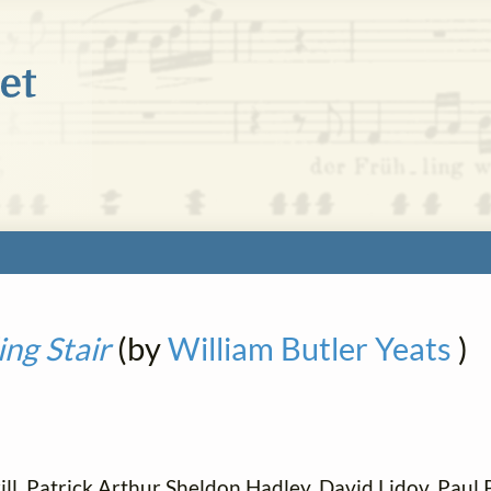
ng Stair
(by
William Butler Yeats
)
ll, Patrick Arthur Sheldon Hadley, David Lidov, Paul