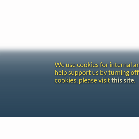
We use cookies for internal 
help support us by turning off
cookies, please visit
this site
.