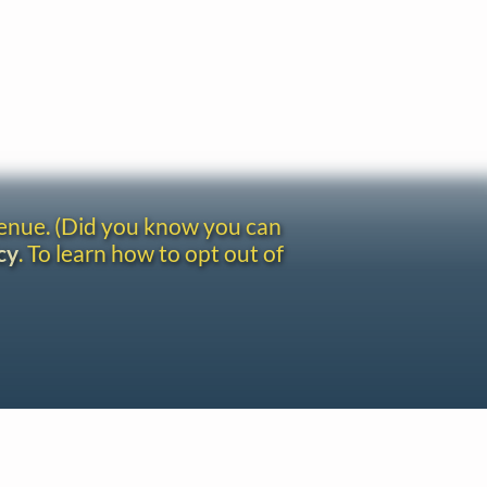
venue. (Did you know you can
cy
. To learn how to opt out of