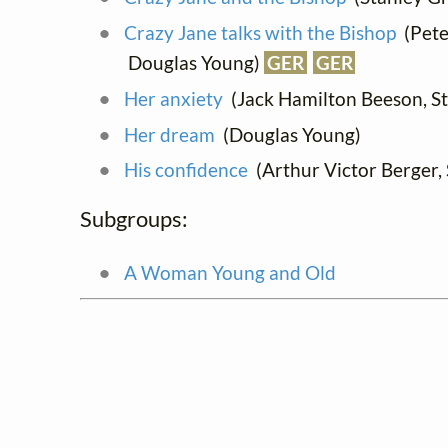
Crazy Jane talks with the Bishop
(Peter
Douglas Young)
GER
GER
Her anxiety
(Jack Hamilton Beeson, St
Her dream
(Douglas Young)
His confidence
(Arthur Victor Berger, S
Subgroups:
A Woman Young and Old