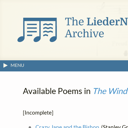
MENU
Available Poems in
The Windi
[Incomplete]
Crazy Jane and the Bishop
(Stanley Gri