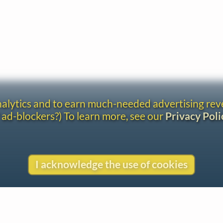
analytics and to earn much-needed advertising re
 ad-blockers?) To learn more, see our
Privacy Poli
I acknowledge the use of cookies