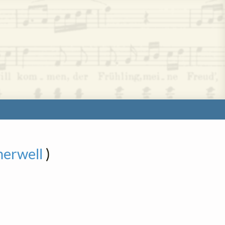
herwell
)