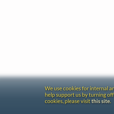
We use cookies for internal 
help support us by turning off
cookies, please visit
this site
.