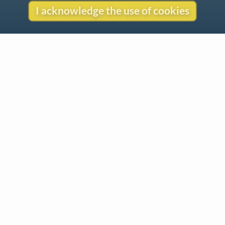
I acknowledge the use of cookies
Contact
Copyright
Privacy
Copyright © 2026 The LiederNet Archive