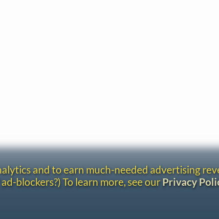
analytics and to earn much-needed advertising re
 ad-blockers?) To learn more, see our
Privacy Poli