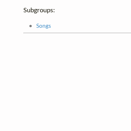
Subgroups:
Songs