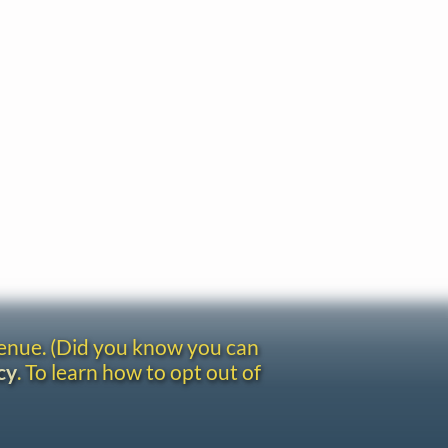
venue. (Did you know you can
cy
. To learn how to opt out of