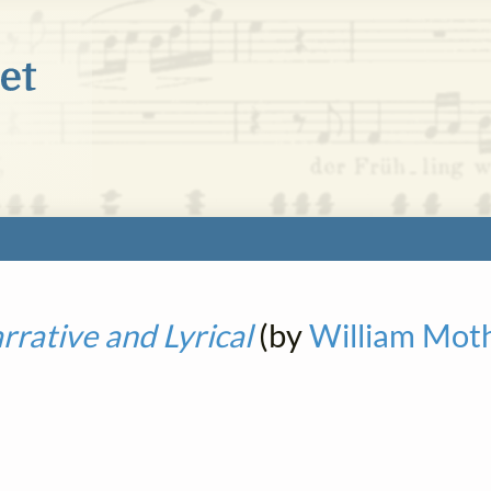
rative and Lyrical
(by
William Mot