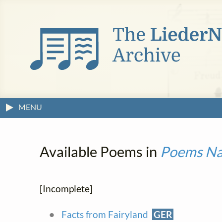
MENU
Available Poems in
Poems Nar
[Incomplete]
Facts from Fairyland
GER