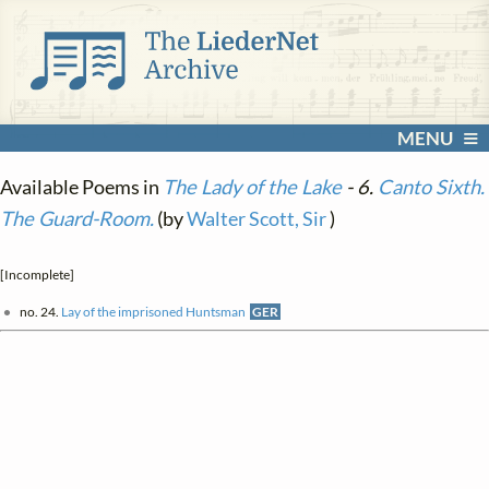
MENU
Available Poems in
The Lady of the Lake
- 6.
Canto Sixth.
The Guard-Room.
(by
Walter Scott, Sir
)
[Incomplete]
no. 24.
Lay of the imprisoned Huntsman
GER