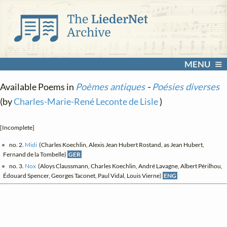
MENU
Available Poems in
Poèmes antiques
-
Poésies diverses
(by
Charles-Marie-René Leconte de Lisle
)
[Incomplete]
no. 2.
Midi
(Charles Koechlin, Alexis Jean Hubert Rostand, as Jean Hubert,
Fernand de la Tombelle)
GER
no. 3.
Nox
(Aloys Claussmann, Charles Koechlin, André Lavagne, Albert Périlhou,
Édouard Spencer, Georges Taconet, Paul Vidal, Louis Vierne)
ENG