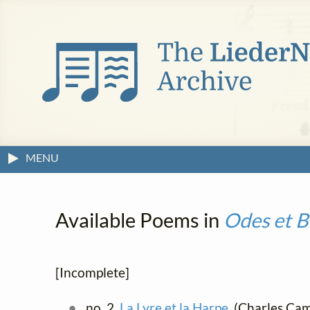
MENU
Available Poems in
Odes et B
[Incomplete]
no. 2.
La Lyre et la Harpe
(Charles Cami