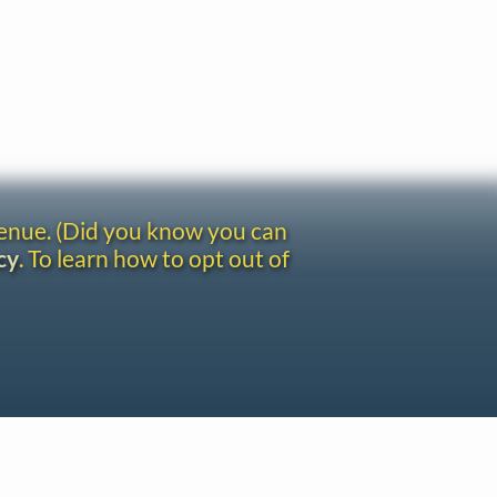
venue. (Did you know you can
cy
. To learn how to opt out of