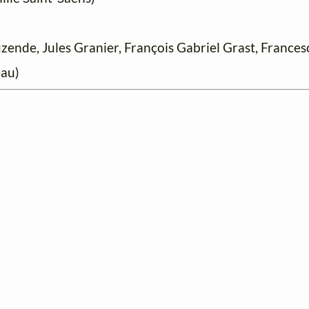
nde, Jules Granier, François Gabriel Grast, Francesc
au)