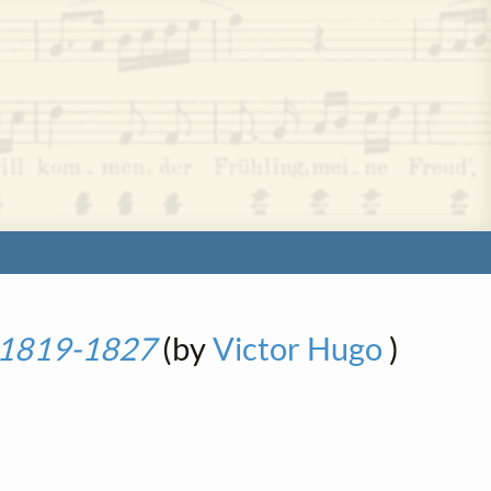
- 1819-1827
(by
Victor Hugo
)