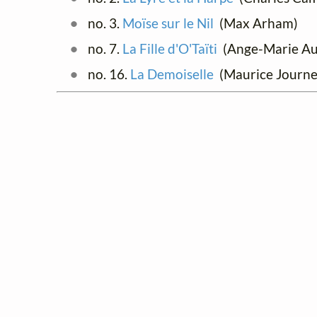
no. 3.
Moïse sur le Nil
(Max Arham)
no. 7.
La Fille d'O'Taïti
(Ange-Marie Auze
no. 16.
La Demoiselle
(Maurice Journe