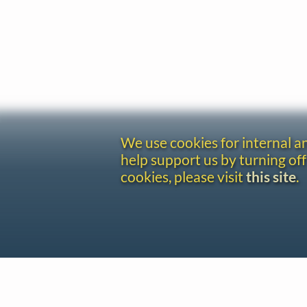
We use cookies for internal 
help support us by turning off
cookies, please visit
this site
.