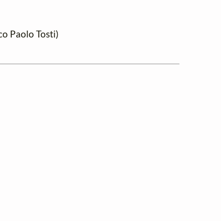
o Paolo Tosti)