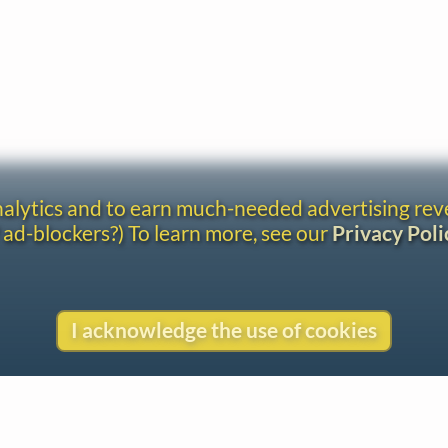
analytics and to earn much-needed advertising re
 ad-blockers?) To learn more, see our
Privacy Poli
I acknowledge the use of cookies