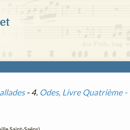
allades
- 4.
Odes, Livre Quatrième 
lle Saint-Saëns)