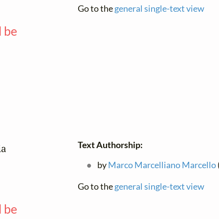
Go to the
general single-text view
l be
—
Text Authorship:
a

by
Marco Marcelliano Marcello
Go to the
general single-text view
l be