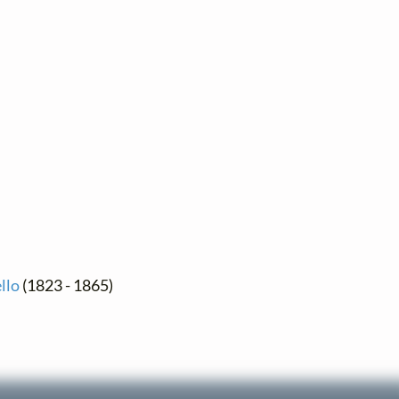
llo
(1823 - 1865)