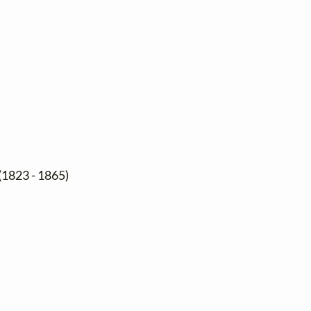
(1823 - 1865)