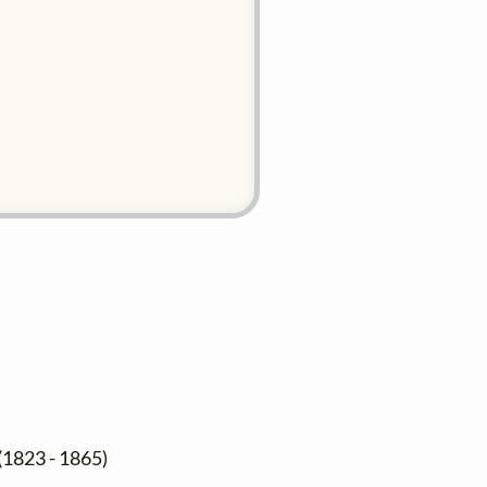
(1823 - 1865)