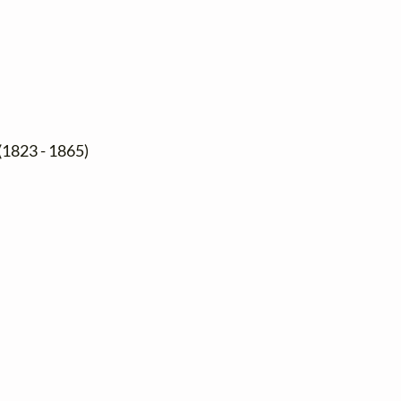
(1823 - 1865)