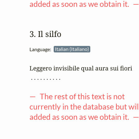
added as soon as we obtain it. 
3. Il silfo
Language:
Italian (Italiano)
Leggero invisibile qual aura sui fiori

 . . . . . . . . . .

— The rest of this text is not
currently in the database but wil
added as soon as we obtain it. 