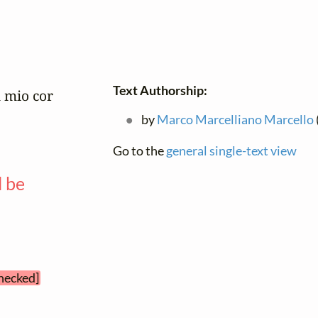
Text Authorship:
 mio cor

by
Marco Marcelliano Marcello
Go to the
general single-text view
l be
—
checked]