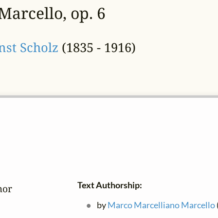
Marcello, op. 6
nst Scholz
(1835 - 1916)
Text Authorship:
or

by
Marco Marcelliano Marcello