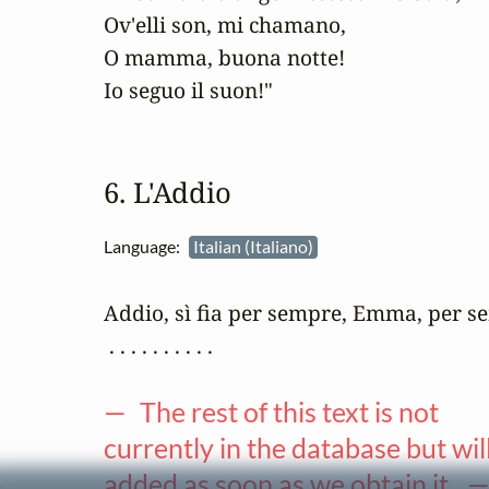
Ov'elli son, mi chamano,

O mamma, buona notte!

Io seguo il suon!"
6. L'Addio
Language:
Italian (Italiano)
Addio, sì fia per sempre, Emma, per s
 . . . . . . . . . .

— The rest of this text is not
currently in the database but wil
added as soon as we obtain it. 