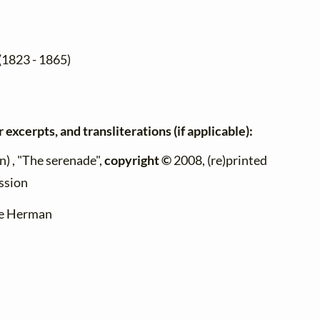
(1823 - 1865)
 excerpts, and transliterations (if applicable):
 , "The serenade",
copyright ©
2008, (re)printed
ssion
ire Herman