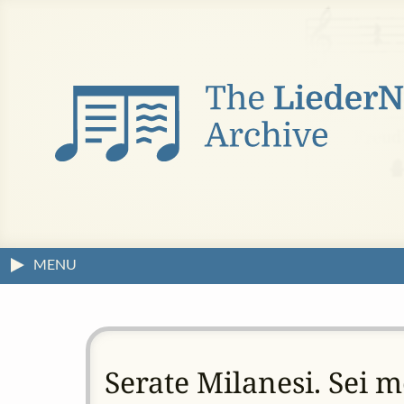
MENU
Serate Milanesi. Sei 