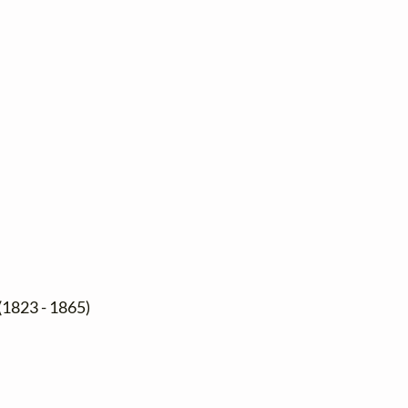
(1823 - 1865)