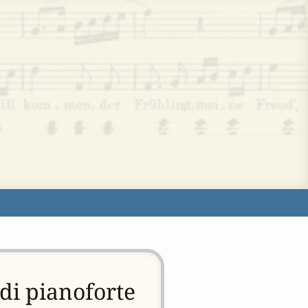
di pianoforte