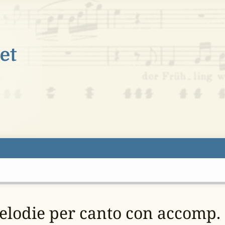
melodie per canto con accomp. 