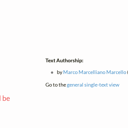
—
Text Authorship:
by
Marco Marcelliano Marcello
Go to the
general single-text view
l be
—