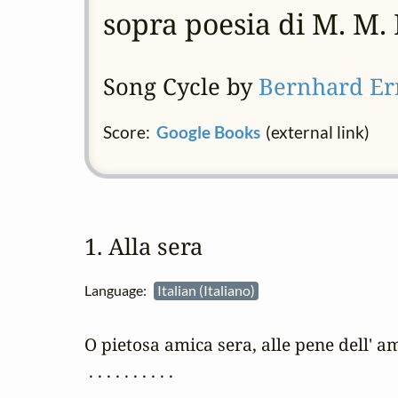
sopra poesia di M. M. 
Song Cycle by
Bernhard Er
Score:
Google Books
(external link)
1. Alla sera
Language:
Italian (Italiano)
O pietosa amica sera, alle pene dell' am
 . . . . . . . . . .
