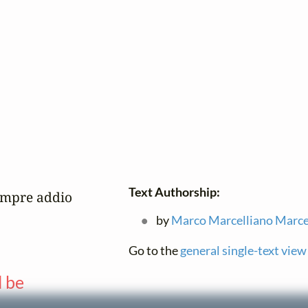
Text Authorship:
empre addio

by
Marco Marcelliano Marce
Go to the
general single-text view
l be
—