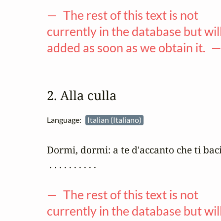
— The rest of this text is not
currently in the database but wil
added as soon as we obtain it. 
2. Alla culla
Language:
Italian (Italiano)
Dormi, dormi: a te d'accanto che ti baci
 . . . . . . . . . .

— The rest of this text is not
currently in the database but wil