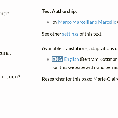
Text Authorship:
ti?

by
Marco Marcelliano Marcello
See other
settings
of this text.
Available translations, adaptations or
una.

ENG
English
(Bertram Kottmann)
on this website with kind permi
il suon?

Researcher for this page: Marie-Cla