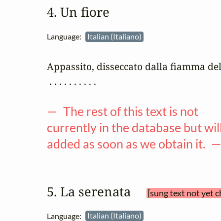
4. Un fiore
Language:
Italian (Italiano)
Appassito, disseccato dalla fiamma del
 . . . . . . . . . .

— The rest of this text is not
currently in the database but wil
added as soon as we obtain it. 
5. La serenata 
[sung text not yet 
Language:
Italian (Italiano)