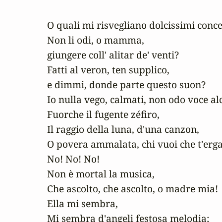
O quali mi risvegliano dolcissimi concen
Non li odi, o mamma, 

giungere coll' alitar de' venti?

Fatti al veron, ten supplico, 

e dimmi, donde parte questo suon?

Io nulla vego, calmati, non odo voce alc
Fuorche il fugente zéfiro,

Il raggio della luna, d'una canzon,

O povera ammalata, chi vuoi che t'erga 
No! No! No!

Non è mortal la musica,

Che ascolto, che ascolto, o madre mia!

Ella mi sembra,

Mi sembra d'angeli festosa melodia;
