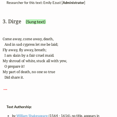
Researcher for this text: Emily Ezust [
Administrator
]
3. Dirge
(Sung text)
Come away, come away, death,

  And in sad cypress let me be laid;

Fly away, fly away, breath;

  I am slain by a fair cruel maid.

My shroud of white, stuck all with yew,

  O prepare it!

My part of death, no one so true

  Did share it.

 ... 
Text Authorship:
by
William Shakespeare
(1564 - 1616), no title, appears in