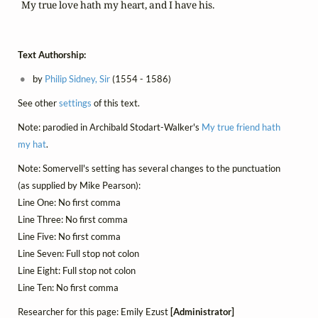
      My true love hath my heart, and I have his.
Text Authorship:
by
Philip Sidney, Sir
(1554 - 1586)
See other
settings
of this text.
Note: parodied in Archibald Stodart-Walker's
My true friend hath
my hat
.
Note: Somervell's setting has several changes to the punctuation
(as supplied by Mike Pearson):
Line One: No first comma
Line Three: No first comma
Line Five: No first comma
Line Seven: Full stop not colon
Line Eight: Full stop not colon
Line Ten: No first comma
Researcher for this page: Emily Ezust
[Administrator]