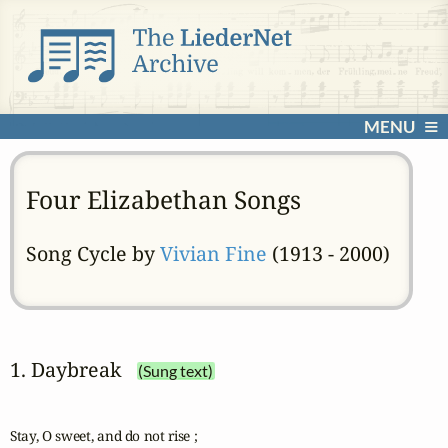
MENU
Four Elizabethan Songs
Song Cycle by
Vivian Fine
(1913 - 2000)
1. Daybreak
(Sung text)
Stay, O sweet, and do not rise ;
