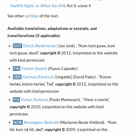
Twelfth Night: or, What You Will
, Act II, scene 4
See other
settings
of this text.
Available translations, adaptations or excerpts, and
transliterations (if applicable):
DUT
Dutch (Nederlands)
(Jan Jonk) , "Kom toch gauw, kom
toch gauw, dood",
copyright ©
2012, (re)printed on this website
with kind permission
FIN
Finnish (Suomi)
(Paavo Cajander)
GER
German (Deutsch)
[singable] (David Paley) , "Komm
herbei, komm herbei, Tod",
copyright ©
2012, (re)printed on this
website with kind permission
ITA
Italian (Italiano)
(Paolo Montanari) , "Vieni, o morte",
copyright ©
2010, (re)printed on this website with kind
permission
NOR
Norwegian (Bokmål)
(Marianne Beate Kielland) , "Kom
hit, kom nå hit, død",
copyright ©
2009, (re)printed on this