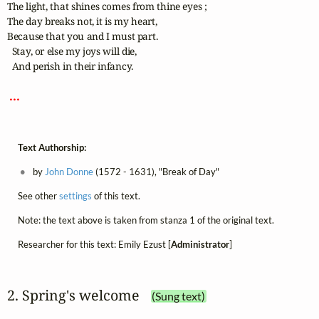
The light, that shines comes from thine eyes ;

The day breaks not, it is my heart,

Because that you and I must part.

  Stay, or else my joys will die,

  And perish in their infancy.

 ... 
Text Authorship:
by
John Donne
(1572 - 1631), "Break of Day"
See other
settings
of this text.
Note: the text above is taken from stanza 1 of the original text.
Researcher for this text: Emily Ezust [
Administrator
]
2. Spring's welcome
(Sung text)