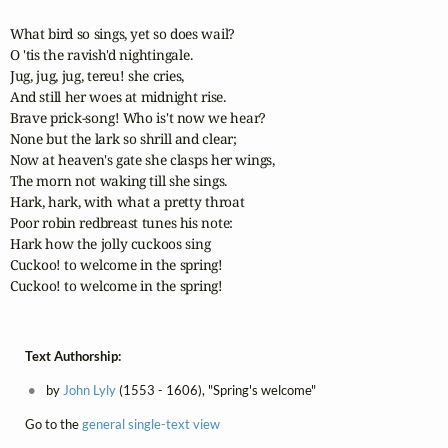
What bird so sings, yet so does wail?

O 'tis the ravish'd nightingale.

Jug, jug, jug, tereu! she cries,

And still her woes at midnight rise.

Brave prick-song! Who is't now we hear?

None but the lark so shrill and clear;

Now at heaven's gate she clasps her wings, 

The morn not waking till she sings.

Hark, hark, with what a pretty throat 

Poor robin redbreast tunes his note:

Hark how the jolly cuckoos sing

Cuckoo! to welcome in the spring!

Cuckoo! to welcome in the spring!
Text Authorship:
by
John Lyly
(1553 - 1606), "Spring's welcome"
Go to the
general single-text view