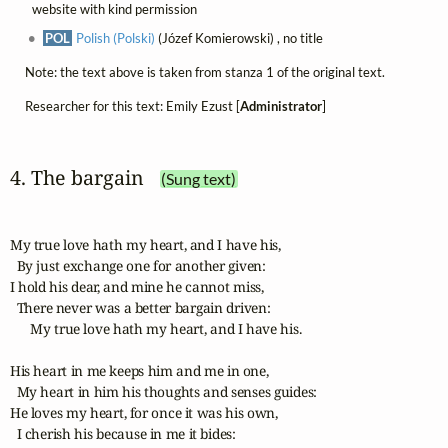
website with kind permission
POL
Polish (Polski)
(Józef Komierowski) , no title
Note: the text above is taken from stanza 1 of the original text.
Researcher for this text: Emily Ezust [
Administrator
]
4. The bargain
(Sung text)
My true love hath my heart, and I have his,

  By just exchange one for another given:

I hold his dear, and mine he cannot miss,

  There never was a better bargain driven:

      My true love hath my heart, and I have his.

His heart in me keeps him and me in one,

  My heart in him his thoughts and senses guides:

He loves my heart, for once it was his own,

  I cherish his because in me it bides:
