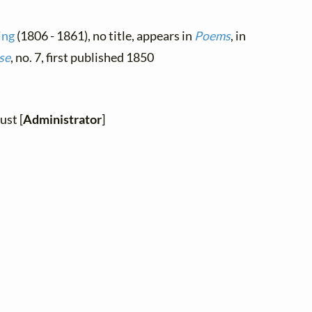
ing
(1806 - 1861), no title, appears in
Poems
, in
se
, no. 7, first published 1850
ust [
Administrator
]