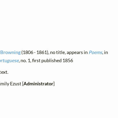
t Browning
(1806 - 1861), no title, appears in
Poems
, in
ortuguese
, no. 1, first published 1856
text.
Emily Ezust [
Administrator
]