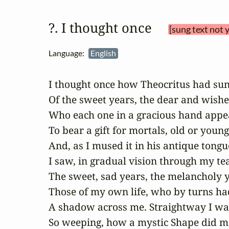
?. I thought once 
[sung text not 
Language:
English
I thought once how Theocritus had sun
Of the sweet years, the dear and wished
Who each one in a gracious hand appea
To bear a gift for mortals, old or young:
And, as I mused it in his antique tongue
I saw, in gradual vision through my tea
The sweet, sad years, the melancholy y
Those of my own life, who by turns had
A shadow across me. Straightway I was
So weeping, how a mystic Shape did m