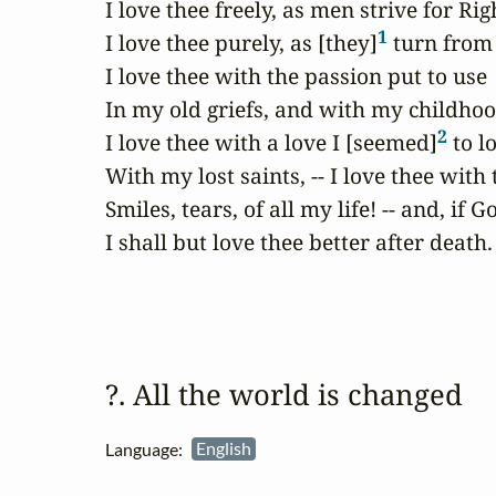
I love thee freely, as men strive for Righ
1
I love thee purely, as [they]
 turn from 
I love thee with the passion put to use

In my old griefs, and with my childhood'
2
I love thee with a love I [seemed]
 to lo
With my lost saints, -- I love thee with 
Smiles, tears, of all my life! -- and, if G
I shall but love thee better after death.
?. All the world is changed 
Language:
English