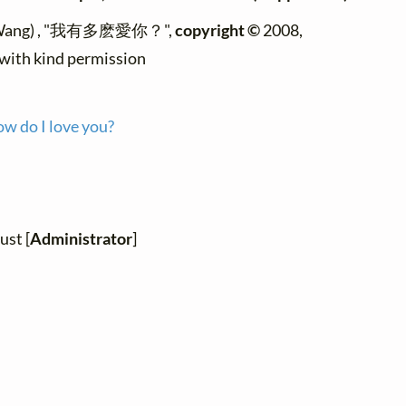
 Wang) , "我有多麽愛你？",
copyright ©
2008,
 with kind permission
w do I love you?
ust [
Administrator
]