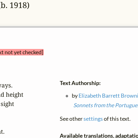
b. 1918)
xt not yet checked]
Text Authorship:
ays.

d height

by
Elizabeth Barrett Brown
sight

Sonnets from the Portugue
See other
settings
of this text.
.

Available translations, adaptatio