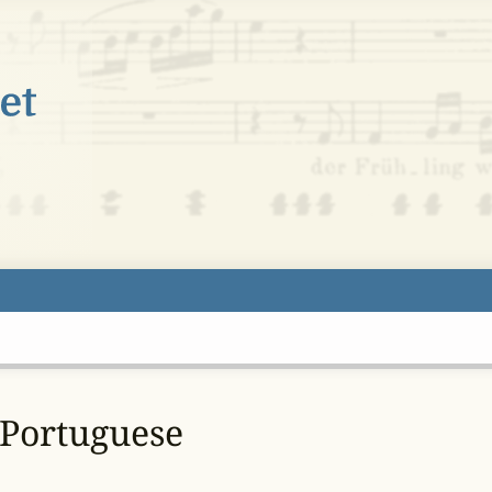
 Portuguese