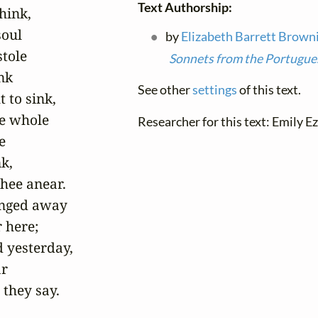
Text Authorship:
hink,

oul

by
Elizabeth Barrett Brown
tole

Sonnets from the Portugue
k

See other
settings
of this text.
to sink,

e whole

Researcher for this text: Emily Ez


k,

hee anear.

nged away

 here;

d yesterday,

r

they say.