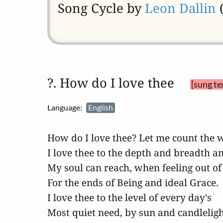
Song Cycle by
Leon Dallin
(
?. How do I love thee 
[sung te
Language:
English
How do I love thee? Let me count the w
I love thee to the depth and breadth an
My soul can reach, when feeling out of 
For the ends of Being and ideal Grace.

I love thee to the level of every day's

Most quiet need, by sun and candlelight