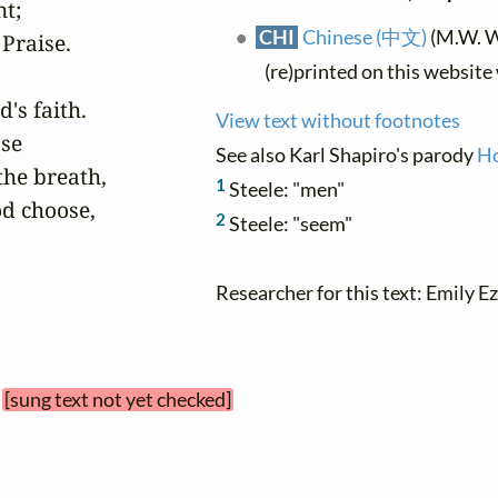
t;

CHI
Chinese (中文)
(M.W.
Praise.

(re)printed on this website
s faith.

View text without footnotes
se

See also Karl Shapiro's parody
Ho
the breath,

1
Steele: "men"
od choose,

2
Steele: "seem"
Researcher for this text: Emily Ez
[sung text not yet checked]