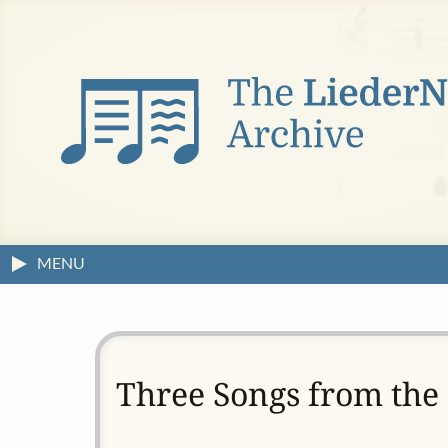
MENU
Three Songs from the