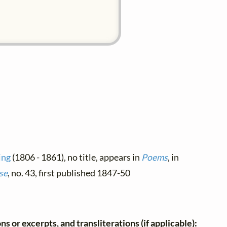
ing
(1806 - 1861), no title, appears in
Poems
, in
se
, no. 43, first published 1847-50
ns or excerpts, and transliterations (if applicable):