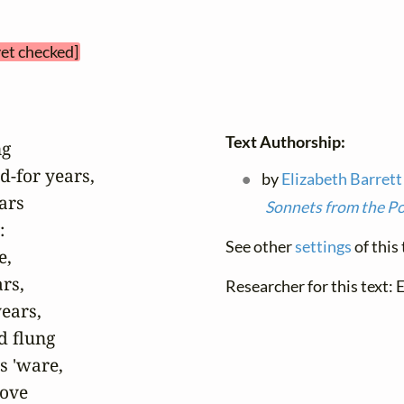
yet checked]
Text Authorship:
g

-for years,

by
Elizabeth Barret
rs

Sonnets from the P


See other
settings
of this 
,

rs,

Researcher for this text: 
ears,

 flung

 'ware,

ove
