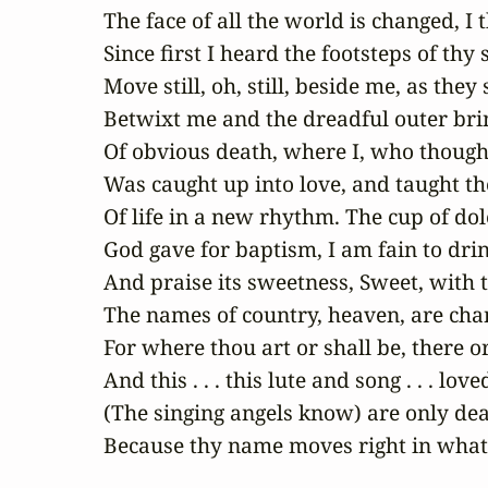
The face of all the world is changed, I t
Since first I heard the footsteps of thy s
Move still, oh, still, beside me, as they s
Betwixt me and the dreadful outer brin
Of obvious death, where I, who thought 
Was caught up into love, and taught th
Of life in a new rhythm. The cup of dole
God gave for baptism, I am fain to drin
And praise its sweetness, Sweet, with t
The names of country, heaven, are cha
For where thou art or shall be, there or
And this . . . this lute and song . . . love
(The singing angels know) are only dea
Because thy name moves right in what 