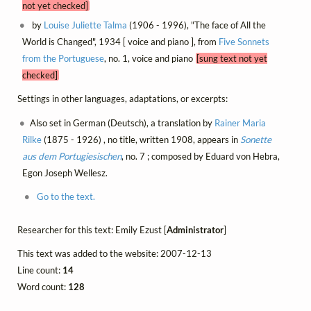
not yet checked]
by
Louise Juliette Talma
(1906 - 1996), "The face of All the
World is Changed", 1934 [ voice and piano ], from
Five Sonnets
from the Portuguese
, no. 1, voice and piano
[sung text not yet
checked]
Settings in other languages, adaptations, or excerpts:
Also set in German (Deutsch), a translation by
Rainer Maria
Rilke
(1875 - 1926) , no title, written 1908, appears in
Sonette
aus dem Portugiesischen
, no. 7 ; composed by Eduard von Hebra,
Egon Joseph Wellesz.
Go to the text.
Researcher for this text: Emily Ezust [
Administrator
]
This text was added to the website: 2007-12-13
Line count:
14
Word count:
128