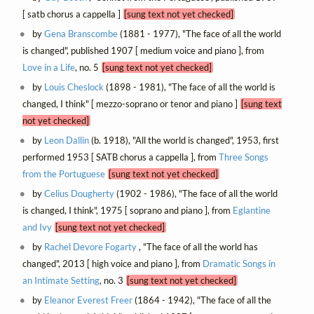
[ satb chorus a cappella ]
[sung text not yet checked]
by
Gena Branscombe
(1881 - 1977), "The face of all the world
is changed", published 1907 [ medium voice and piano ], from
Love in a Life
, no. 5
[sung text not yet checked]
by
Louis Cheslock
(1898 - 1981), "The face of all the world is
changed, I think" [ mezzo-soprano or tenor and piano ]
[sung text
not yet checked]
by
Leon Dallin
(b. 1918), "All the world is changed", 1953, first
performed 1953 [ SATB chorus a cappella ], from
Three Songs
from the Portuguese
[sung text not yet checked]
by
Celius Dougherty
(1902 - 1986), "The face of all the world
is changed, I think", 1975 [ soprano and piano ], from
Eglantine
and Ivy
[sung text not yet checked]
by
Rachel Devore Fogarty
, "The face of all the world has
changed", 2013 [ high voice and piano ], from
Dramatic Songs in
an Intimate Setting
, no. 3
[sung text not yet checked]
by
Eleanor Everest Freer
(1864 - 1942), "The face of all the