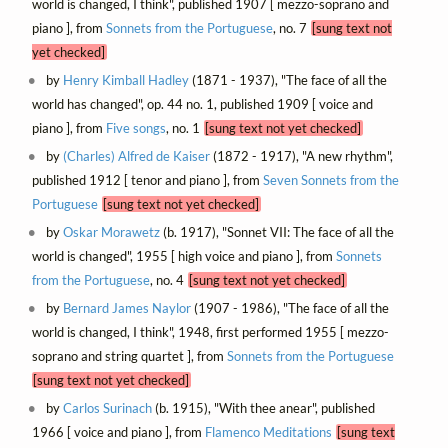
world is changed, I think", published 1907 [ mezzo-soprano and
piano ], from
Sonnets from the Portuguese
, no. 7
[sung text not
yet checked]
by
Henry Kimball Hadley
(1871 - 1937), "The face of all the
world has changed", op. 44 no. 1, published 1909 [ voice and
piano ], from
Five songs
, no. 1
[sung text not yet checked]
by
(Charles) Alfred de Kaiser
(1872 - 1917), "A new rhythm",
published 1912 [ tenor and piano ], from
Seven Sonnets from the
Portuguese
[sung text not yet checked]
by
Oskar Morawetz
(b. 1917), "Sonnet VII: The face of all the
world is changed", 1955 [ high voice and piano ], from
Sonnets
from the Portuguese
, no. 4
[sung text not yet checked]
by
Bernard James Naylor
(1907 - 1986), "The face of all the
world is changed, I think", 1948, first performed 1955 [ mezzo-
soprano and string quartet ], from
Sonnets from the Portuguese
[sung text not yet checked]
by
Carlos Surinach
(b. 1915), "With thee anear", published
1966 [ voice and piano ], from
Flamenco Meditations
[sung text