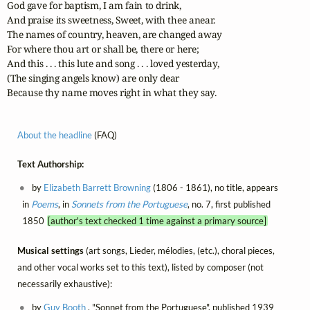
God gave for baptism, I am fain to drink,

And praise its sweetness, Sweet, with thee anear.

The names of country, heaven, are changed away

For where thou art or shall be, there or here;

And this . . . this lute and song . . . loved yesterday,

(The singing angels know) are only dear

Because thy name moves right in what they say.
About the headline
(FAQ)
Text Authorship:
by
Elizabeth Barrett Browning
(1806 - 1861), no title, appears
in
Poems
, in
Sonnets from the Portuguese
, no. 7, first published
1850
[author's text checked 1 time against a primary source]
Musical settings
(art songs, Lieder, mélodies, (etc.), choral pieces,
and other vocal works set to this text), listed by composer (not
necessarily exhaustive):
by
Guy Booth
, "Sonnet from the Portuguese", published 1939