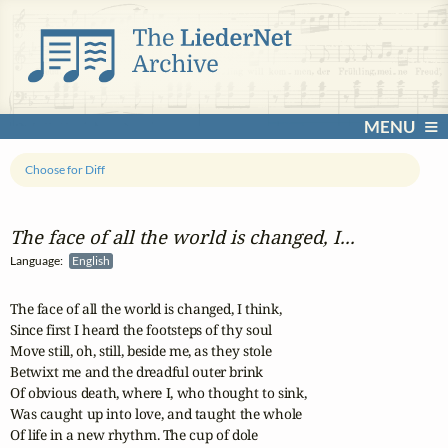
MENU
Choose for Diff
The face of all the world is changed, I...
Language:
English
The face of all the world is changed, I think,

Since first I heard the footsteps of thy soul

Move still, oh, still, beside me, as they stole

Betwixt me and the dreadful outer brink

Of obvious death, where I, who thought to sink,

Was caught up into love, and taught the whole

Of life in a new rhythm. The cup of dole
