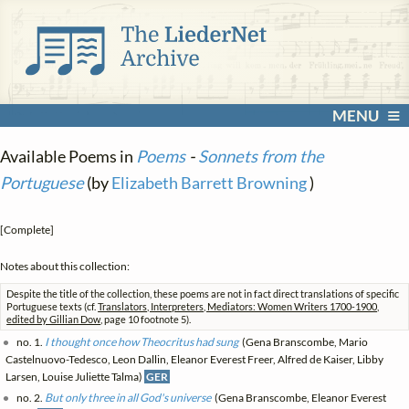
MENU
Available Poems in
Poems
-
Sonnets from the
Portuguese
(by
Elizabeth Barrett Browning
)
[Complete]
Notes about this collection:
Despite the title of the collection, these poems are not in fact direct translations of specific
Portuguese texts (cf.
Translators, Interpreters, Mediators: Women Writers 1700-1900,
edited by Gillian Dow
, page 10 footnote 5).
no. 1.
I thought once how Theocritus had sung
(Gena Branscombe, Mario
Castelnuovo-Tedesco, Leon Dallin, Eleanor Everest Freer, Alfred de Kaiser, Libby
Larsen, Louise Juliette Talma)
GER
no. 2.
But only three in all God's universe
(Gena Branscombe, Eleanor Everest