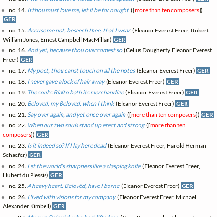
no. 14.
If thou must love me, let it be for nought
([
more than ten composers
])
GER
no. 15.
Accuse me not, beseech thee, that I wear
(Eleanor Everest Freer, Robert
William Jones, Ernest Campbell MacMillan)
GER
no. 16.
And yet, because thou overcomest so
(Celius Dougherty, Eleanor Everest
Freer)
GER
no. 17.
My poet, thou canst touch on all the notes
(Eleanor Everest Freer)
GER
no. 18.
I never gave a lock of hair away
(Eleanor Everest Freer)
GER
no. 19.
The soul's Rialto hath its merchandize
(Eleanor Everest Freer)
GER
no. 20.
Beloved, my Beloved, when I think
(Eleanor Everest Freer)
GER
no. 21.
Say over again, and yet once over again
([
more than ten composers
])
GER
no. 22.
When our two souls stand up erect and strong
([
more than ten
composers
])
GER
no. 23.
Is it indeed so? If I lay here dead
(Eleanor Everest Freer, Harold Herman
Schaefer)
GER
no. 24.
Let the world's sharpness like a clasping knife
(Eleanor Everest Freer,
Hubert du Plessis)
GER
no. 25.
A heavy heart, Belovëd, have I borne
(Eleanor Everest Freer)
GER
no. 26.
I lived with visions for my company
(Eleanor Everest Freer, Michael
Alexander Kimbell)
GER