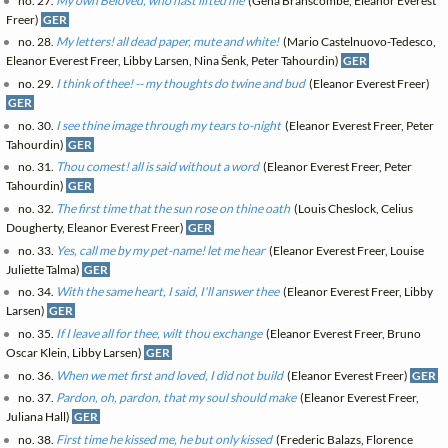
no. 27.
My own Belovèd, who hast lifted me
(Gena Branscombe, Eleanor Everest
Freer)
GER
no. 28.
My letters! all dead paper, mute and white!
(Mario Castelnuovo-Tedesco,
Eleanor Everest Freer, Libby Larsen, Nina Šenk, Peter Tahourdin)
GER
no. 29.
I think of thee! -- my thoughts do twine and bud
(Eleanor Everest Freer)
GER
no. 30.
I see thine image through my tears to-night
(Eleanor Everest Freer, Peter
Tahourdin)
GER
no. 31.
Thou comest! all is said without a word
(Eleanor Everest Freer, Peter
Tahourdin)
GER
no. 32.
The first time that the sun rose on thine oath
(Louis Cheslock, Celius
Dougherty, Eleanor Everest Freer)
GER
no. 33.
Yes, call me by my pet-name! let me hear
(Eleanor Everest Freer, Louise
Juliette Talma)
GER
no. 34.
With the same heart, I said, I'll answer thee
(Eleanor Everest Freer, Libby
Larsen)
GER
no. 35.
If I leave all for thee, wilt thou exchange
(Eleanor Everest Freer, Bruno
Oscar Klein, Libby Larsen)
GER
no. 36.
When we met first and loved, I did not build
(Eleanor Everest Freer)
GER
no. 37.
Pardon, oh, pardon, that my soul should make
(Eleanor Everest Freer,
Juliana Hall)
GER
no. 38.
First time he kissed me, he but only kissed
(Frederic Balazs, Florence