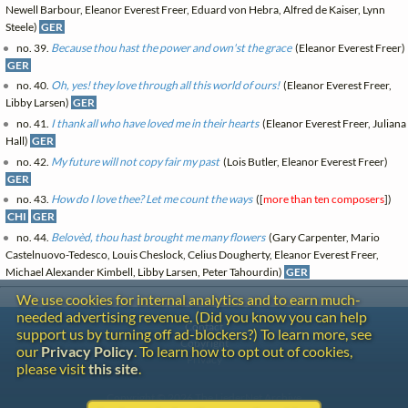
Newell Barbour, Eleanor Everest Freer, Eduard von Hebra, Alfred de Kaiser, Lynn
Steele)
GER
no. 39.
Because thou hast the power and own'st the grace
(Eleanor Everest Freer)
GER
no. 40.
Oh, yes! they love through all this world of ours!
(Eleanor Everest Freer,
Libby Larsen)
GER
no. 41.
I thank all who have loved me in their hearts
(Eleanor Everest Freer, Juliana
Hall)
GER
no. 42.
My future will not copy fair my past
(Lois Butler, Eleanor Everest Freer)
GER
no. 43.
How do I love thee? Let me count the ways
([
more than ten composers
])
CHI
GER
no. 44.
Belovèd, thou hast brought me many flowers
(Gary Carpenter, Mario
Castelnuovo-Tedesco, Louis Cheslock, Celius Dougherty, Eleanor Everest Freer,
Michael Alexander Kimbell, Libby Larsen, Peter Tahourdin)
GER
We use cookies for internal analytics and to earn much-
needed advertising revenue. (Did you know you can help
Contact
support us by turning off ad-blockers?) To learn more, see
Copyright
our
Privacy Policy
. To learn how to opt out of cookies,
Privacy
please visit
this site
.
Copyright © 2026 The LiederNet Archive