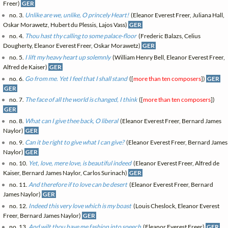
Freer)
GER
no. 3.
Unlike are we, unlike, O princely Heart!
(Eleanor Everest Freer, Juliana Hall,
Oskar Morawetz, Hubert du Plessis, Lajos Vass)
GER
no. 4.
Thou hast thy calling to some palace-floor
(Frederic Balazs, Celius
Dougherty, Eleanor Everest Freer, Oskar Morawetz)
GER
no. 5.
I lift my heavy heart up solemnly
(William Henry Bell, Eleanor Everest Freer,
Alfred de Kaiser)
GER
no. 6.
Go from me. Yet I feel that I shall stand
([
more than ten composers
])
GER
GER
no. 7.
The face of all the world is changed, I think
([
more than ten composers
])
GER
no. 8.
What can I give thee back, O liberal
(Eleanor Everest Freer, Bernard James
Naylor)
GER
no. 9.
Can it be right to give what I can give?
(Eleanor Everest Freer, Bernard James
Naylor)
GER
no. 10.
Yet, love, mere love, is beautiful indeed
(Eleanor Everest Freer, Alfred de
Kaiser, Bernard James Naylor, Carlos Surinach)
GER
no. 11.
And therefore if to love can be desert
(Eleanor Everest Freer, Bernard
James Naylor)
GER
no. 12.
Indeed this very love which is my boast
(Louis Cheslock, Eleanor Everest
Freer, Bernard James Naylor)
GER
no. 13.
And wilt thou have me fashion into speech
(Eleanor Everest Freer)
GER