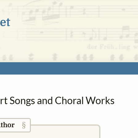
 Art Songs and Choral Works
§
thor