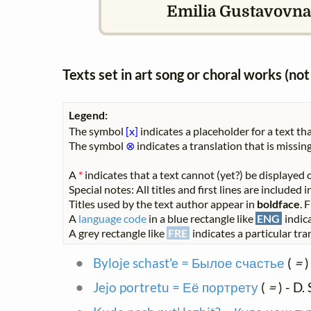
Emilia Gustavovna 
Texts set in art song or choral works (n
Legend:
The symbol
[x]
indicates a placeholder for a text tha
The symbol
⊗
indicates a translation that is missing
A
*
indicates that a text cannot (yet?) be displayed o
Special notes: All titles and first lines are included
Titles used by the text author appear in
boldface
. 
A
language code
in a blue rectangle like
ENG
indica
A grey rectangle like
FRE
indicates a particular tran
Byloje schast'e = Былое счастье
(
=
)
Jejo portretu = Её портрету
(
=
) - D