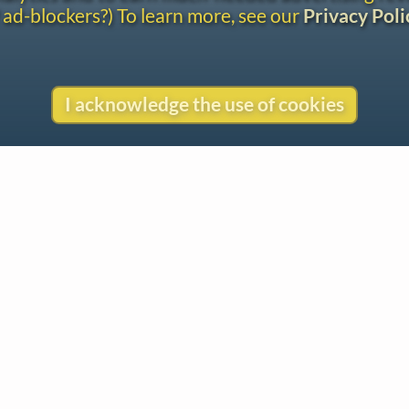
 ad-blockers?) To learn more, see our
Privacy Poli
I acknowledge the use of cookies
Contact
Copyright