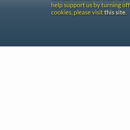
help support us by turning off
cookies, please visit
this site
.