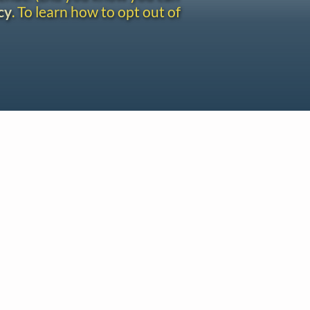
cy
. To learn how to opt out of