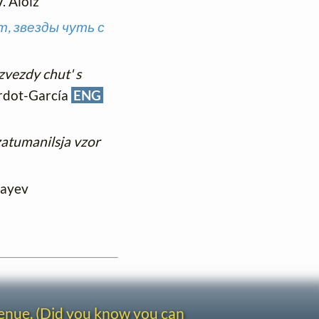
V. Aloiz
т, звезды чуть с
zvezdy chut' s
iardot-García
ENG
atumanilsja vzor
layev
venue. (Did you know you can