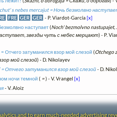
уть лежит?
(
Skazhi, o dorogaja = Скажи, о дорогая
) - 
 chut' s nebes mercajut = Ночь безмолвно наступае
RE
FRE
GER
GER
- P. Viardot-García
[x]
 безмолвно наступает
(
Noch' bezmolvno nastupajet, 
 наступает, звезды чуть с небес мерцают
) - P. V
oj = Отчего затуманился взор мой слезой
(
Otchego z
взор мой слезой
) - D. Nikolayev
zoj = Отчего затуманился взор мой слезой
- D. Niko
овом ночи темной
(
=
) - V. Vrangel
[x]
ая
- V. Aloiz
analytics and to earn much-needed advertising re