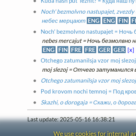
Kuda nash put' lezhit? = Куда наш п
Noch' bezmolvno nastupajet, zvezdy
небес мерцают
ENG
ENG
FIN
F
Noch' bezmolvno nastupajet = Ночь
nebes mercajut = Ночь безмолвно
ENG
FIN
FRE
FRE
GER
GER
[x]
Otchego zatumanilsja vzor moj slez
moj slezoj = Отчего затуманился 
Otchego zatumanilsja vzor moj sle
Pod krovom nochi temnoj = Под кр
Skazhi, o dorogaja = Скажи, о дорог
Last update: 2025-05-16 16:38:21
We use cookies for internal 