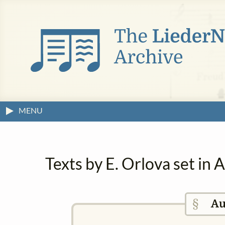
MENU
Texts by E. Orlova set in
§
Au