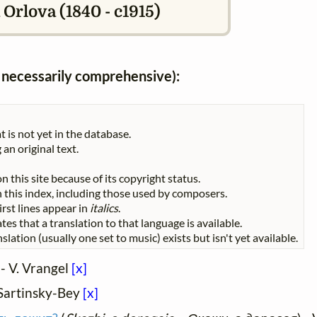
Orlova (1840 - c1915)
ot necessarily comprehensive):
t is not yet in the database.
 an original text.
n this site because of its copyright status.
 in this index, including those used by composers.
First lines appear in
italics
.
tes that a translation to that language is available.
slation (usually one set to music) exists but isn't yet available.
 - V. Vrangel
[x]
. Sartinsky-Bey
[x]