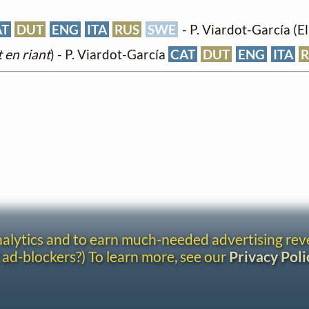
AT
DUT
ENG
ITA
RUS
SWE
- P. Viardot-García (Ell
 en riant
) - P. Viardot-García
CAT
DUT
ENG
ITA
analytics and to earn much-needed advertising re
 ad-blockers?) To learn more, see our
Privacy Poli