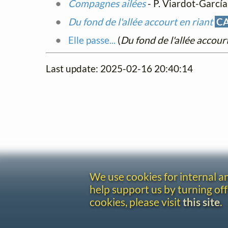
Compagnes ailées
- P. Viardot-García
Du fond de l'allée accourt en riant
C
Elle passe...
(
Du fond de l'allée accourt
Last update: 2025-02-16 20:40:14
We use cookies for internal 
help support us by turning off
cookies, please visit
this site
.