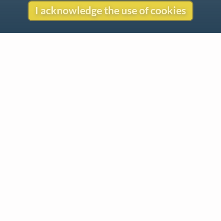
I acknowledge the use of cookies
Contact
Copyright
Privacy
Copyright © 2026 The LiederNet Archive