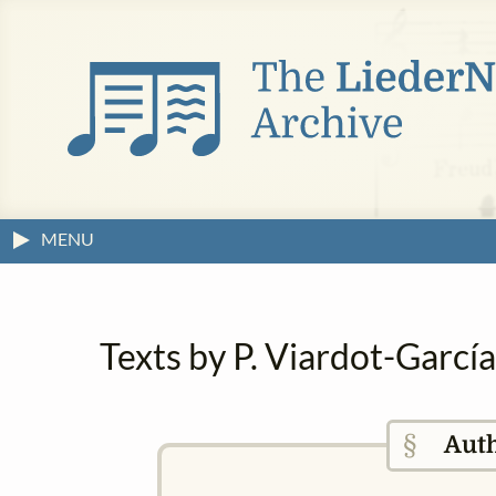
MENU
Texts by P. Viardot-Garcí
§
Aut