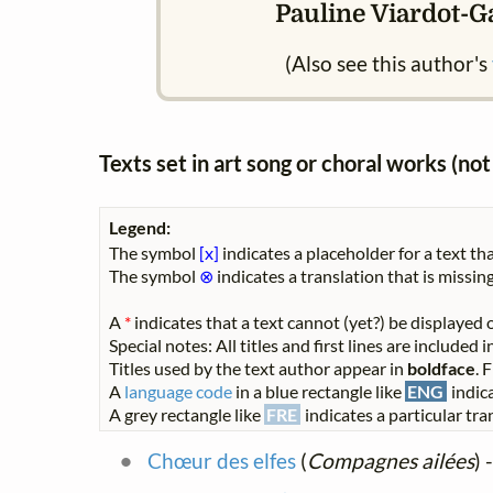
Pauline Viardot-Ga
(Also see this author's
Texts set in art song or choral works (n
Legend:
The symbol
[x]
indicates a placeholder for a text tha
The symbol
⊗
indicates a translation that is missing
A
*
indicates that a text cannot (yet?) be displayed o
Special notes: All titles and first lines are included
Titles used by the text author appear in
boldface
. 
A
language code
in a blue rectangle like
ENG
indica
A grey rectangle like
FRE
indicates a particular tran
Chœur des elfes
(
Compagnes ailées
) 