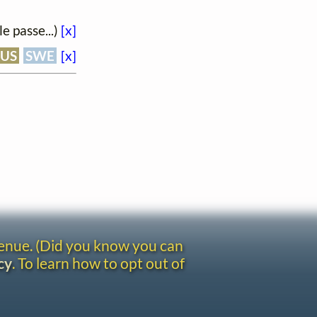
e passe...)
[x]
RUS
SWE
[x]
venue. (Did you know you can
cy
. To learn how to opt out of