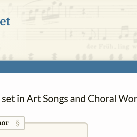
a set in Art Songs and Choral Wo
§
hor