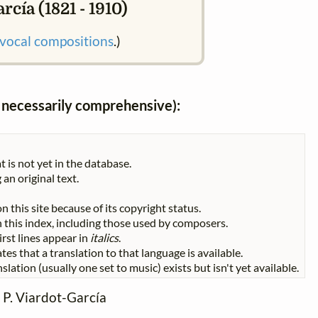
rcía (1821 - 1910)
vocal compositions
.)
ot necessarily comprehensive):
t is not yet in the database.
 an original text.
n this site because of its copyright status.
 in this index, including those used by composers.
First lines appear in
italics
.
tes that a translation to that language is available.
slation (usually one set to music) exists but isn't yet available.
- P. Viardot-García