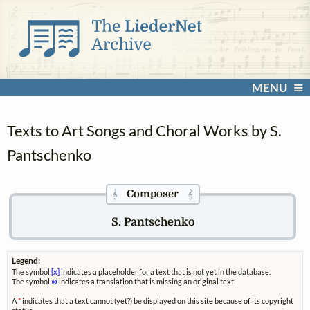
MENU
Texts to Art Songs and Choral Works by S.
Pantschenko
Composer
𝄞
𝄞
S. Pantschenko
Legend:
The symbol
[x]
indicates a placeholder for a text that is not yet in the database.
The symbol
⊗
indicates a translation that is missing an original text.
A
*
indicates that a text cannot (yet?) be displayed on this site because of its copyright