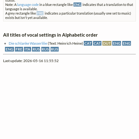
status.
Note: A
language code
in a blue rectangle like
ENG
indicates that a translation to that
language is available.
A grey rectangle like
FRE
indicates a particular translation (usually one set to music)
exists but isn't yet available.
All titles of vocal settings in Alphabetic order
Die schlanke Wasserlilie
(Text: Heinrich Heine)
CAT
CAT
DUT
ENG
ENG
ENG
FRE
ITA
RUS
RUS
RUS
Last update: 2026-05-16 11:55:52