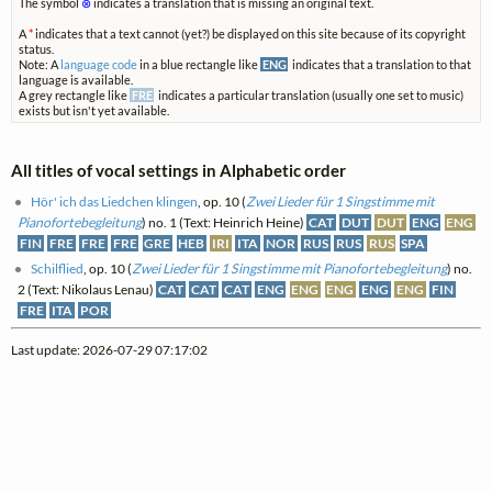
The symbol
⊗
indicates a translation that is missing an original text.
A
*
indicates that a text cannot (yet?) be displayed on this site because of its copyright
status.
Note: A
language code
in a blue rectangle like
ENG
indicates that a translation to that
language is available.
A grey rectangle like
FRE
indicates a particular translation (usually one set to music)
exists but isn't yet available.
All titles of vocal settings in Alphabetic order
Hör' ich das Liedchen klingen
, op. 10 (
Zwei Lieder für 1 Singstimme mit
Pianofortebegleitung
) no. 1 (Text: Heinrich Heine)
CAT
DUT
DUT
ENG
ENG
FIN
FRE
FRE
FRE
GRE
HEB
IRI
ITA
NOR
RUS
RUS
RUS
SPA
Schilflied
, op. 10 (
Zwei Lieder für 1 Singstimme mit Pianofortebegleitung
) no.
2 (Text: Nikolaus Lenau)
CAT
CAT
CAT
ENG
ENG
ENG
ENG
ENG
FIN
FRE
ITA
POR
Last update: 2026-07-29 07:17:02