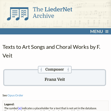
MENU
Texts to Art Songs and Choral Works by F.
Veit
Composer
𝄞
𝄞
Franz Veit
See
Opus Order
Legend:
The symbol
[x]
indicates a placeholder for a text that is not yet in the database.