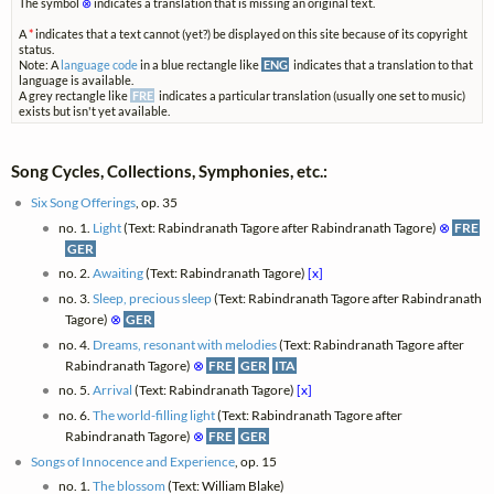
The symbol
⊗
indicates a translation that is missing an original text.
A
*
indicates that a text cannot (yet?) be displayed on this site because of its copyright
status.
Note: A
language code
in a blue rectangle like
ENG
indicates that a translation to that
language is available.
A grey rectangle like
FRE
indicates a particular translation (usually one set to music)
exists but isn't yet available.
Song Cycles, Collections, Symphonies, etc.:
Six Song Offerings
, op. 35
no. 1.
Light
(Text: Rabindranath Tagore after Rabindranath Tagore)
⊗
FRE
GER
no. 2.
Awaiting
(Text: Rabindranath Tagore)
[x]
no. 3.
Sleep, precious sleep
(Text: Rabindranath Tagore after Rabindranath
Tagore)
⊗
GER
no. 4.
Dreams, resonant with melodies
(Text: Rabindranath Tagore after
Rabindranath Tagore)
⊗
FRE
GER
ITA
no. 5.
Arrival
(Text: Rabindranath Tagore)
[x]
no. 6.
The world-filling light
(Text: Rabindranath Tagore after
Rabindranath Tagore)
⊗
FRE
GER
Songs of Innocence and Experience
, op. 15
no. 1.
The blossom
(Text: William Blake)