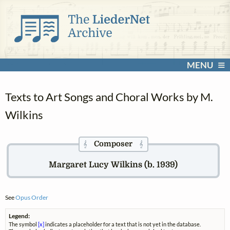
MENU
Texts to Art Songs and Choral Works by M.
Wilkins
Composer
𝄞
𝄞
Margaret Lucy Wilkins (b. 1939)
See
Opus Order
Legend:
The symbol
[x]
indicates a placeholder for a text that is not yet in the database.