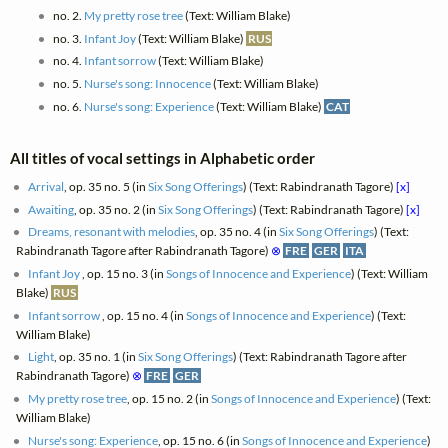
no. 2.
My pretty rose tree
(Text: William Blake)
no. 3.
Infant Joy
(Text: William Blake)
RUS
no. 4.
Infant sorrow
(Text: William Blake)
no. 5.
Nurse's song: Innocence
(Text: William Blake)
no. 6.
Nurse's song: Experience
(Text: William Blake)
CAT
All titles of vocal settings in Alphabetic order
Arrival
, op. 35 no. 5 (in
Six Song Offerings
) (Text: Rabindranath Tagore)
[x]
Awaiting
, op. 35 no. 2 (in
Six Song Offerings
) (Text: Rabindranath Tagore)
[x]
Dreams, resonant with melodies
, op. 35 no. 4 (in
Six Song Offerings
) (Text:
Rabindranath Tagore after Rabindranath Tagore)
⊗
FRE
GER
ITA
Infant Joy
, op. 15 no. 3 (in
Songs of Innocence and Experience
) (Text: William
Blake)
RUS
Infant sorrow
, op. 15 no. 4 (in
Songs of Innocence and Experience
) (Text:
William Blake)
Light
, op. 35 no. 1 (in
Six Song Offerings
) (Text: Rabindranath Tagore after
Rabindranath Tagore)
⊗
FRE
GER
My pretty rose tree
, op. 15 no. 2 (in
Songs of Innocence and Experience
) (Text:
William Blake)
Nurse's song: Experience
, op. 15 no. 6 (in
Songs of Innocence and Experience
)