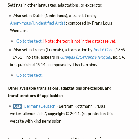
Settings in other languages, adaptations, or excerpts:
Also set in Dutch (Nederlands), a translation by
Anonymous/Unidentified Artist
; composed by Frans Louis
Wiemans.
Go to the text.
[Note: the text is not in the database yet.]
Also set in French (Français), a translation by
André Gide
(1869
- 1951) , no title, appears in
Gitanjali (L'Offrande lyrique)
, no. 54,
first published 1914 ; composed by Elsa Barraine.
Go to the text.
Other available translations, adaptations or excerpts, and
transliterations (if applicable):
GER
German (Deutsch)
(Bertram Kottmann) , "Das
welterfüllende Licht",
copyright ©
2014, (re)printed on this
website with kind permission