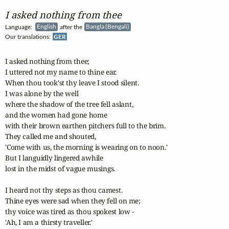
I asked nothing from thee
Language:
English
after the
Bangla (Bengali)
Our translations:
GER
I asked nothing from thee; 

I uttered not my name to thine ear. 

When thou took'st thy leave I stood silent. 

I was alone by the well 

where the shadow of the tree fell aslant, 

and the women had gone home 

with their brown earthen pitchers full to the brim. 

They called me and shouted, 

'Come with us, the morning is wearing on to noon.' 

But I languidly lingered awhile 

lost in the midst of vague musings.

I heard not thy steps as thou camest. 

Thine eyes were sad when they fell on me; 

thy voice was tired as thou spokest low - 

'Ah, I am a thirsty traveller.' 
