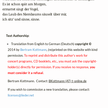
Es ist schon spät am Morgen, 

ermattet singt der Vogel,

das Laub des Niembaums säuselt über mir, 

ich sitz’ und sinne, sinne.
Text Authorship:
Translation from English to German (Deutsch)
copyright ©
2014 by
Bertram Kottmann
, (re)printed on this website with kind
permission.
To reprint and distribute this author's work for
concert programs, CD booklets, etc., you must ask the copyright-
holder(s) directly for permission. If you receive no response,
you
must consider it a refusal
.
Bertram Kottmann. Contact:
BKottmann (AT) t-online.de
If you wish to commission a new translation, please contact:
licenses@
lieder.
net