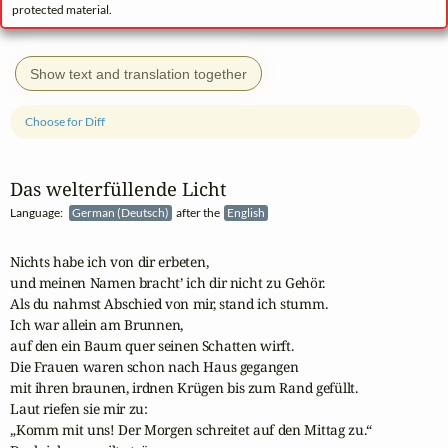
protected material.
Show text and translation together
Choose for Diff
Das welterfüllende Licht
Language:
German (Deutsch)
after the
English
Nichts habe ich von dir erbeten, 

und meinen Namen bracht’ ich dir nicht zu Gehör.

Als du nahmst Abschied von mir, stand ich stumm.

Ich war allein am Brunnen, 

auf den ein Baum quer seinen Schatten wirft.

Die Frauen waren schon nach Haus gegangen 

mit ihren braunen, irdnen Krügen bis zum Rand gefüllt.

Laut riefen sie mir zu: 

„Komm mit uns! Der Morgen schreitet auf den Mittag zu.“
