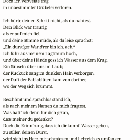
Doch ich verweilte träg 

in unbestimmter Grübelei verloren.

Ich hörte deinen Schritt nicht, als du nahtest. 

Dein Blick war traurig,

als er auf mich fiel, 

und deine Stimme müde, als du leise sprachst:

„Ein durst’ger Wand’rer bin ich, ach.“ 

Ich fuhr aus meinem Tagtraum hoch,

und über deine Hände goss ich Wasser aus dem Krug.

Ein Säuseln über uns im Laub; 

der Kuckuck sang im dunklen Hain verborgen,

der Duft der Bablablüten kam von dorther, 

wo der Weg sich krümmt.

Beschämt und sprachlos stand ich, 

als nach meinem Namen du mich fragtest.

Was hatt’ ich denn für dich getan, 

dass meiner du gedenkst?

Doch die Erinn’rung, dass ich dir konnt’ Wasser geben,

zu stillen deinen Durst, 

wird sich ins Herz mir schmiegen und liebreich es umfangen.
