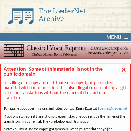
MENU
×
Attention! Some of this material
is not
in the
public domain.
It is
illegal
to copy and distribute our copyright-protected
material without permission. It is
also illegal
to reprint copyright
texts or translations without the name of the author or
translator.
To inquire about permissions and rates, contact Emily Ezust at
licenses@
lieder.
net
If you wish to reprint translations, please make sure you include the
names of the
translators
in your email. They are below each translation.
Note: You
must
use the copyright symbol © when you reprint copyright-