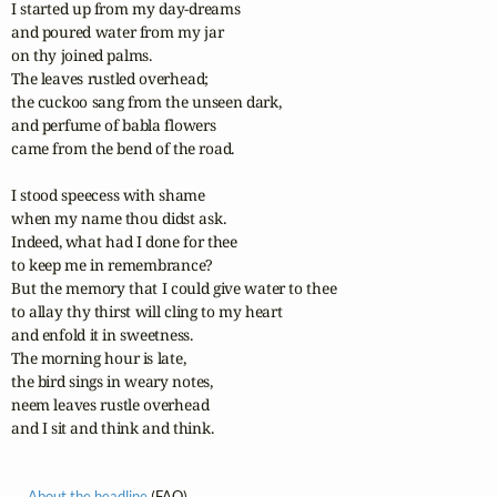
I started up from my day-dreams 

and poured water from my jar 

on thy joined palms. 

The leaves rustled overhead; 

the cuckoo sang from the unseen dark, 

and perfume of babla flowers 

came from the bend of the road.

I stood speecess with shame 

when my name thou didst ask. 

Indeed, what had I done for thee 

to keep me in remembrance? 

But the memory that I could give water to thee 

to allay thy thirst will cling to my heart 

and enfold it in sweetness. 

The morning hour is late, 

the bird sings in weary notes, 

neem leaves rustle overhead 

and I sit and think and think.
About the headline
(FAQ)