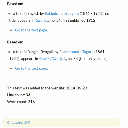
Based on:
a text in English by
Rabindranath Tagore
(1861 - 1941), no
title, appears in
Gitanjali
, no. 54, first published 1912
Go to the text page.
Based on:
a text in Bangla (Bengali) by
Rabindranath Tagore
(1861 -
1941), appears in
গীতাঞ্জলি (Gitanjali)
, no. 54 [text unavailable]
Go to the text page.
This text was added to the website: 2014-06-23
Line count:
33
Word count:
216
Choose for Diff