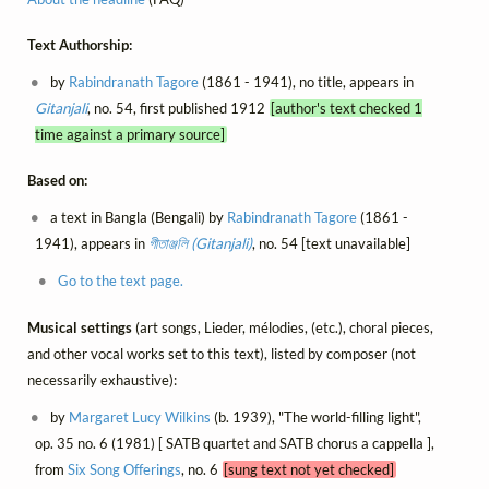
Text Authorship:
by
Rabindranath Tagore
(1861 - 1941), no title, appears in
Gitanjali
, no. 54, first published 1912
[author's text checked 1
time against a primary source]
Based on:
a text in Bangla (Bengali) by
Rabindranath Tagore
(1861 -
1941), appears in
গীতাঞ্জলি (Gitanjali)
, no. 54 [text unavailable]
Go to the text page.
Musical settings
(art songs, Lieder, mélodies, (etc.), choral pieces,
and other vocal works set to this text), listed by composer (not
necessarily exhaustive):
by
Margaret Lucy Wilkins
(b. 1939), "The world-filling light",
op. 35 no. 6 (1981) [ SATB quartet and SATB chorus a cappella ],
from
Six Song Offerings
, no. 6
[sung text not yet checked]