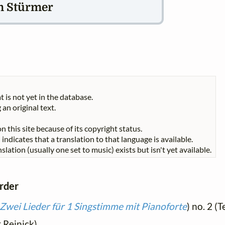
m Stürmer
t is not yet in the database.
 an original text.
n this site because of its copyright status.
indicates that a translation to that language is available.
slation (usually one set to music) exists but isn't yet available.
order
Zwei Lieder für 1 Singstimme mit Pianoforte
) no. 2 
t Reinick)