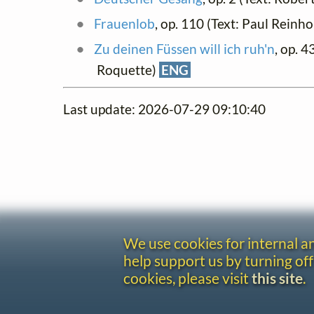
Frauenlob
, op. 110 (Text: Paul Rein
Zu deinen Füssen will ich ruh'n
, op. 43
Roquette)
ENG
Last update: 2026-07-29 09:10:40
We use cookies for internal 
help support us by turning off
cookies, please visit
this site
.