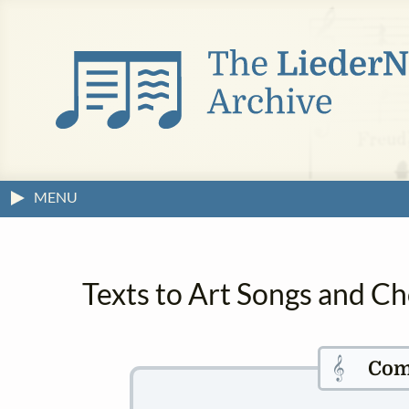
MENU
Texts to Art Songs and C
𝄞
Com