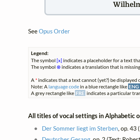
Wilhel
See
Opus Order
Legend:
The symbol
[x]
indicates a placeholder for a text tha
The symbol
⊗
indicates a translation that is missing
A
*
indicates that a text cannot (yet?) be displayed o
Note: A
language code
in a blue rectangle like
ENG
A grey rectangle like
FRE
indicates a particular tran
All titles of vocal settings in Alphabetic 
Der Sommer liegt im Sterben
, op. 43 (
Deutscher Gesang
, op. 2 (Text: Rober