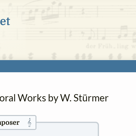
horal Works by W. Stürmer
𝄞
poser