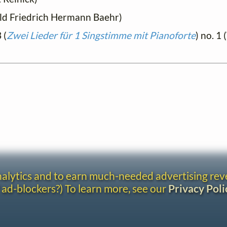
hold Friedrich Hermann Baehr)
 (
Zwei Lieder für 1 Singstimme mit Pianoforte
) no. 1 
analytics and to earn much-needed advertising re
 ad-blockers?) To learn more, see our
Privacy Poli