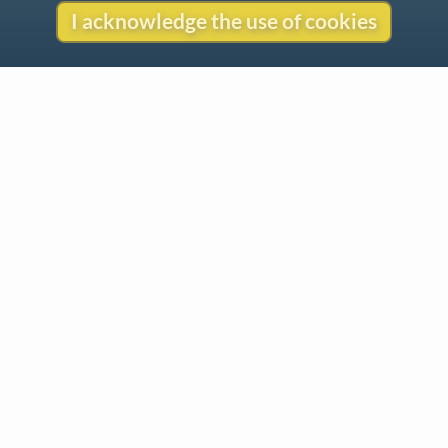
I acknowledge the use of cookies
Contact
Copyright
Privacy
Copyright © 2026 The LiederNet Archive