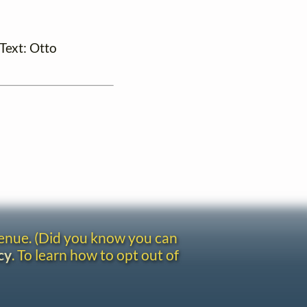
(Text: Otto
venue. (Did you know you can
cy
. To learn how to opt out of