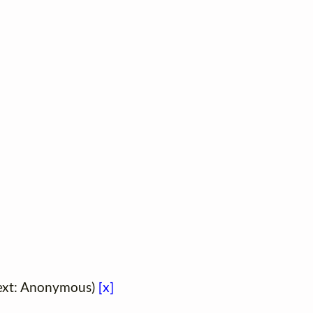
(Text: Anonymous)
[x]