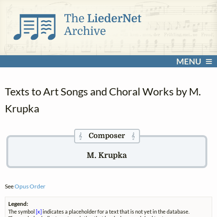
MENU
Texts to Art Songs and Choral Works by M.
Krupka
Composer
𝄞
𝄞
M. Krupka
See
Opus Order
Legend:
The symbol
[x]
indicates a placeholder for a text that is not yet in the database.