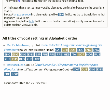
The symbol
⊗
indicates a translation that is missing an original text.
A
*
indicates that a text cannot (yet?) be displayed on this site because of its copyright
status.
Note: A
language code
in a blue rectangle like
ENG
indicates that a translation to that
language is available.
A grey rectangle like
FRE
indicates a particular translation (usually one set to music)
exists but isn't yet available.
All titles of vocal settings in Alphabetic order
Der Fichtenbaum
, op. 16 (
Zwei Lieder für 1 Singstimme mit Begleitung des
Pianoforte
) no. 2 (Text: Heinrich Heine)
CAT
CHI
DUT
ENG
ENG
ENG
ENG
ENG
ENG
ENG
ESP
FRE
FRE
FRE
HEB
ITA
NOR
NOR
RUS
RUS
RUS
RUS
RUS
UKR
Rastlose Liebe
, op. 16 (
Zwei Lieder für 1 Singstimme mit Begleitung des
Pianoforte
) no. 1 (Text: Johann Wolfgang von Goethe)
CAT
DUT
ENG
ENG
FRE
POR
Last update: 2026-07-29 09:25:40