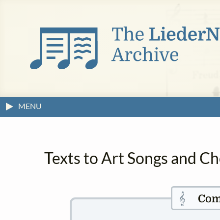
MENU
Texts to Art Songs and C
𝄞
Com