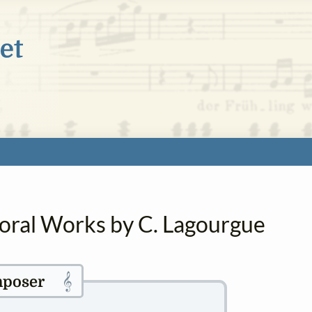
horal Works by C. Lagourgue
𝄞
poser