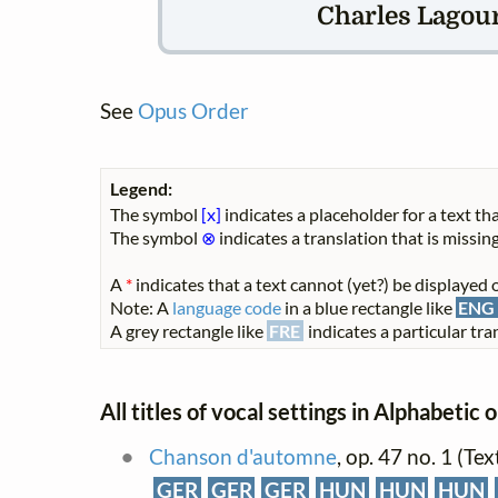
Charles Lagour
See
Opus Order
Legend:
The symbol
[x]
indicates a placeholder for a text tha
The symbol
⊗
indicates a translation that is missing
A
*
indicates that a text cannot (yet?) be displayed o
Note: A
language code
in a blue rectangle like
ENG
A grey rectangle like
FRE
indicates a particular tran
All titles of vocal settings in Alphabetic 
Chanson d'automne
, op. 47 no. 1 (Te
GER
GER
GER
HUN
HUN
HUN