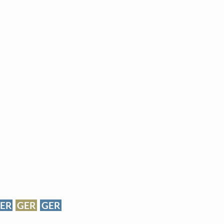
ER
GER
GER