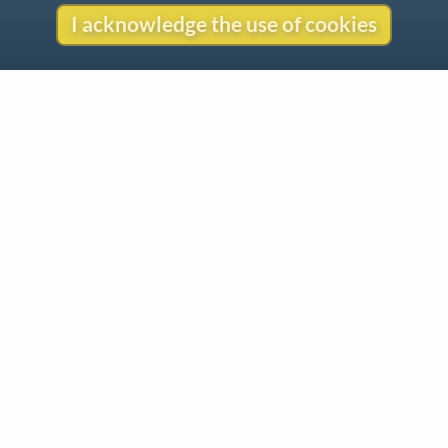
I acknowledge the use of cookies
Contact
Copyright
Privacy
Copyright © 2026 The LiederNet Archive