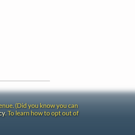
venue. (Did you know you can
cy
. To learn how to opt out of