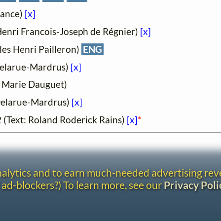
France)
[x]
: Henri Francois-Joseph de Régnier)
[x]
ules Henri Pailleron)
ENG
e Delarue-Mardrus)
[x]
t: Marie Dauguet)
e Delarue-Mardrus)
[x]
52 (Text: Roland Roderick Rains)
[x]
*
analytics and to earn much-needed advertising re
 ad-blockers?) To learn more, see our
Privacy Poli