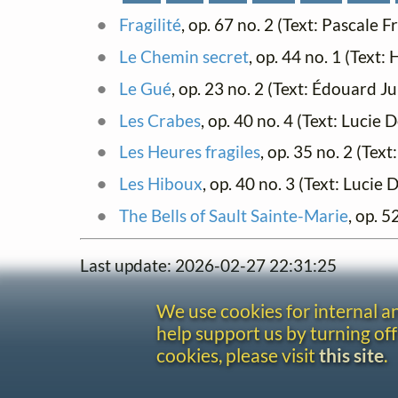
Fragilité
, op. 67 no. 2 (Text: Pascale 
Le Chemin secret
, op. 44 no. 1 (Text
Le Gué
, op. 23 no. 2 (Text: Édouard J
Les Crabes
, op. 40 no. 4 (Text: Luci
Les Heures fragiles
, op. 35 no. 2 (Tex
Les Hiboux
, op. 40 no. 3 (Text: Luci
The Bells of Sault Sainte-Marie
, op. 
Last update: 2026-02-27 22:31:25
We use cookies for internal 
help support us by turning off
cookies, please visit
this site
.