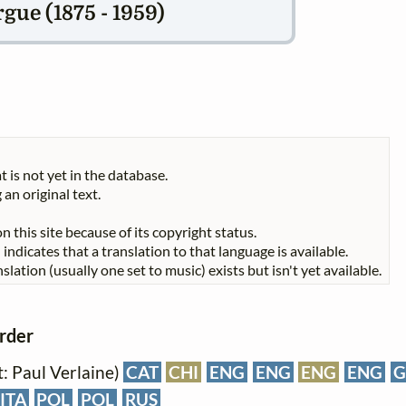
gue (1875 - 1959)
t is not yet in the database.
 an original text.
n this site because of its copyright status.
indicates that a translation to that language is available.
slation (usually one set to music) exists but isn't yet available.
order
xt: Paul Verlaine)
CAT
CHI
ENG
ENG
ENG
ENG
G
ITA
POL
POL
RUS