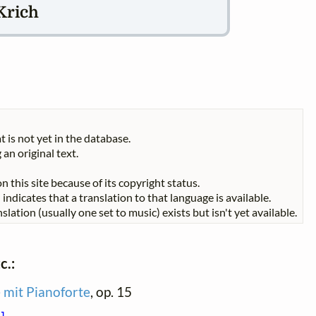
Krich
t is not yet in the database.
 an original text.
n this site because of its copyright status.
indicates that a translation to that language is available.
slation (usually one set to music) exists but isn't yet available.
c.:
e mit Pianoforte
, op. 15