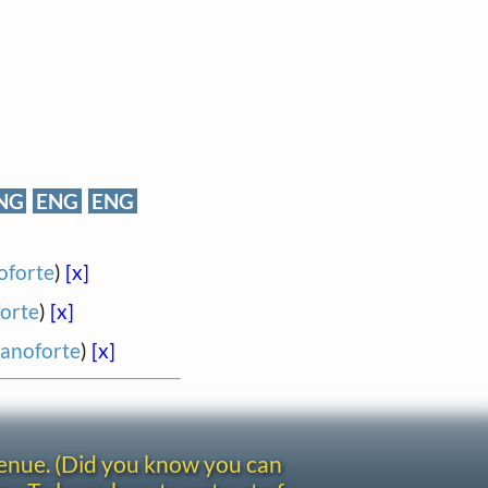
NG
ENG
ENG
oforte
)
[x]
forte
)
[x]
ianoforte
)
[x]
venue. (Did you know you can