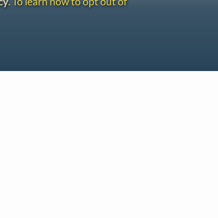
cy
. To learn how to opt out of