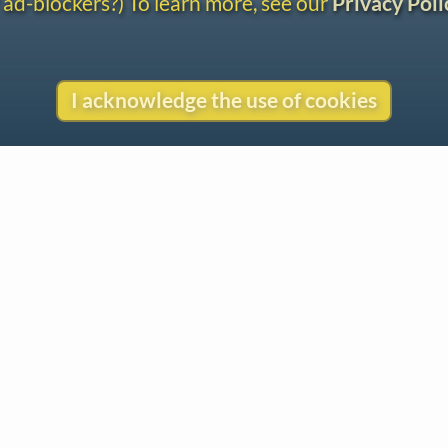
 ad-blockers?) To learn more, see our
Privacy Poli
I acknowledge the use of cookies
Contact
Copyright
Privacy