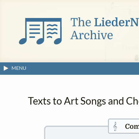
MENU
Texts to Art Songs and Ch
𝄞
Com