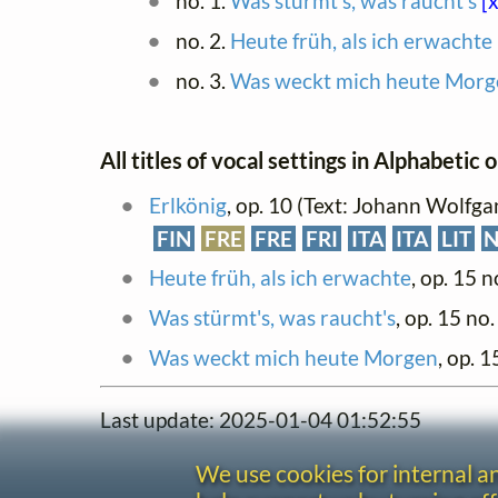
no. 1.
Was stürmt's, was raucht's
[x
no. 2.
Heute früh, als ich erwachte
no. 3.
Was weckt mich heute Morg
All titles of vocal settings in Alphabetic 
Erlkönig
, op. 10 (Text: Johann Wolfg
FIN
FRE
FRE
FRI
ITA
ITA
LIT
Heute früh, als ich erwachte
, op. 15 n
Was stürmt's, was raucht's
, op. 15 no.
Was weckt mich heute Morgen
, op. 1
Last update: 2025-01-04 01:52:55
We use cookies for internal 