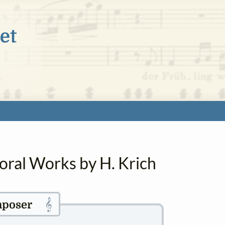
oral Works by H. Krich
𝄞
poser