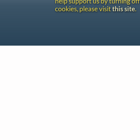
help support us by turning off
cookies, please visit
this site
.