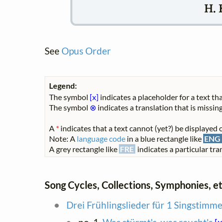
H. 
See
Opus Order
Legend:
The symbol
[x]
indicates a placeholder for a text tha
The symbol
⊗
indicates a translation that is missing
A
*
indicates that a text cannot (yet?) be displayed o
Note: A
language code
in a blue rectangle like
ENG
A grey rectangle like
FRE
indicates a particular tran
Song Cycles, Collections, Symphonies, et
Drei Frühlingslieder für 1 Singstimm