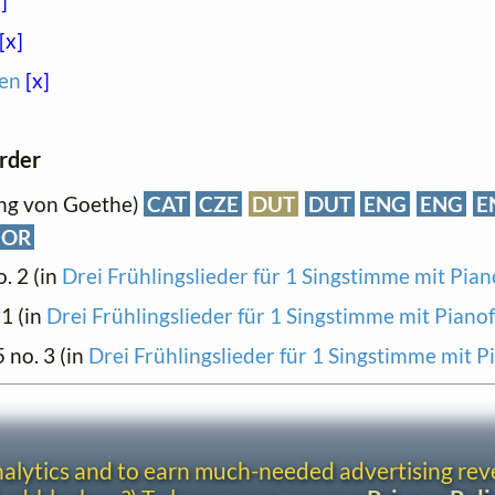
]
[x]
en
[x]
order
ang von Goethe)
CAT
CZE
DUT
DUT
ENG
ENG
E
NOR
o. 2 (in
Drei Frühlingslieder für 1 Singstimme mit Pian
 1 (in
Drei Frühlingslieder für 1 Singstimme mit Piano
5 no. 3 (in
Drei Frühlingslieder für 1 Singstimme mit P
analytics and to earn much-needed advertising re