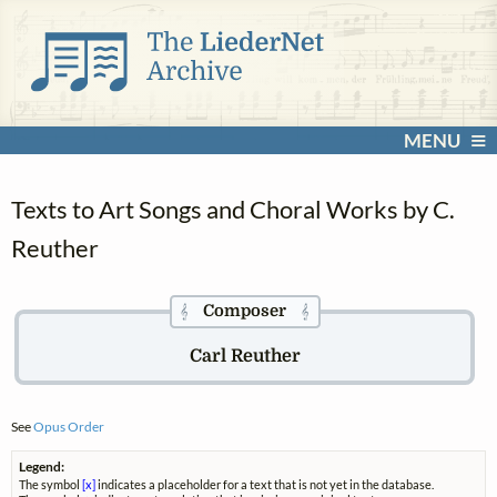
MENU
Texts to Art Songs and Choral Works by C.
Reuther
Composer
𝄞
𝄞
Carl Reuther
See
Opus Order
Legend:
The symbol
[x]
indicates a placeholder for a text that is not yet in the database.