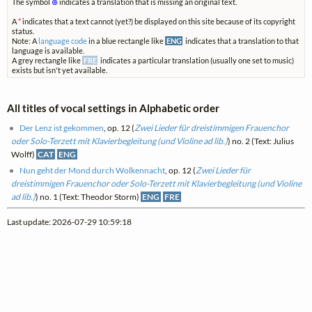
The symbol
⊗
indicates a translation that is missing an original text.
A
*
indicates that a text cannot (yet?) be displayed on this site because of its copyright
status.
Note: A
language code
in a blue rectangle like
ENG
indicates that a translation to that
language is available.
A grey rectangle like
FRE
indicates a particular translation (usually one set to music)
exists but isn't yet available.
All titles of vocal settings in Alphabetic order
Der Lenz ist gekommen
, op. 12 (
Zwei Lieder für dreistimmigen Frauenchor
oder Solo-Terzett mit Klavierbegleitung (und Violine ad lib.)
) no. 2 (Text: Julius
Wolff)
CAT
ENG
Nun geht der Mond durch Wolkennacht
, op. 12 (
Zwei Lieder für
dreistimmigen Frauenchor oder Solo-Terzett mit Klavierbegleitung (und Violine
ad lib.)
) no. 1 (Text: Theodor Storm)
ENG
FRE
Last update: 2026-07-29 10:59:18