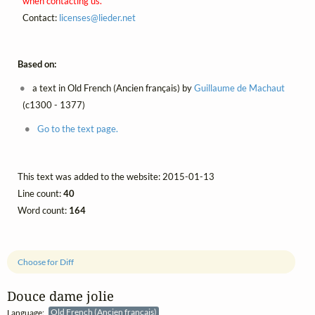
when contacting us.
Contact:
licenses@
lieder.
net
Based on:
a text in Old French (Ancien français) by
Guillaume de Machaut
(c1300 - 1377)
Go to the text page.
This text was added to the website: 2015-01-13
Line count:
40
Word count:
164
Choose for Diff
Douce dame jolie
Language:
Old French (Ancien français)