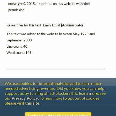
copyright ©
2015, (re)printed on this website with kind
permission
Researcher for this text: Emily Ezust [
Administrator
]
This text was added to the website between May 1995 and
September 2003.
Line count:
40
Word count:
146
We use cookies for internal analytics and to earn much-
needed advertising revenue. (Did you know you can help
Contact
support us by turning off ad-blockers?) To learn more, see
Copyright
our
Privacy Policy
. To learn how to opt out of cookies,
Privacy
please visit
this site
.
Copyright © 2026 The LiederNet Archive
I acknowledge the use of cookies