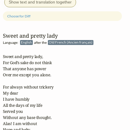
Show text and translation together
Choose for Diff
Sweet and pretty lady
Language:
English
after the
Old French (Ancien français)
Sweet and pretty lady,

For God’s sake do not think

That anyone has power 

Over me except you alone.

For always without trickery

My dear

I have humbly

All the days of my life

Served you

Without any base thought.

Alas! I am without

Hope and help;
