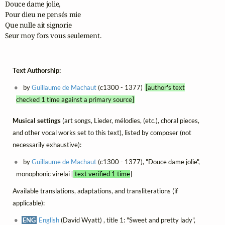
Douce dame jolie,

Pour dieu ne pensés mie

Que nulle ait signorie

Seur moy fors vous seulement.
Text Authorship:
by
Guillaume de Machaut
(c1300 - 1377)
[author's text
checked 1 time against a primary source]
Musical settings
(art songs, Lieder, mélodies, (etc.), choral pieces,
and other vocal works set to this text), listed by composer (not
necessarily exhaustive):
by
Guillaume de Machaut
(c1300 - 1377), "Douce dame jolie",
monophonic virelai [
text verified 1 time
]
Available translations, adaptations, and transliterations (if
applicable):
ENG
English
(David Wyatt) , title 1: "Sweet and pretty lady",