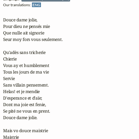
Our translations:
ENG
Douce dame jolie,

Pour dieu ne pensés mie

Que nulle ait signorie

Seur moy fors vous seulement.

Qu'adès sans tricherie

Chierie

Vous ay et humblement

Tous les jours de ma vie

Servie

Sans villain pensement.

Helas! et je mendie

D'esperance et d'aïe;

Dont ma joie est fenie,

Se pité ne vous en prent.

Douce dame jolie.

Mais vo douce maistrie

Maistrie
