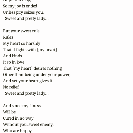
So my joy is ended

Unless pity seizes you.

  Sweet and pretty lady…

But your sweet rule

Rules

My heart so harshly

That it fights with [my heart]

And binds

It so in love

That [my heart] desires nothing

Other than being under your power;

And yet your heart gives it

No relief.

  Sweet and pretty lady…

And since my illness

Will be

Cured in no way

Without you, sweet enemy,

Who are happy
