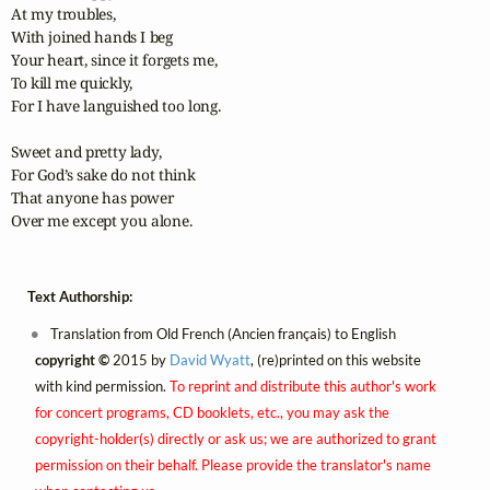
At my troubles,

With joined hands I beg

Your heart, since it forgets me,

To kill me quickly,

For I have languished too long.

Sweet and pretty lady,

For God’s sake do not think

That anyone has power 

Over me except you alone.
Text Authorship:
Translation from Old French (Ancien français) to English
copyright ©
2015 by
David Wyatt
, (re)printed on this website
with kind permission.
To reprint and distribute this author's work
for concert programs, CD booklets, etc., you may ask the
copyright-holder(s) directly or ask us; we are authorized to grant
permission on their behalf. Please provide the translator's name