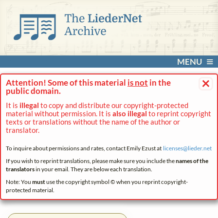
MENU
×
Attention! Some of this material
is not
in the
public domain.
It is
illegal
to copy and distribute our copyright-protected
material without permission. It is
also illegal
to reprint copyright
texts or translations without the name of the author or
translator.
To inquire about permissions and rates, contact Emily Ezust at
licenses@
lieder.
net
If you wish to reprint translations, please make sure you include the
names of the
translators
in your email. They are below each translation.
Note: You
must
use the copyright symbol © when you reprint copyright-
protected material.