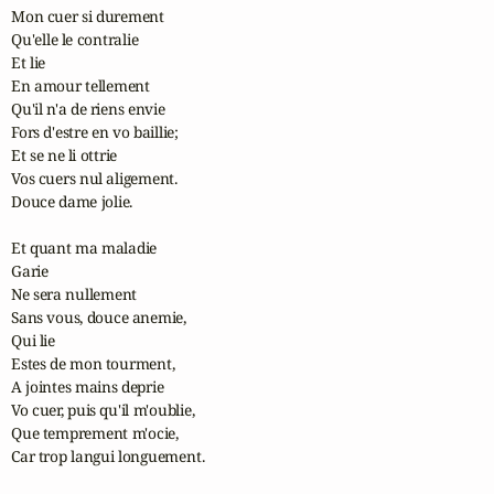
Mon cuer si durement

Qu'elle le contralie

Et lie

En amour tellement

Qu'il n'a de riens envie

Fors d'estre en vo baillie;

Et se ne li ottrie

Vos cuers nul aligement.

Douce dame jolie.

Et quant ma maladie

Garie

Ne sera nullement

Sans vous, douce anemie,

Qui lie

Estes de mon tourment,

A jointes mains deprie

Vo cuer, puis qu'il m'oublie,

Que temprement m'ocie,

Car trop langui longuement.
