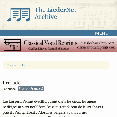
MENU
Choose for Diff
Prélude
Language:
French (Français)
Les bergers, s'étant éveillés, virent dans les cieux les anges 

se dirigeant vers Bethléem; les airs s'emplirent de leurs chants, 

puis ils s'éloignèrent... Alors, les bergers ayant connu 
