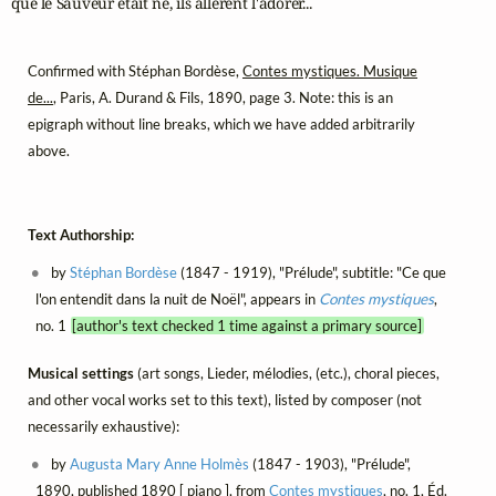
que le Sauveur était né, ils allèrent l'adorer...
Confirmed with Stéphan Bordèse,
Contes mystiques. Musique
de...
, Paris, A. Durand & Fils, 1890, page 3. Note: this is an
epigraph without line breaks, which we have added arbitrarily
above.
Text Authorship:
by
Stéphan Bordèse
(1847 - 1919), "Prélude", subtitle: "Ce que
l'on entendit dans la nuit de Noël", appears in
Contes mystiques
,
no. 1
[author's text checked 1 time against a primary source]
Musical settings
(art songs, Lieder, mélodies, (etc.), choral pieces,
and other vocal works set to this text), listed by composer (not
necessarily exhaustive):
by
Augusta Mary Anne Holmès
(1847 - 1903), "Prélude",
1890, published 1890 [ piano ], from
Contes mystiques
, no. 1, Éd.