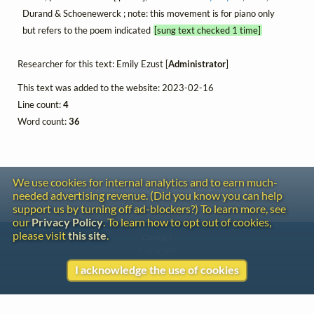
Durand & Schoenewerck ; note: this movement is for piano only
but refers to the poem indicated
[sung text checked 1 time]
Researcher for this text: Emily Ezust [
Administrator
]
This text was added to the website: 2023-02-16
Line count:
4
Word count:
36
We use cookies for internal analytics and to earn much-
needed advertising revenue. (Did you know you can help
support us by turning off ad-blockers?) To learn more, see
our
Privacy Policy
. To learn how to opt out of cookies,
please visit
this site
.
Contact
Copyright
Privacy
I acknowledge the use of cookies
Copyright © 2026 The LiederNet Archive