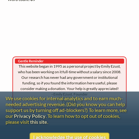
Gentle Reminder
This website began in 1995 as a personal project by Emily Ezust,
who has been working on it full-time without a salary since 2008.
Our research has never had any government or institutional
funding, so if you found the information here useful, please
consider making a donation. Your help is greatly appreciated!
–Emily Ezust, Founder
We use cookies for internal analytics and to earn much-
Donate
needed advertising revenue. (Did you know you can help
support us by turning off ad-blockers?) To learn more, see
our
Privacy Policy
. To learn how to opt out of cookies,
please visit
this site
.
Contact
I acknowledge the use of cookies
Copyright