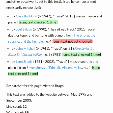
and other vocal works set to this text), listed by composer (not
necessarily exhaustive):
by
Gary Bachlund
(b. 1947), "Travel", 2013 [ medium voice and
piano ]
[sung text checked 1 time]
by
Joel Balzun
(b. 1990), "The railroad track", 2011 [ vocal
duet for tenor and baritone with piano ], from
The strong, the
strange, and the humble
, no. 4
[sung text not yet checked]
by
John Mitchell
(b. 1941), "Travel", op. 51 (
Five Lyrics by
Edna St. Vincent Millay
) no. 3 (1983)
[sung text checked 1 time]
by
Lynn Steele
(1951 - 2002), "Travel" [ mezzo-soprano and
piano ], from
Seven Songs of Edna St. Vincent Millay
, no. 1
[sung
text checked 1 time]
Researcher for this page: Victoria Brago
This text was added to the website between May 1995 and
September 2003.
Line count:
12
Word count:
89