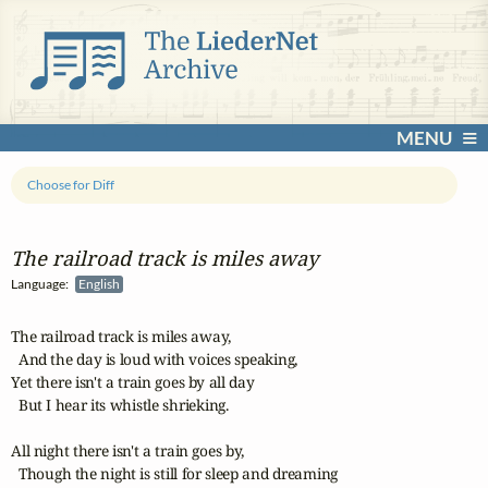
MENU
Choose for Diff
The railroad track is miles away
Language:
English
The railroad track is miles away,

  And the day is loud with voices speaking,

Yet there isn't a train goes by all day

  But I hear its whistle shrieking.

All night there isn't a train goes by,

  Though the night is still for sleep and dreaming
