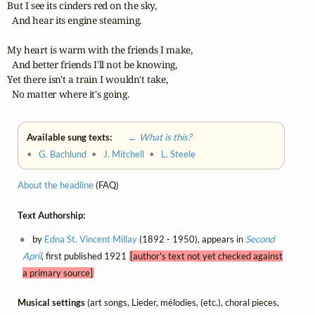
But I see its cinders red on the sky,

  And hear its engine steaming.

My heart is warm with the friends I make,

  And better friends I'll not be knowing,

Yet there isn't a train I wouldn't take,

  No matter where it's going.
Available sung texts:
← What is this?
•
G. Bachlund
•
J. Mitchell
•
L. Steele
About the headline
(FAQ)
Text Authorship:
by
Edna St. Vincent Millay
(1892 - 1950), appears in
Second
April
, first published 1921
[author's text not yet checked against
a primary source]
Musical settings
(art songs, Lieder, mélodies, (etc.), choral pieces,