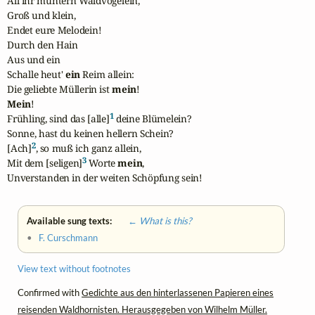
All ihr muntern Waldvögelein,

Groß und klein,

Endet eure Melodein!

Durch den Hain

Aus und ein

Schalle heut' 
ein
 Reim allein:

Die geliebte Müllerin ist 
mein
Mein
!

1
Frühling, sind das [alle]
 deine Blümelein?

Sonne, hast du keinen hellern Schein?

2
[Ach]
, so muß ich ganz allein,

3
Mit dem [seligen]
 Worte 
mein
,

Unverstanden in der weiten Schöpfung sein!
Available sung texts:
← What is this?
•
F. Curschmann
View text without footnotes
Confirmed with
Gedichte aus den hinterlassenen Papieren eines
reisenden Waldhornisten. Herausgegeben von Wilhelm Müller.