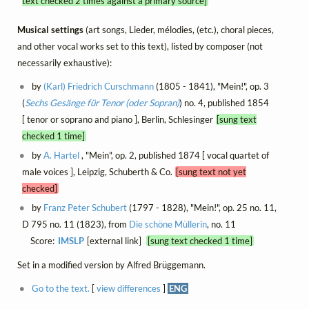
text checked 2 times against a primary source]
Musical settings
(art songs, Lieder, mélodies, (etc.), choral pieces,
and other vocal works set to this text), listed by composer (not
necessarily exhaustive):
by
(Karl) Friedrich Curschmann
(1805 - 1841), "Mein!", op. 3
(
Sechs Gesänge für Tenor (oder Sopran)
) no. 4, published 1854
[ tenor or soprano and piano ], Berlin, Schlesinger
[sung text
checked 1 time]
by
A. Hartel
, "Mein", op. 2, published 1874 [ vocal quartet of
male voices ], Leipzig, Schuberth & Co.
[sung text not yet
checked]
by
Franz Peter Schubert
(1797 - 1828), "Mein!", op. 25 no. 11,
D 795 no. 11 (1823), from
Die schöne Müllerin
, no. 11
Score:
IMSLP
[external link]
[sung text checked 1 time]
Set in a modified version by Alfred Brüggemann.
Go to the text.
[
view differences
]
ENG