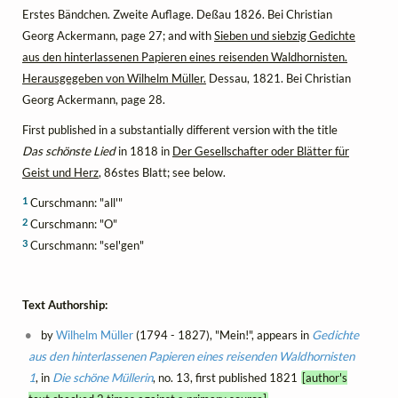
Erstes Bändchen. Zweite Auflage. Deßau 1826. Bei Christian
Georg Ackermann, page 27; and with
Sieben und siebzig Gedichte
aus den hinterlassenen Papieren eines reisenden Waldhornisten.
Herausgegeben von Wilhelm Müller.
Dessau, 1821. Bei Christian
Georg Ackermann, page 28.
First published in a substantially different version with the title
Das schönste Lied
in 1818 in
Der Gesellschafter oder Blätter für
Geist und Herz
, 86stes Blatt; see below.
1
Curschmann: "all'"
2
Curschmann: "O"
3
Curschmann: "sel'gen"
Text Authorship:
by
Wilhelm Müller
(1794 - 1827), "Mein!", appears in
Gedichte
aus den hinterlassenen Papieren eines reisenden Waldhornisten
1
, in
Die schöne Müllerin
, no. 13, first published 1821
[author's