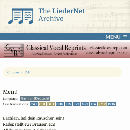
MENU
Choose for Diff
Mein!
Language:
German (Deutsch)
Our translations:
CAT
CHI
DUT
ENG
FIN
FRE
GRE
ITA
KOR
POR
Bächlein, laß dein Rauschen sein!

Räder, stellt eu'r Brausen ein!
