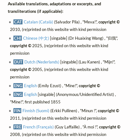
Available translations, adaptations or excerpts, and
transliterations (if applicable):
CAT
Catalan (Català)
(Salvador Pila) , "Meva!",
copyright ©
2010, (re)printed on this website with kind permission
CHI
Chinese (中文)
[singable] (Dr Huaixing Wang) , "归我",
copyright ©
2025, (re)printed on this website with kind
permission
DUT
Dutch (Nederlands)
[singable] (Lau Kanen) , "Mijn!",
copyright ©
2005, (re)printed on this website with kind
permission
ENG
English
(Emily Ezust) , "Mine!",
copyright ©
ENG
English
[singable] (Anonymous/Unidentified Artist) ,
"Mine!", first published 1855
FIN
Finnish (Suomi)
(Erkki Pullinen) , "Minun !",
copyright ©
2011, (re)printed on this website with kind permission
FRE
French (Français)
(Guy Laffaille) , "À moi !",
copyright ©
2008, (re)printed on this website with kind permission