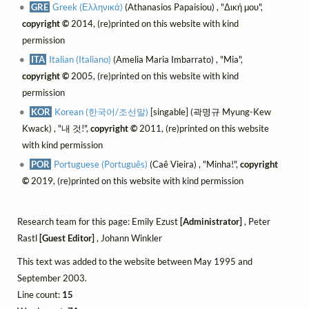
GRE
Greek (Ελληνικά)
(Athanasios Papaisiou) , "Δική μου",
copyright ©
2014, (re)printed on this website with kind
permission
ITA
Italian (Italiano)
(Amelia Maria Imbarrato) , "Mia",
copyright ©
2005, (re)printed on this website with kind
permission
KOR
Korean (한국어/조선말)
[singable] (곽명규 Myung-Kew
Kwack) , "내 것!",
copyright ©
2011, (re)printed on this website
with kind permission
POR
Portuguese (Português)
(Caê Vieira) , "Minha!",
copyright
©
2019, (re)printed on this website with kind permission
Research team for this page: Emily Ezust
[Administrator]
, Peter
Rastl
[Guest Editor]
, Johann Winkler
This text was added to the website between May 1995 and
September 2003.
Line count:
15