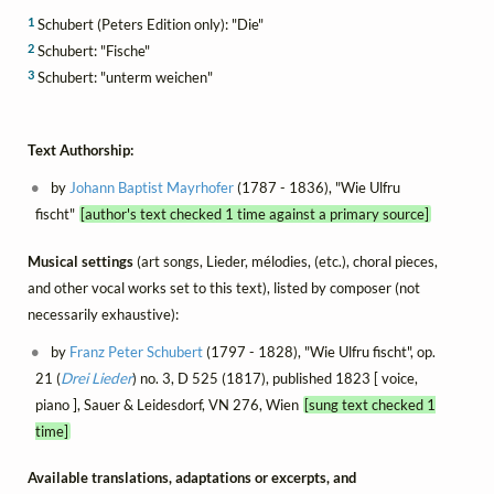
1
Schubert (Peters Edition only): "Die"
2
Schubert: "Fische"
3
Schubert: "unterm weichen"
Text Authorship:
by
Johann Baptist Mayrhofer
(1787 - 1836), "Wie Ulfru
fischt"
[author's text checked 1 time against a primary source]
Musical settings
(art songs, Lieder, mélodies, (etc.), choral pieces,
and other vocal works set to this text), listed by composer (not
necessarily exhaustive):
by
Franz Peter Schubert
(1797 - 1828), "Wie Ulfru fischt", op.
21 (
Drei Lieder
) no. 3, D 525 (1817), published 1823 [ voice,
piano ], Sauer & Leidesdorf, VN 276, Wien
[sung text checked 1
time]
Available translations, adaptations or excerpts, and