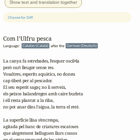
Show text and translation together
Choose for Diff
Com l’Ulfru pesca
Language:
Catalan (Català)
after the
German (Deutsch)
La canya fa estrebades, l’esquer oscil•la

però surt lleuger sense res.

Vosaltres, esperits aquàtics, no doneu

cap tiberi per al pescador.

El seu esperit sagaç no li serveix,

els peixos balandregen amb caire burleta

i ell resta plantat a la riba,

no pot anar dins l’aigua, la terra el reté.

La superfície llisa s’encrespa,

agitada pel banc de criatures escatoses

que alegrement belluguen llurs cossos

en el segur resguard de les aigües.
