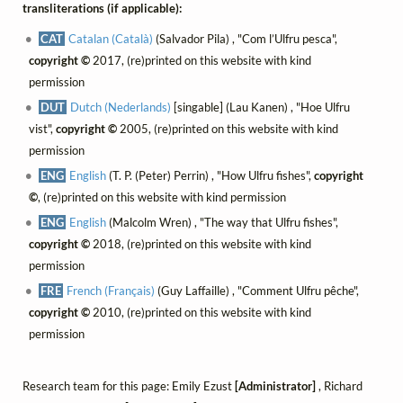
transliterations (if applicable):
CAT
Catalan (Català)
(Salvador Pila) , "Com l’Ulfru pesca",
copyright ©
2017, (re)printed on this website with kind
permission
DUT
Dutch (Nederlands)
[singable] (Lau Kanen) , "Hoe Ulfru
vist",
copyright ©
2005, (re)printed on this website with kind
permission
ENG
English
(T. P. (Peter) Perrin) , "How Ulfru fishes",
copyright
©
, (re)printed on this website with kind permission
ENG
English
(Malcolm Wren) , "The way that Ulfru fishes",
copyright ©
2018, (re)printed on this website with kind
permission
FRE
French (Français)
(Guy Laffaille) , "Comment Ulfru pêche",
copyright ©
2010, (re)printed on this website with kind
permission
Research team for this page: Emily Ezust
[Administrator]
, Richard