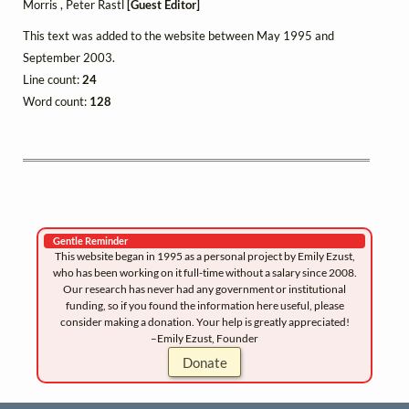
Morris , Peter Rastl
[Guest Editor]
This text was added to the website between May 1995 and
September 2003.
Line count:
24
Word count:
128
Gentle Reminder
This website began in 1995 as a personal project by Emily Ezust,
who has been working on it full-time without a salary since 2008.
Our research has never had any government or institutional
funding, so if you found the information here useful, please
consider making a donation. Your help is greatly appreciated!
–Emily Ezust, Founder
Donate