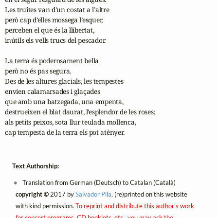
Les truites van d’un costat a l’altre

però cap d’elles mossega l’esquer,

perceben el que és la llibertat,

inútils els vells trucs del pescador.

La terra és poderosament bella

però no és pas segura.

Des de les altures glacials, les tempestes

envien calamarsades i glaçades

que amb una batzegada, una empenta,

destrueixen el blat daurat, l’esplendor de les roses;

als petits peixos, sota llur teulada mollenca, 

cap tempesta de la terra els pot atènyer.
Text Authorship:
Translation from German (Deutsch) to Catalan (Català)
copyright ©
2017 by
Salvador Pila
, (re)printed on this website
with kind permission.
To reprint and distribute this author's work
for concert programs, CD booklets, etc., you may ask the