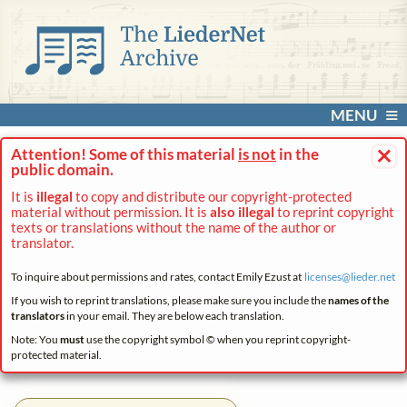
MENU
×
Attention! Some of this material
is not
in the
public domain.
It is
illegal
to copy and distribute our copyright-protected
material without permission. It is
also illegal
to reprint copyright
texts or translations without the name of the author or
translator.
To inquire about permissions and rates, contact Emily Ezust at
licenses@
lieder.
net
If you wish to reprint translations, please make sure you include the
names of the
translators
in your email. They are below each translation.
Note: You
must
use the copyright symbol © when you reprint copyright-
protected material.