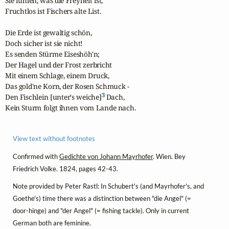
Sie fühlen, was die Freyheit ist,

Fruchtlos ist Fischers alte List.

Die Erde ist gewaltig schön,

Doch sicher ist sie nicht!

Es senden Stürme Eiseshöh'n;

Der Hagel und der Frost zerbricht

Mit einem Schlage, einem Druck,

Das gold'ne Korn, der Rosen Schmuck -

3
Den Fischlein [unter's weiche]
 Dach,

Kein Sturm folgt ihnen vom Lande nach.
View text without footnotes
Confirmed with
Gedichte von Johann Mayrhofer
. Wien. Bey
Friedrich Volke. 1824, pages 42-43.
Note provided by Peter Rastl: In Schubert's (and Mayrhofer's, and
Goethe's) time there was a distinction between "die Angel" (=
door-hinge) and "der Angel" (= fishing tackle). Only in current
German both are feminine.