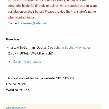
copyright-holder(s) directly or ask us; we are authorized to grant
permission on their behalf. Please provide the translator's name
when contacting us.
Contact:
licenses@
lieder.
net
Based on:
a text in German (Deutsch) by
Johann Baptist Mayrhofer
(1787 - 1836), "Wie Ulfru fischt"
Go to the text page.
This text was added to the website: 2017-05-01
Line count:
24
Word count:
146
Choose for Diff