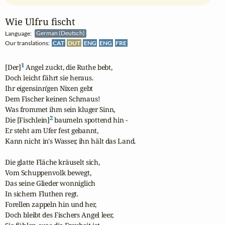
Wie Ulfru fischt
Language:
German (Deutsch)
Our translations:
CAT
DUT
ENG
ENG
FRE
1
[Der]
 Angel zuckt, die Ruthe bebt,

Doch leicht fährt sie heraus.

Ihr eigensinn'gen Nixen gebt

Dem Fischer keinen Schmaus!

Was frommet ihm sein kluger Sinn,

2
Die [Fischlein]
 baumeln spottend hin -

Er steht am Ufer fest gebannt,

Kann nicht in's Wasser, ihn hält das Land.

Die glatte Fläche kräuselt sich,

Vom Schuppenvolk bewegt,

Das seine Glieder wonniglich

In sichern Fluthen regt.

Forellen zappeln hin und her,

Doch bleibt des Fischers Angel leer,
