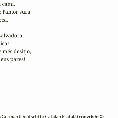
 camí,

 l’amor sura

ca.

alvadora,

ca!

més desitjo,

 German (Deutsch) to Catalan (Català)
copyright ©