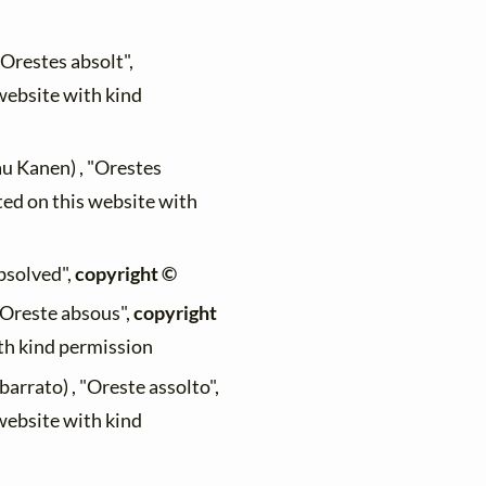
"Orestes absolt",
 website with kind
au Kanen) , "Orestes
ted on this website with
absolved",
copyright ©
 "Oreste absous",
copyright
ith kind permission
arrato) , "Oreste assolto",
 website with kind