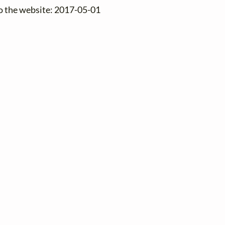
to the website: 2017-05-01