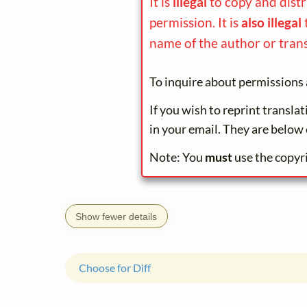
It is
illegal
to copy and dist
permission. It is
also illegal
name of the author or trans
To inquire about permissions 
If you wish to reprint transla
in your email. They are below 
Note: You
must
use the copyr
Show fewer details
Choose for Diff