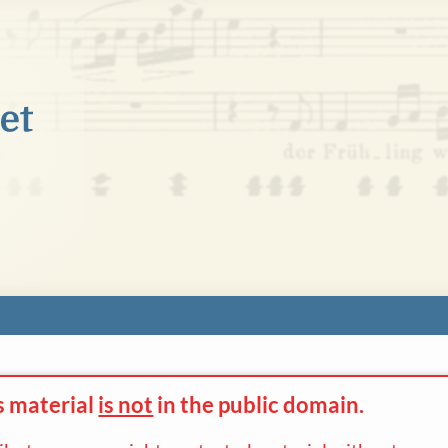
s material
is not
in the
public domain.