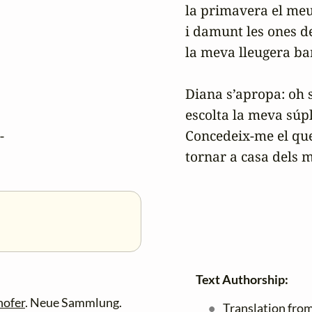
la primavera el meu
i damunt les ones de
la meva lleugera bar
Diana s’apropa: oh s
escolta la meva súpli
-

Concedeix-me el que 
Text Authorship:
hofer
. Neue Sammlung.
Translation from