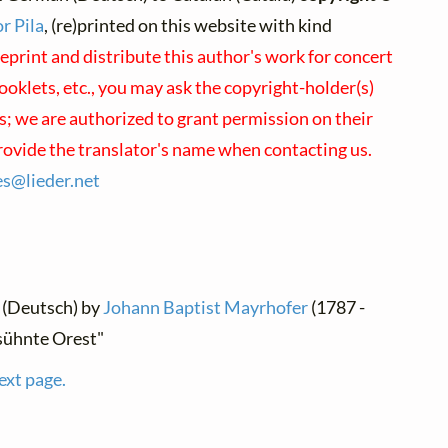
r Pila
, (re)printed on this website with kind
reprint and distribute this author's work for concert
oklets, etc., you may ask the copyright-holder(s)
us; we are authorized to grant permission on their
provide the translator's name when contacting us.
ses@
lieder.
net
 (Deutsch) by
Johann Baptist Mayrhofer
(1787 -
sühnte Orest"
ext page.