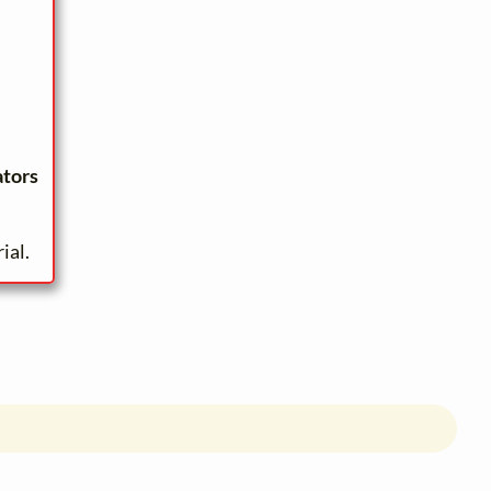
ators
ial.