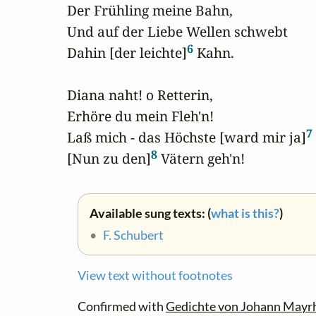
Der Frühling meine Bahn,

Und auf der Liebe Wellen schwebt

6
Dahin [der leichte]
 Kahn.

Diana naht! o Retterin,

Erhöre du mein Fleh'n!

7
Laß mich - das Höchste [ward mir ja]
 
8
[Nun zu den]
 Vätern geh'n!
Available sung texts: (
what is this?
)
•
F. Schubert
View text without footnotes
Confirmed with
Gedichte von Johann Mayr