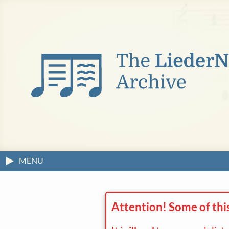
MENU
Attention! Some of thi