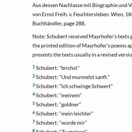
Aus dessen Nachlasse mit Biographie und 
von Ernst Freih. v. Feuchtersleben. Wien, 18
Buchhändler, page 288.
Note: Schubert received Mayrhofer's texts g
the printed edition of Mayrhofer's poems a
presents the texts usually in a revised versi
1
Schubert: "brichst"
2
Schubert: "Und murmelst sanft."
3
Schubert: "Ich schwinge Schwert"
4
Schubert: "meinem"
5
Schubert: "goldner"
6
Schubert: "mein leichter"
7
Schubert: "wurde mir"
8
Schubert: "Zu meinen"