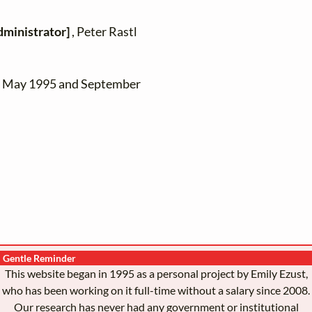
dministrator]
, Peter Rastl
en May 1995 and September
Gentle Reminder
This website began in 1995 as a personal project by Emily Ezust,
who has been working on it full-time without a salary since 2008.
Our research has never had any government or institutional