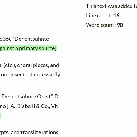
This text was added 
Line count:
16
Word count:
90
1836), "Der entsühnte
against a primary source]
, (etc.), choral pieces, and
y composer (not necessarily
 "Der entsühnte Orest", D
no ], A. Diabelli & Co., VN
]
pts, and transliterations