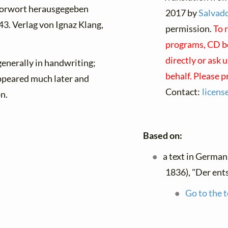
Vorwort herausgegeben
2017 by
Salvado
43. Verlag von Ignaz Klang,
permission.
To 
programs, CD bo
directly or ask 
enerally in handwriting;
behalf. Please 
ppeared much later and
Contact:
licen
on.
Based on:
a text in German
1836), "Der ent
Go to the t