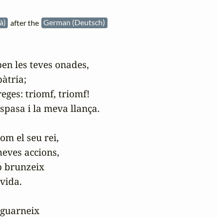
là)
after the
German (Deutsch)
n les teves onades,

tria;

es: triomf, triomf!

pasa i la meva llança.

m el seu rei,

eves accions,

 brunzeix

vida.

guarneix
