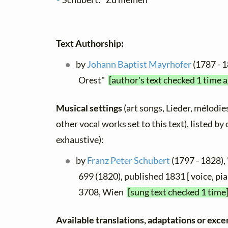
Text Authorship:
by
Johann Baptist Mayrhofer
(1787 - 
Orest"
[author's text checked 1 time 
Musical settings
(art songs, Lieder, mélodies
other vocal works set to this text), listed b
exhaustive):
by
Franz Peter Schubert
(1797 - 1828),
699 (1820), published 1831 [ voice, pia
3708, Wien
[sung text checked 1 time
Available translations, adaptations or excer