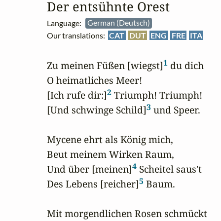
Der entsühnte Orest
Language:
German (Deutsch)
Our translations:
CAT
DUT
ENG
FRE
ITA
1
Zu meinen Füßen [wiegst]
 du dich

O heimatliches Meer!

2
[Ich rufe dir:]
 Triumph! Triumph!

3
[Und schwinge Schild]
 und Speer.

Mycene ehrt als König mich,

Beut meinem Wirken Raum,

4
Und über [meinen]
 Scheitel saus't

5
Des Lebens [reicher]
 Baum.

Mit morgendlichen Rosen schmückt
