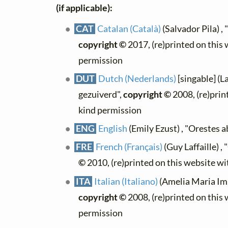
(if applicable):
CAT
Catalan (Català)
(Salvador Pila) , 
copyright ©
2017, (re)printed on this
permission
DUT
Dutch (Nederlands)
[singable] (L
gezuiverd",
copyright ©
2008, (re)prin
kind permission
ENG
English
(Emily Ezust) , "Orestes 
FRE
French (Français)
(Guy Laffaille) ,
©
2010, (re)printed on this website w
ITA
Italian (Italiano)
(Amelia Maria Imb
copyright ©
2008, (re)printed on this
permission