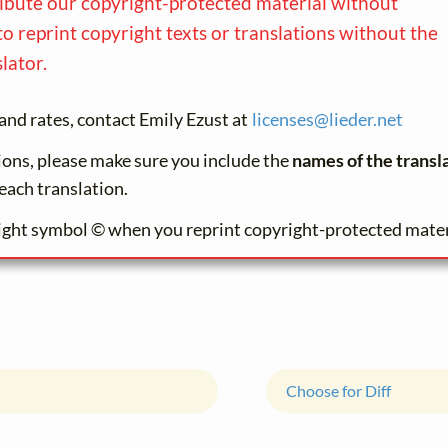
ribute our copyright-protected material without
to reprint copyright texts or translations without the
lator.
and rates, contact Emily Ezust at
licenses@
lieder.
net
tions, please make sure you include the
names of the transl
each translation.
ight symbol © when you reprint copyright-protected mater
Choose for Diff