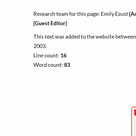
Research team for this page: Emily Ezust
[A
[Guest Editor]
This text was added to the website betwe
2003.
Line count:
16
Word count:
83