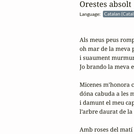
Orestes absolt
Language:
Catalan (Cata
Als meus peus rompe
oh mar de la meva pà
i suaument murmureg
Jo brando la meva es
Micenes m’honora co
dóna cabuda a les m
i damunt el meu cap
l’arbre daurat de la 
Amb roses del matí 